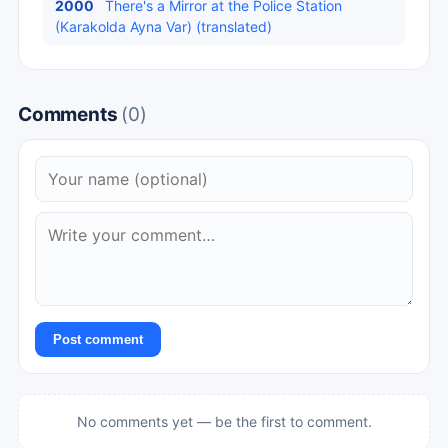
2000
There's a Mirror at the Police Station
(Karakolda Ayna Var) (translated)
Comments
(0)
Post comment
No comments yet — be the first to comment.