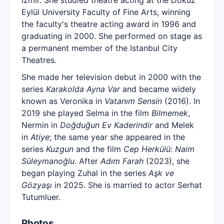
İzmir. She studied theatre acting at the Dokuz
Eylül University Faculty of Fine Arts, winning
the faculty's theatre acting award in 1996 and
graduating in 2000. She performed on stage as
a permanent member of the Istanbul City
Theatres.
She made her television debut in 2000 with the
series
Karakolda Ayna Var
and became widely
known as Veronika in
Vatanım Sensin
(2016). In
2019 she played Selma in the film
Bilmemek
,
Nermin in
Doğduğun Ev Kaderindir
and Melek
in
Atiye
; the same year she appeared in the
series
Kuzgun
and the film
Cep Herkülü: Naim
Süleymanoğlu
. After
Adım Farah
(2023), she
began playing Zuhal in the series
Aşk ve
Gözyaşı
in 2025. She is married to actor Serhat
Tutumluer.
Photos