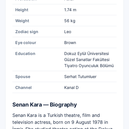
Height
1.74 m
Weight
56 kg
Zodiac sign
Leo
Eye colour
Brown
Education
Dokuz Eylül Üniversitesi
Güzel Sanatlar Fakültesi
Tiyatro Oyunculuk Bölümü
Spouse
Serhat Tutumluer
Channel
Kanal D
Senan Kara — Biography
Senan Kara is a Turkish theatre, film and
television actress, born on 9 August 1978 in