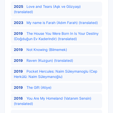
2025
Love and Tears (Aşk ve Gözyaşı)
(translated)
2023
My name is Farah (Adım Farah) (translated)
2019
The House You Were Born In Is Your Destiny
(Doğduğun Ev Kaderindir) (translated)
2019
Not Knowing (Bilmemek)
2019
Raven (Kuzgun) (translated)
2019
Pocket Hercules: Naim Süleymanoglu (Cep
Herkülü: Naim Süleymanoğlu)
2019
The Gift (Atiye)
2016
You Are My Homeland (Vatanım Sensin)
(translated)