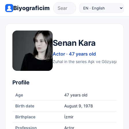
Biyograficim
Senan Kara
Actor · 47 years old
Zuhal in the series Aşk ve Gözyaşı
Profile
Age
47 years old
Birth date
August 9, 1978
Birthplace
İzmir
Profession
Actor