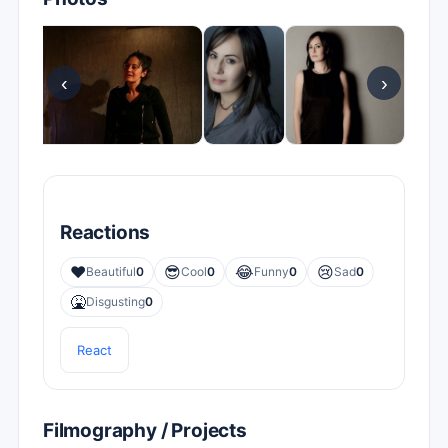
‹
›
Reactions
❤️
😎
😂
😢
Beautiful
0
Cool
0
Funny
0
Sad
0
🤮
Disgusting
0
React
Filmography / Projects