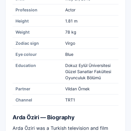
Profession
Actor
Height
1.81 m
Weight
78 kg
Zodiac sign
Virgo
Eye colour
Blue
Education
Dokuz Eylül Üniversitesi
Güzel Sanatlar Fakültesi
Oyunculuk Bölümü
Partner
Vildan Örnek
Channel
TRT1
Arda Öziri — Biography
Arda Öziri was a Turkish television and film