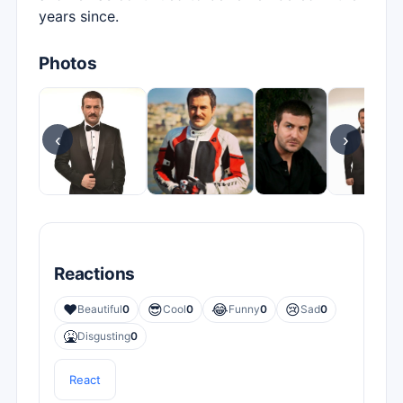
years since.
Photos
‹
›
Reactions
❤️
😎
😂
😢
Beautiful
0
Cool
0
Funny
0
Sad
0
🤮
Disgusting
0
React