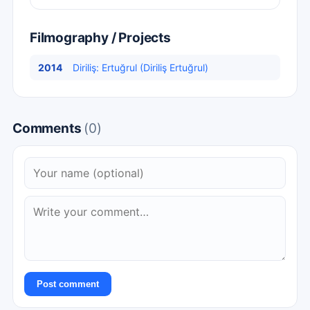
Filmography / Projects
2014
Diriliş: Ertuğrul (Diriliş Ertuğrul)
Comments
(0)
Post comment