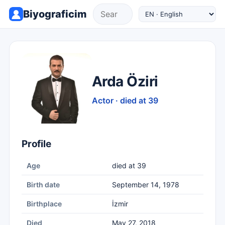
Biyograficim
Arda Öziri
Actor · died at 39
Profile
Age
died at 39
Birth date
September 14, 1978
Birthplace
İzmir
Died
May 27, 2018