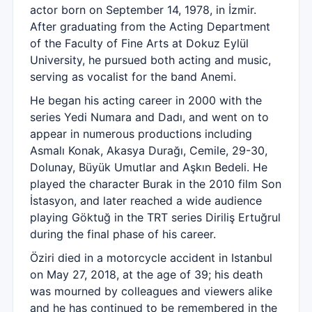
actor born on September 14, 1978, in İzmir.
After graduating from the Acting Department
of the Faculty of Fine Arts at Dokuz Eylül
University, he pursued both acting and music,
serving as vocalist for the band Anemi.
He began his acting career in 2000 with the
series Yedi Numara and Dadı, and went on to
appear in numerous productions including
Asmalı Konak, Akasya Durağı, Cemile, 29-30,
Dolunay, Büyük Umutlar and Aşkın Bedeli. He
played the character Burak in the 2010 film Son
İstasyon, and later reached a wide audience
playing Göktuğ in the TRT series Diriliş Ertuğrul
during the final phase of his career.
Öziri died in a motorcycle accident in Istanbul
on May 27, 2018, at the age of 39; his death
was mourned by colleagues and viewers alike
and he has continued to be remembered in the