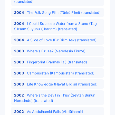
(translated)
2004
The Folk Song Film (Türkü Filmi) (translated)
2004
I Could Squeeze Water from a Stone (Taşı
Sıksam Suyunu Çıkarırım) (translated)
2004
A Slice of Love (Bir Dilim Aşk) (translated)
2003
Where's Firuze? (Neredesin Firuze)
2003
Fingerprint (Parmak İzi) (translated)
2003
Campusistan (Kampüsistan) (translated)
2003
Life Knowledge (Hayat Bilgisi) (translated)
2002
Where's the Devil in This? (Şeytan Bunun
Neresinde) (translated)
2002
As Abdulhamid Falls (Abdülhamid