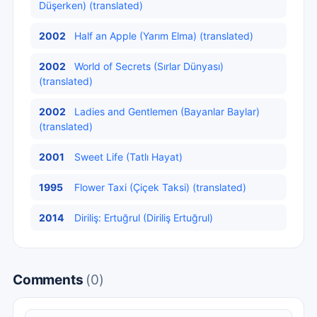
Düşerken) (translated)
2002
Half an Apple (Yarım Elma) (translated)
2002
World of Secrets (Sırlar Dünyası)
(translated)
2002
Ladies and Gentlemen (Bayanlar Baylar)
(translated)
2001
Sweet Life (Tatlı Hayat)
1995
Flower Taxi (Çiçek Taksi) (translated)
2014
Diriliş: Ertuğrul (Diriliş Ertuğrul)
Comments
(0)