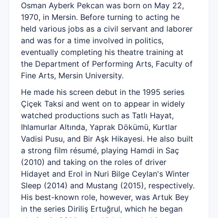
Osman Ayberk Pekcan was born on May 22,
1970, in Mersin. Before turning to acting he
held various jobs as a civil servant and laborer
and was for a time involved in politics,
eventually completing his theatre training at
the Department of Performing Arts, Faculty of
Fine Arts, Mersin University.
He made his screen debut in the 1995 series
Çiçek Taksi and went on to appear in widely
watched productions such as Tatlı Hayat,
Ihlamurlar Altında, Yaprak Dökümü, Kurtlar
Vadisi Pusu, and Bir Aşk Hikayesi. He also built
a strong film résumé, playing Hamdi in Saç
(2010) and taking on the roles of driver
Hidayet and Erol in Nuri Bilge Ceylan's Winter
Sleep (2014) and Mustang (2015), respectively.
His best-known role, however, was Artuk Bey
in the series Diriliş Ertuğrul, which he began