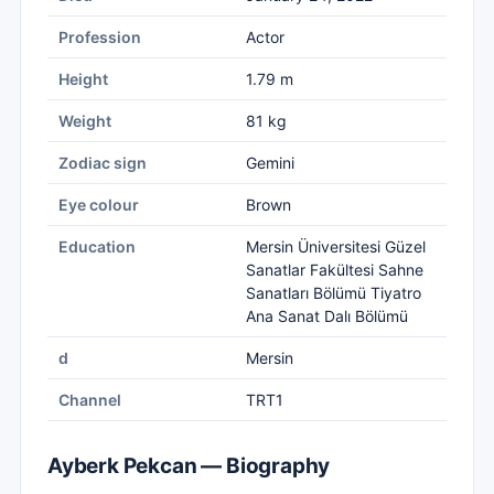
Profession
Actor
Height
1.79 m
Weight
81 kg
Zodiac sign
Gemini
Eye colour
Brown
Education
Mersin Üniversitesi Güzel
Sanatlar Fakültesi Sahne
Sanatları Bölümü Tiyatro
Ana Sanat Dalı Bölümü
d
Mersin
Channel
TRT1
Ayberk Pekcan — Biography