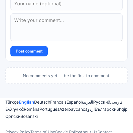
Post comment
No comments yet — be the first to comment.
Türkçe
English
Deutsch
Français
Español
العربية
Русский
فارسی
Ελληνικά
Română
Português
Azərbaycanca
اردو
Български
Shqip
Српски
Bosanski
Privacy Policy
Terms of Use
Cookie Policy
About Us
Contact