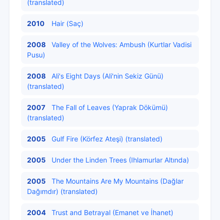
(translated)
2010
Hair (Saç)
2008
Valley of the Wolves: Ambush (Kurtlar Vadisi
Pusu)
2008
Ali's Eight Days (Ali'nin Sekiz Günü)
(translated)
2007
The Fall of Leaves (Yaprak Dökümü)
(translated)
2005
Gulf Fire (Körfez Ateşi) (translated)
2005
Under the Linden Trees (Ihlamurlar Altında)
2005
The Mountains Are My Mountains (Dağlar
Dağımdır) (translated)
2004
Trust and Betrayal (Emanet ve İhanet)