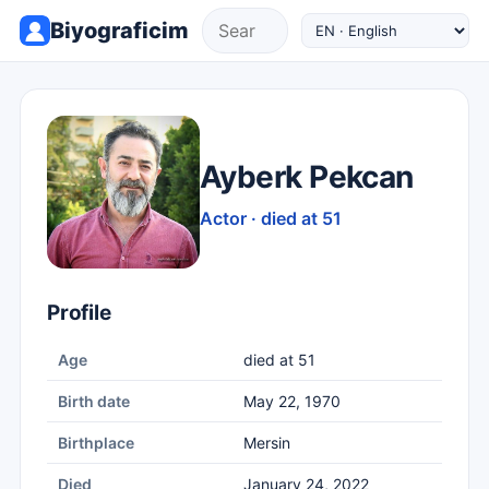
Biyograficim
Ayberk Pekcan
Actor · died at 51
Profile
Age
died at 51
Birth date
May 22, 1970
Birthplace
Mersin
Died
January 24, 2022