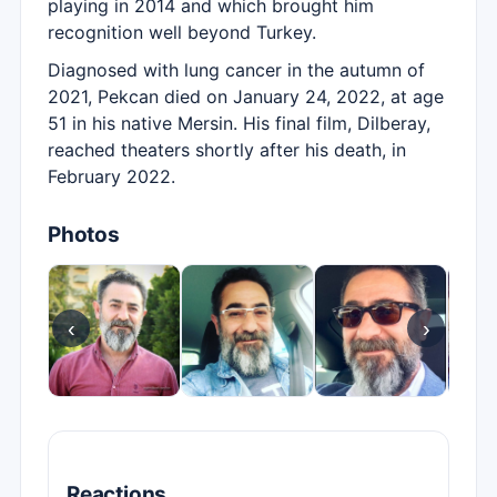
playing in 2014 and which brought him
recognition well beyond Turkey.
Diagnosed with lung cancer in the autumn of
2021, Pekcan died on January 24, 2022, at age
51 in his native Mersin. His final film, Dilberay,
reached theaters shortly after his death, in
February 2022.
Photos
‹
›
Reactions