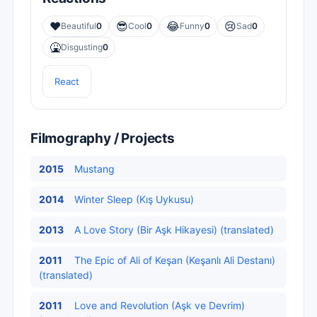
❤️
😎
😂
😢
Beautiful
0
Cool
0
Funny
0
Sad
0
🤮
Disgusting
0
React
Filmography / Projects
2015
Mustang
2014
Winter Sleep (Kış Uykusu)
2013
A Love Story (Bir Aşk Hikayesi) (translated)
2011
The Epic of Ali of Keşan (Keşanlı Ali Destanı)
(translated)
2011
Love and Revolution (Aşk ve Devrim)