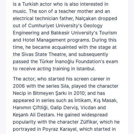
is a Turkish actor who is also interested in
music. The son of a teacher mother and an
electrical technician father, Nalçakan dropped
out of Cumhuriyet University's Geology
Engineering and Balıkesir University's Tourism
and Hotel Management programs. During this
time, he became acquainted with the stage at
the Sivas State Theatre, and subsequently
passed the Türker İnanoğlu Foundation's exam
to receive acting training in Istanbul.
The actor, who started his screen career in
2006 with the series Sıla, played the character
Necip in Bitmeyen Şarkı in 2010; and has
appeared in series such as İntikam, Kış Masalı,
Hanımın Çiftliği, Galip Derviş, Vicdan and
Keşanlı Ali Destanı. He gained widespread
popularity with the character Zülfikar, which he
portrayed in Poyraz Karayel, which started in