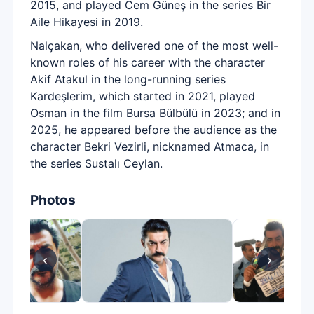
2015, and played Cem Güneş in the series Bir
Aile Hikayesi in 2019.
Nalçakan, who delivered one of the most well-
known roles of his career with the character
Akif Atakul in the long-running series
Kardeşlerim, which started in 2021, played
Osman in the film Bursa Bülbülü in 2023; and in
2025, he appeared before the audience as the
character Bekri Vezirli, nicknamed Atmaca, in
the series Sustalı Ceylan.
Photos
‹
›