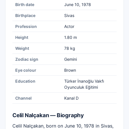
Birth date
June 10, 1978
Birthplace
Sivas
Profession
Actor
Height
1.80 m
Weight
78 kg
Zodiac sign
Gemini
Eye colour
Brown
Education
Türker İnanoğlu Vakfı
Oyunculuk Eğitimi
Channel
Kanal D
Celil Nalçakan — Biography
Celil Nalçakan, born on June 10, 1978 in Sivas,