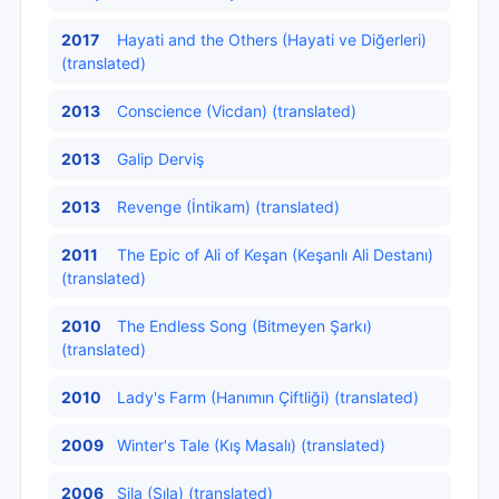
2017
Hayati and the Others (Hayati ve Diğerleri)
(translated)
2013
Conscience (Vicdan) (translated)
2013
Galip Derviş
2013
Revenge (İntikam) (translated)
2011
The Epic of Ali of Keşan (Keşanlı Ali Destanı)
(translated)
2010
The Endless Song (Bitmeyen Şarkı)
(translated)
2010
Lady's Farm (Hanımın Çiftliği) (translated)
2009
Winter's Tale (Kış Masalı) (translated)
2006
Sila (Sıla) (translated)