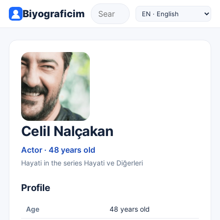
Biyograficim
Celil Nalçakan
Actor · 48 years old
Hayati in the series Hayati ve Diğerleri
Profile
Age
48 years old