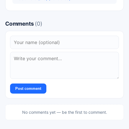
Comments
(0)
Post comment
No comments yet — be the first to comment.