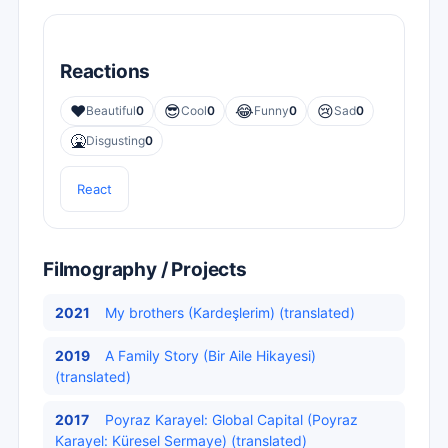
Reactions
❤️
😎
😂
😢
Beautiful
0
Cool
0
Funny
0
Sad
0
🤮
Disgusting
0
React
Filmography / Projects
2021
My brothers (Kardeşlerim) (translated)
2019
A Family Story (Bir Aile Hikayesi)
(translated)
2017
Poyraz Karayel: Global Capital (Poyraz
Karayel: Küresel Sermaye) (translated)