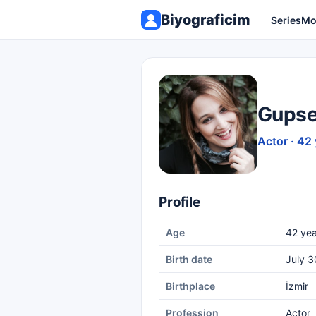
Biyograficim
Series
Mo
Gupse
Actor · 42
Profile
Age
42 yea
Birth date
July 3
Birthplace
İzmir
Profession
Actor