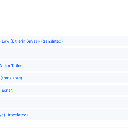
-Law (Eltilerin Savaşı) (translated)
atlım Tatlım)
(translated)
 Esnaf)
ya) (translated)