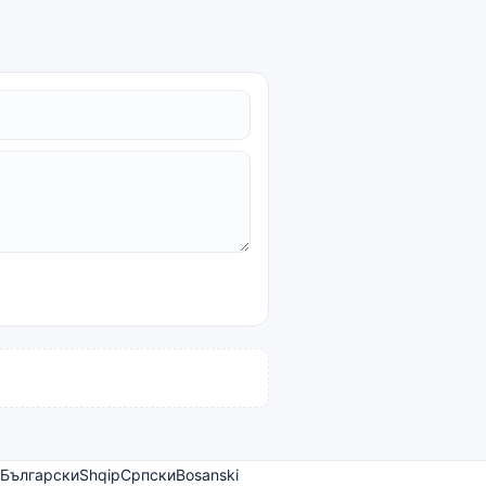
Български
Shqip
Српски
Bosanski