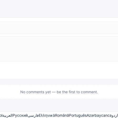
No comments yet — be the first to comment.
ol
العربية
Русский
فارسی
Ελληνικά
Română
Português
Azərbaycanca
اردو