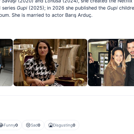
n Savaşı
(2020) and
Lohusa
(2024), she created the Netflix
 series
Gupi
(2025); in 2026 she published the
Gupi
childr
bum. She is married to actor Barış Arduç.
😂
😢
🤮
Funny
0
Sad
0
Disgusting
0