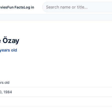
vies
Fun Facts
Log in
 Özay
 years old
rs old
0, 1984