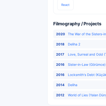
React
Filmography / Projects
2020
The War of the Sisters-in
2018
Deliha 2
2017
Love, Surreal and Odd (T
2016
Sister-in-Law (Görümce) 
2016
Locksmith's Debt (Küçük
2014
Deliha
2012
World of Lies (Yalan Dün