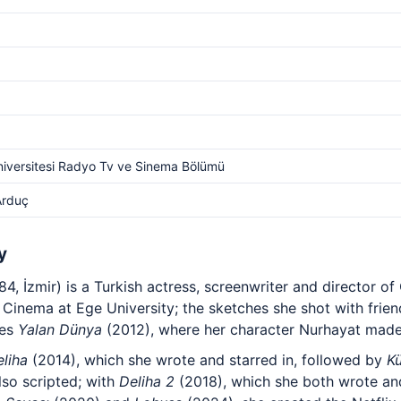
iversitesi Radyo Tv ve Sinema Bölümü
Arduç
y
, İzmir) is a Turkish actress, screenwriter and director of
 Cinema at Ege University; the sketches she shot with frie
ies
Yalan Dünya
(2012), where her character Nurhayat made
liha
(2014), which she wrote and starred in, followed by
K
lso scripted; with
Deliha 2
(2018), which she both wrote an