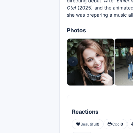
directing debut. After
Eltileri
Otel
(2025) and the animated
she was preparing a music al
Photos
‹
Reactions
❤️
😎
Beautiful
0
Cool
0