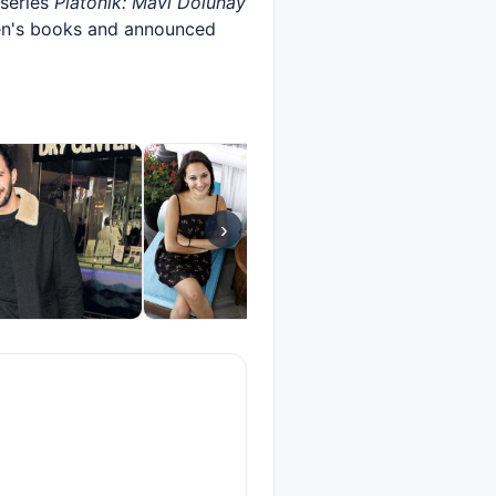
 series
Platonik: Mavi Dolunay
en's books and announced
›