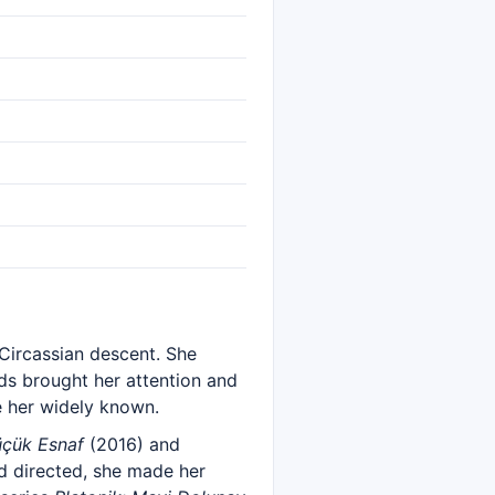
 Circassian descent. She
nds brought her attention and
 her widely known.
üçük Esnaf
(2016) and
d directed, she made her