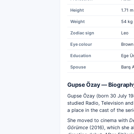
Height
1.71 m
Weight
54 kg
Zodiac sign
Leo
Eye colour
Brown
Education
Ege Ün
Spouse
Barış 
Gupse Özay — Biograph
Gupse Özay (born 30 July 1984
studied Radio, Television and
a place in the cast of the ser
She moved to cinema with
De
Görümce
(2016), which she a