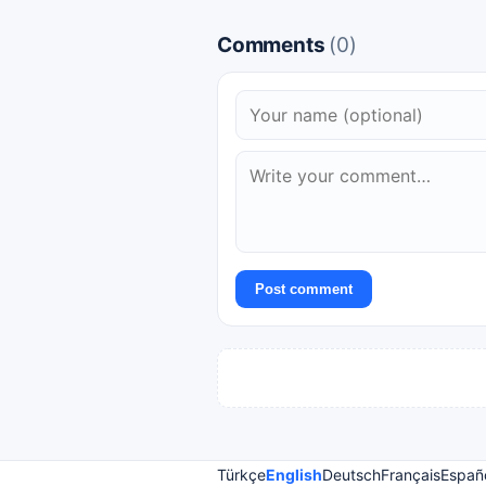
Comments
(0)
Post comment
Türkçe
English
Deutsch
Français
Españ