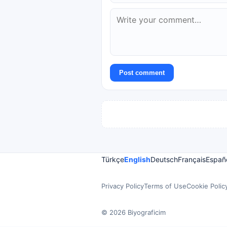
Post comment
Türkçe
English
Deutsch
Français
Españ
Privacy Policy
Terms of Use
Cookie Polic
© 2026 Biyograficim