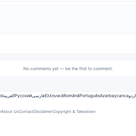
No comments yet — be the first to comment.
ol
العربية
Русский
فارسی
Ελληνικά
Română
Português
Azərbaycanca
اردو
y
About Us
Contact
Disclaimer
Copyright & Takedown