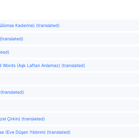
Gülümse Kaderine) (translated)
(translated)
ated)
 Words (Aşk Laftan Anlamaz) (translated)
 (translated)
el Çirkin) (translated)
se (Eve Düşen Yıldırım) (translated)