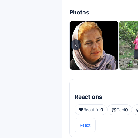
Photos
‹
Reactions
❤️
😎
Beautiful
0
Cool
0
React