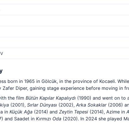
m
TV
y
ss born in 1965 in Gölcük, in the province of Kocaeli. While
 Zafer Diper, gaining stage experience before moving in fr
ith the film
Bütün Kapılar Kapalıydı
(1990) and went on to a
kiya
(2001),
Sırlar Dünyası
(2002),
Arka Sokaklar
(2006) a
ma in
Küçük Ağa
(2014) and
Zeytin Tepesi
(2014), Azime in
A
) and Saadet in
Kırmızı Oda
(2020). In 2024 she played Ma