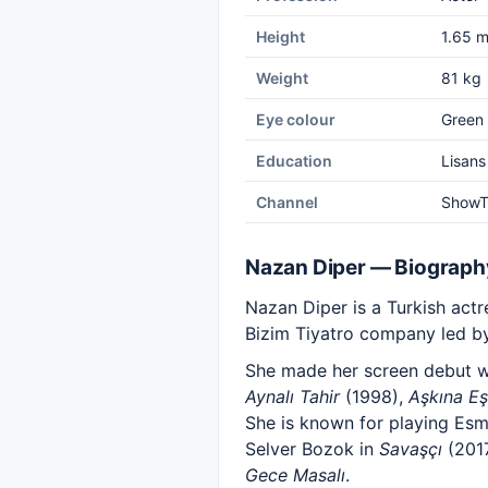
Height
1.65 
Weight
81 kg
Eye colour
Green
Education
Lisans
Channel
Show
Nazan Diper — Biograph
Nazan Diper is a Turkish actre
Bizim Tiyatro company led by
She made her screen debut w
Aynalı Tahir
(1998),
Aşkına Eş
She is known for playing Es
Selver Bozok in
Savaşçı
(2017
Gece Masalı
.