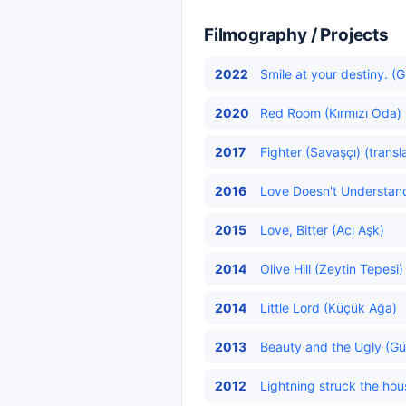
Filmography / Projects
2022
Smile at your destiny. (
2020
Red Room (Kırmızı Oda) 
2017
Fighter (Savaşçı) (transl
2016
Love Doesn't Understand
2015
Love, Bitter (Acı Aşk)
2014
Olive Hill (Zeytin Tepesi)
2014
Little Lord (Küçük Ağa)
2013
Beauty and the Ugly (Güz
2012
Lightning struck the hou