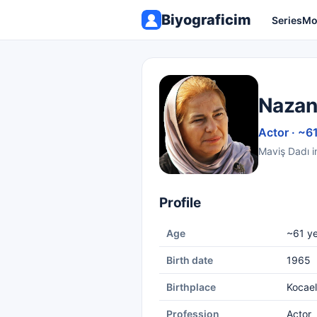
Biyograficim
Series
Mo
Nazan
Actor · ~6
Maviş Dadı i
Profile
Age
~61 ye
Birth date
1965
Birthplace
Kocael
Profession
Actor