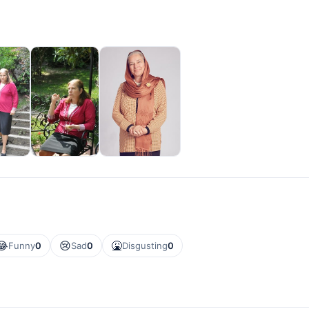
😂
😢
🤮
Funny
0
Sad
0
Disgusting
0