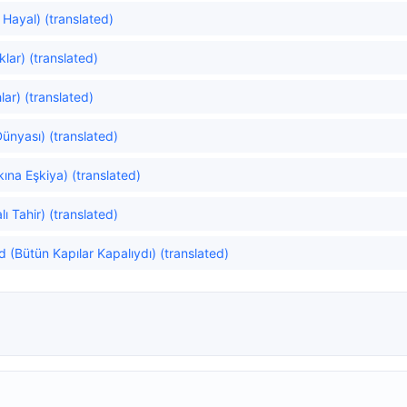
 Hayal) (translated)
lar) (translated)
ar) (translated)
Dünyası) (translated)
kına Eşkiya) (translated)
lı Tahir) (translated)
d (Bütün Kapılar Kapalıydı) (translated)