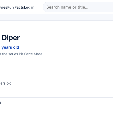
vies
Fun Facts
Log in
 Diper
1 years old
n the series Bir Gece Masalı
ars old
i