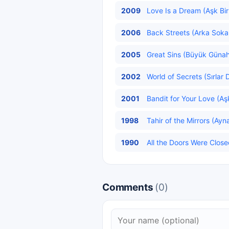
2009
Love Is a Dream (Aşk Bir
2006
Back Streets (Arka Sokak
2005
Great Sins (Büyük Günahl
2002
World of Secrets (Sırlar 
2001
Bandit for Your Love (Aş
1998
Tahir of the Mirrors (Ayna
1990
All the Doors Were Close
Comments
(0)