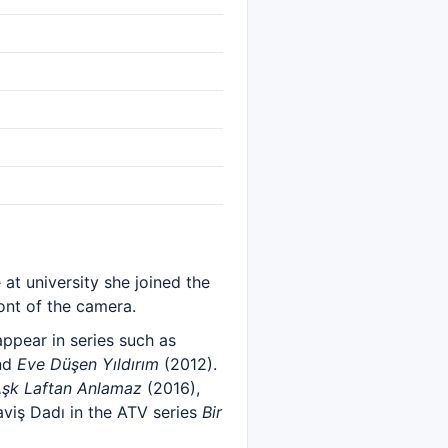
 at university she joined the
ont of the camera.
ppear in series such as
nd
Eve Düşen Yıldırım
(2012).
şk Laftan Anlamaz
(2016),
viş Dadı in the ATV series
Bir