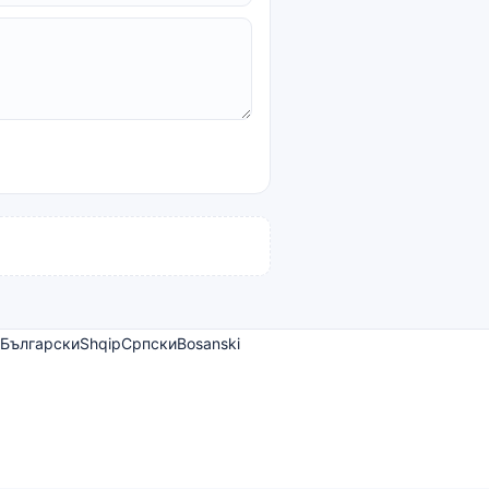
Български
Shqip
Српски
Bosanski