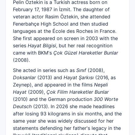
Pelin Öztekin is a Turkish actress born on
February 17, 1987 in İzmit. The daughter of
veteran actor Rasim Öztekin, she attended
Fenerbahçe High School and then studied
languages at the École des Roches in France.
She first appeared on screen in 2003 with the
series
Hayat Bilgisi
, but her real recognition
came with BKM's
Çok Güzel Hareketler Bunlar
(2008).
She acted in series such as
Sınıf
(2008),
Doksanlar
(2013) and
Hayat Şarkısı
(2016, as
Zeynep), and appeared in the films
Neşeli
Hayat
(2009),
Çok Filim Hareketler Bunlar
(2010) and the German production
300 Worte
Deutsch
(2013). In 2026 she made headlines
after losing 93 kilograms in six months, and the
same year she was widely discussed for her
statements defending her father's legacy in the