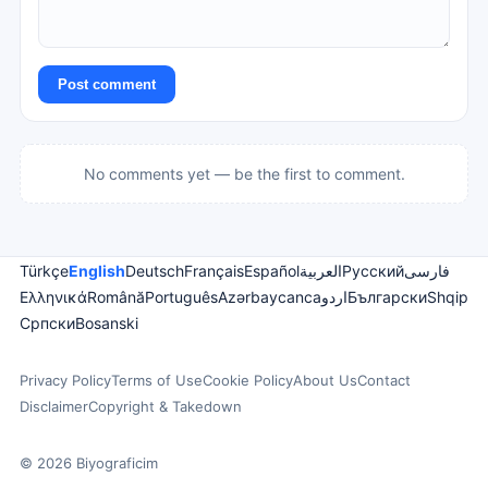
Post comment
No comments yet — be the first to comment.
Türkçe
English
Deutsch
Français
Español
العربية
Русский
فارسی
Ελληνικά
Română
Português
Azərbaycanca
اردو
Български
Shqip
Српски
Bosanski
Privacy Policy
Terms of Use
Cookie Policy
About Us
Contact
Disclaimer
Copyright & Takedown
© 2026 Biyograficim