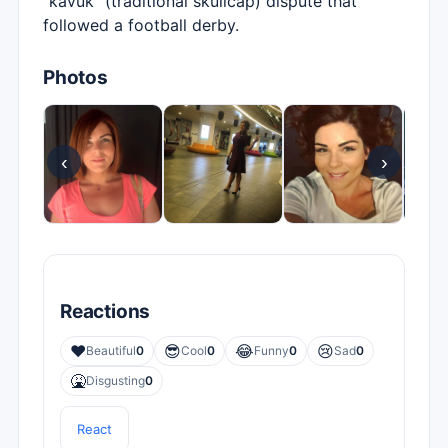
"kavuk" (traditional skullcap) dispute that
followed a football derby.
Photos
‹
›
Reactions
❤️
😎
😂
😢
Beautiful
0
Cool
0
Funny
0
Sad
0
🤮
Disgusting
0
React