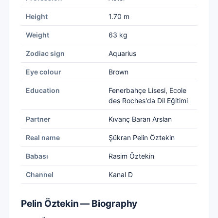
Height
1.70 m
Weight
63 kg
Zodiac sign
Aquarius
Eye colour
Brown
Education
Fenerbahçe Lisesi, Ecole
des Roches'da Dil Eğitimi
Partner
Kıvanç Baran Arslan
Real name
Şükran Pelin Öztekin
Babası
Rasim Öztekin
Channel
Kanal D
Pelin Öztekin — Biography