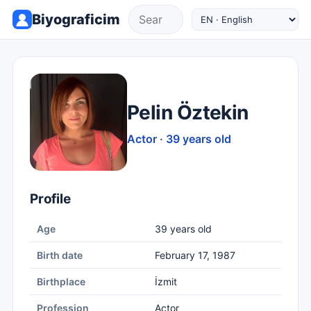
Biyograficim
Pelin Öztekin
Actor · 39 years old
Profile
Age
39 years old
Birth date
February 17, 1987
Birthplace
İzmit
Profession
Actor