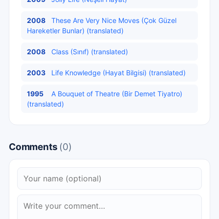
2008
These Are Very Nice Moves (Çok Güzel
Hareketler Bunlar) (translated)
2008
Class (Sınıf) (translated)
2003
Life Knowledge (Hayat Bilgisi) (translated)
1995
A Bouquet of Theatre (Bir Demet Tiyatro)
(translated)
Comments
(0)