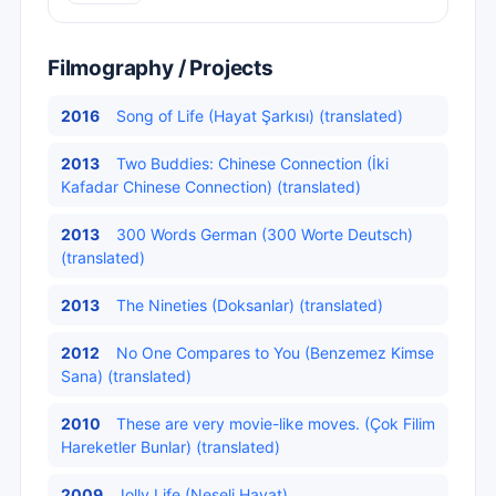
Filmography / Projects
2016
Song of Life (Hayat Şarkısı) (translated)
2013
Two Buddies: Chinese Connection (İki
Kafadar Chinese Connection) (translated)
2013
300 Words German (300 Worte Deutsch)
(translated)
2013
The Nineties (Doksanlar) (translated)
2012
No One Compares to You (Benzemez Kimse
Sana) (translated)
2010
These are very movie-like moves. (Çok Filim
Hareketler Bunlar) (translated)
2009
Jolly Life (Neşeli Hayat)