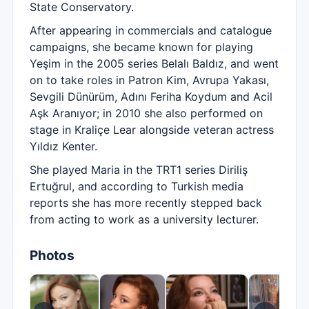
State Conservatory.
After appearing in commercials and catalogue
campaigns, she became known for playing
Yeşim in the 2005 series Belalı Baldız, and went
on to take roles in Patron Kim, Avrupa Yakası,
Sevgili Dünürüm, Adını Feriha Koydum and Acil
Aşk Aranıyor; in 2010 she also performed on
stage in Kraliçe Lear alongside veteran actress
Yıldız Kenter.
She played Maria in the TRT1 series Diriliş
Ertuğrul, and according to Turkish media
reports she has more recently stepped back
from acting to work as a university lecturer.
Photos