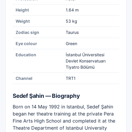
Height
1.64 m
Weight
53 kg
Zodiac sign
Taurus
Eye colour
Green
Education
İstanbul Üniversitesi
Devlet Konservatuarı
Tiyatro Bölümü
Channel
TRT1
Sedef Şahin — Biography
Born on 14 May 1992 in Istanbul, Sedef Şahin
began her theatre training at the private Pera
Fine Arts High School and completed it at the
Theatre Department of Istanbul University