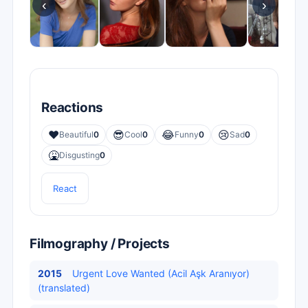
‹
›
Reactions
❤️
😎
😂
😢
Beautiful
0
Cool
0
Funny
0
Sad
0
🤮
Disgusting
0
React
Filmography / Projects
2015
Urgent Love Wanted (Acil Aşk Aranıyor)
(translated)