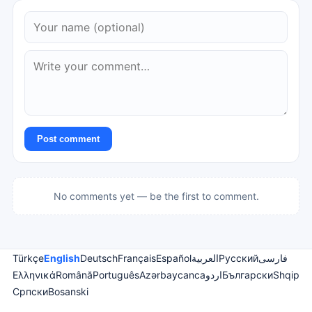
Post comment
No comments yet — be the first to comment.
Türkçe
English
Deutsch
Français
Español
العربية
Русский
فارسی
Ελληνικά
Română
Português
Azərbaycanca
اردو
Български
Shqip
Српски
Bosanski