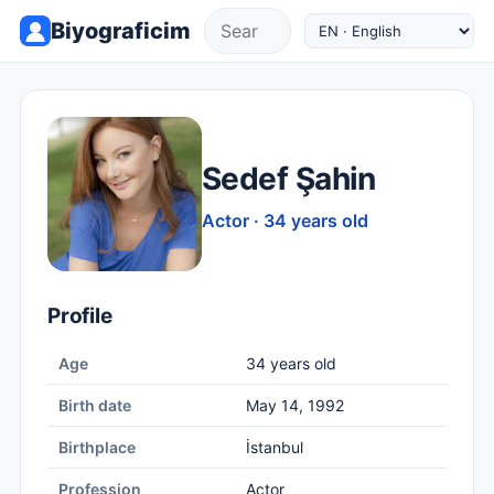
Biyograficim
Sedef Şahin
Actor · 34 years old
Profile
Age
34 years old
Birth date
May 14, 1992
Birthplace
İstanbul
Profession
Actor