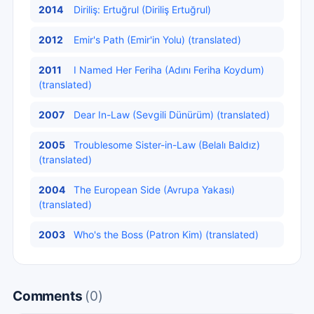
2014
Diriliş: Ertuğrul (Diriliş Ertuğrul)
2012
Emir's Path (Emir'in Yolu) (translated)
2011
I Named Her Feriha (Adını Feriha Koydum)
(translated)
2007
Dear In-Law (Sevgili Dünürüm) (translated)
2005
Troublesome Sister-in-Law (Belalı Baldız)
(translated)
2004
The European Side (Avrupa Yakası)
(translated)
2003
Who's the Boss (Patron Kim) (translated)
Comments
(0)