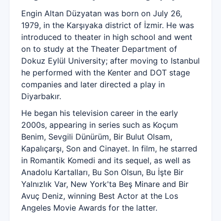
Engin Altan Düzyatan was born on July 26,
1979, in the Karşıyaka district of İzmir. He was
introduced to theater in high school and went
on to study at the Theater Department of
Dokuz Eylül University; after moving to Istanbul
he performed with the Kenter and DOT stage
companies and later directed a play in
Diyarbakır.
He began his television career in the early
2000s, appearing in series such as Koçum
Benim, Sevgili Dünürüm, Bir Bulut Olsam,
Kapalıçarşı, Son and Cinayet. In film, he starred
in Romantik Komedi and its sequel, as well as
Anadolu Kartalları, Bu Son Olsun, Bu İşte Bir
Yalnızlık Var, New York'ta Beş Minare and Bir
Avuç Deniz, winning Best Actor at the Los
Angeles Movie Awards for the latter.