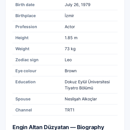
Birth date
July 26, 1979
Birthplace
İzmir
Profession
Actor
Height
1.85 m
Weight
73 kg
Zodiac sign
Leo
Eye colour
Brown
Education
Dokuz Eylül Üniversitesi
Tiyatro Bölümü
Spouse
Neslişah Alkoçlar
Channel
TRT1
Engin Altan Düzyatan — Biography