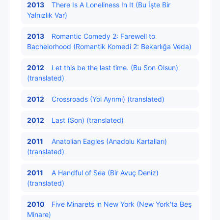
2013
There Is A Loneliness In It (Bu İşte Bir
Yalnızlık Var)
2013
Romantic Comedy 2: Farewell to
Bachelorhood (Romantik Komedi 2: Bekarlığa Veda)
2012
Let this be the last time. (Bu Son Olsun)
(translated)
2012
Crossroads (Yol Ayrımı) (translated)
2012
Last (Son) (translated)
2011
Anatolian Eagles (Anadolu Kartalları)
(translated)
2011
A Handful of Sea (Bir Avuç Deniz)
(translated)
2010
Five Minarets in New York (New York'ta Beş
Minare)