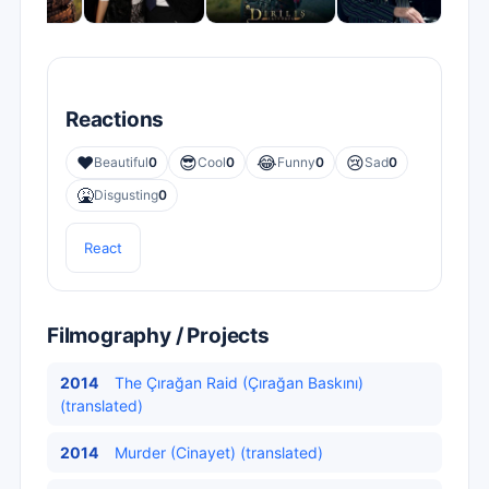
Reactions
❤️
😎
😂
😢
Beautiful
0
Cool
0
Funny
0
Sad
0
🤮
Disgusting
0
React
Filmography / Projects
2014
The Çırağan Raid (Çırağan Baskını)
(translated)
2014
Murder (Cinayet) (translated)