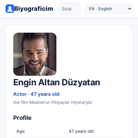
Biyograficim
Engin Altan Düzyatan
Actor · 47 years old
the film Maslow'un İhtiyaçlar Hiyerarşisi
Profile
Age
47 years old