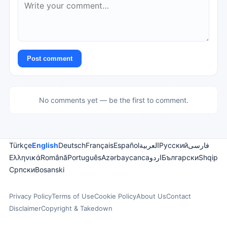
Post comment
No comments yet — be the first to comment.
Türkçe
English
Deutsch
Français
Español
العربية
Русский
فارسی
Ελληνικά
Română
Português
Azərbaycanca
اردو
Български
Shqip
Српски
Bosanski
Privacy Policy
Terms of Use
Cookie Policy
About Us
Contact
Disclaimer
Copyright & Takedown