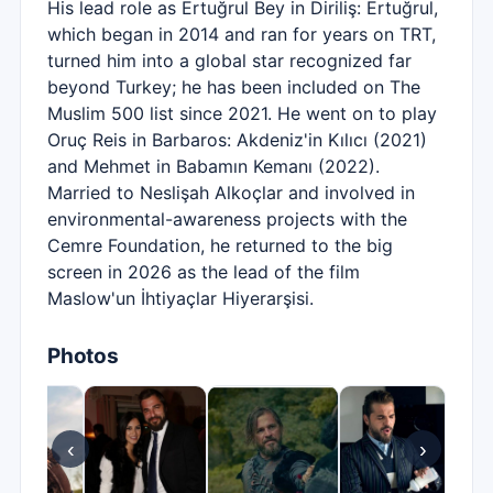
His lead role as Ertuğrul Bey in Diriliş: Ertuğrul,
which began in 2014 and ran for years on TRT,
turned him into a global star recognized far
beyond Turkey; he has been included on The
Muslim 500 list since 2021. He went on to play
Oruç Reis in Barbaros: Akdeniz'in Kılıcı (2021)
and Mehmet in Babamın Kemanı (2022).
Married to Neslişah Alkoçlar and involved in
environmental-awareness projects with the
Cemre Foundation, he returned to the big
screen in 2026 as the lead of the film
Maslow'un İhtiyaçlar Hiyerarşisi.
Photos
‹
›