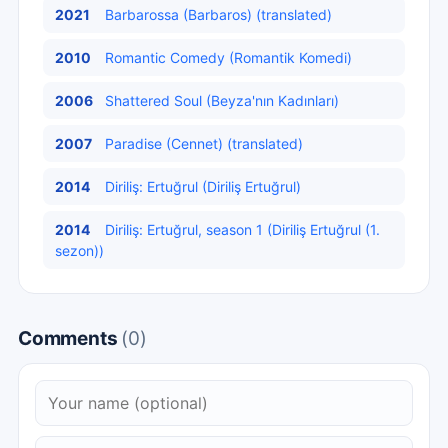
2021
Barbarossa (Barbaros) (translated)
2010
Romantic Comedy (Romantik Komedi)
2006
Shattered Soul (Beyza'nın Kadınları)
2007
Paradise (Cennet) (translated)
2014
Diriliş: Ertuğrul (Diriliş Ertuğrul)
2014
Diriliş: Ertuğrul, season 1 (Diriliş Ertuğrul (1.
sezon))
Comments
(0)