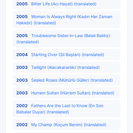
2005
Bitter Life (Acı Hayat) (translated)
2005
Woman Is Always Right (Kadın Her Zaman
Haklıdır) (translated)
2005
Troublesome Sister-in-Law (Belalı Baldız)
(translated)
2004
Starting Over (Sil Baştan) (translated)
2003
Twilight (Alacakaranlık) (translated)
2003
Sealed Roses (Mühürlü Güller) (translated)
2003
Hurrem Sultan (Hürrem Sultan) (translated)
2002
Fathers Are the Last to Know (En Son
Babalar Duyar) (translated)
2002
My Champ (Koçum Benim) (translated)