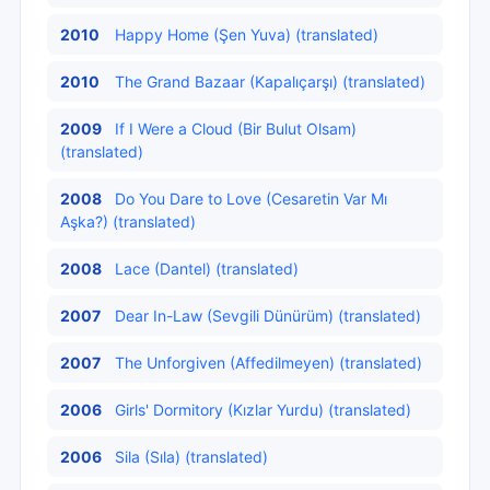
2010
Happy Home (Şen Yuva) (translated)
2010
The Grand Bazaar (Kapalıçarşı) (translated)
2009
If I Were a Cloud (Bir Bulut Olsam)
(translated)
2008
Do You Dare to Love (Cesaretin Var Mı
Aşka?) (translated)
2008
Lace (Dantel) (translated)
2007
Dear In-Law (Sevgili Dünürüm) (translated)
2007
The Unforgiven (Affedilmeyen) (translated)
2006
Girls' Dormitory (Kızlar Yurdu) (translated)
2006
Sila (Sıla) (translated)