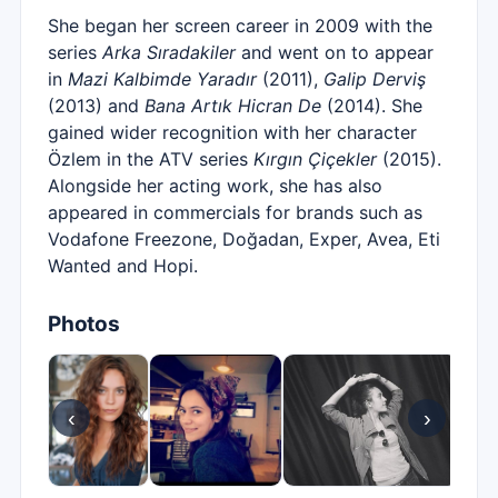
She began her screen career in 2009 with the
series
Arka Sıradakiler
and went on to appear
in
Mazi Kalbimde Yaradır
(2011),
Galip Derviş
(2013) and
Bana Artık Hicran De
(2014). She
gained wider recognition with her character
Özlem in the ATV series
Kırgın Çiçekler
(2015).
Alongside her acting work, she has also
appeared in commercials for brands such as
Vodafone Freezone, Doğadan, Exper, Avea, Eti
Wanted and Hopi.
Photos
‹
›