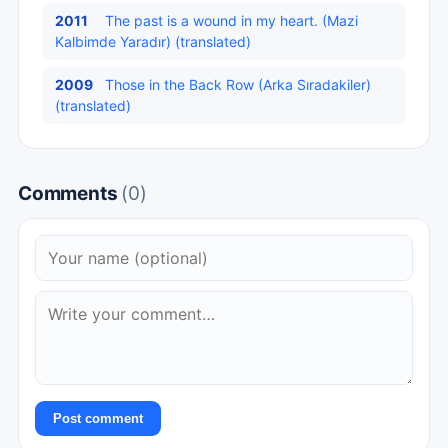
2011
The past is a wound in my heart. (Mazi
Kalbimde Yaradır) (translated)
2009
Those in the Back Row (Arka Sıradakiler)
(translated)
Comments
(0)
Post comment