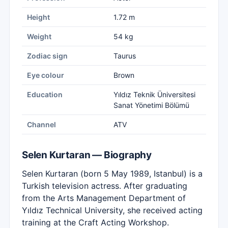
Height
1.72 m
Weight
54 kg
Zodiac sign
Taurus
Eye colour
Brown
Education
Yıldız Teknik Üniversitesi
Sanat Yönetimi Bölümü
Channel
ATV
Selen Kurtaran — Biography
Selen Kurtaran (born 5 May 1989, Istanbul) is a
Turkish television actress. After graduating
from the Arts Management Department of
Yıldız Technical University, she received acting
training at the Craft Acting Workshop.