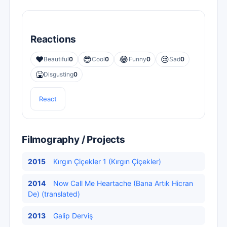
Reactions
❤️
😎
😂
😢
Beautiful
0
Cool
0
Funny
0
Sad
0
🤮
Disgusting
0
React
Filmography / Projects
2015
Kırgın Çiçekler 1 (Kırgın Çiçekler)
2014
Now Call Me Heartache (Bana Artık Hicran
De) (translated)
2013
Galip Derviş