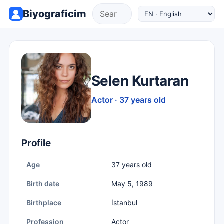
Biyograficim
Selen Kurtaran
Actor · 37 years old
Profile
Age
37 years old
Birth date
May 5, 1989
Birthplace
İstanbul
Profession
Actor