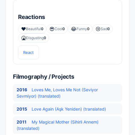
Reactions
❤️
😎
😂
😢
Beautiful
0
Cool
0
Funny
0
Sad
0
🤮
Disgusting
0
React
Filmography / Projects
2016
Loves Me, Loves Me Not (Seviyor
Sevmiyor) (translated)
2015
Love Again (Aşk Yeniden) (translated)
2011
My Magical Mother (Sihirli Annem)
(translated)