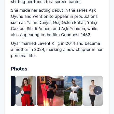
shifting her focus to a screen career.
She made her acting debut in the series Aşk
Oyunu and went on to appear in productions
such as Yalan Dünya, Geç Gelen Bahar, Yahşi
Cazibe, Sihirli Annem and Aşk Yeniden, while
also appearing in the film Conquest 1453.
Uyar married Levent Kılıç in 2014 and became
a mother in 2024, marking a new chapter in her
personal life.
Photos
‹
›