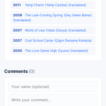
2011
Yahşi Charm (Yahşi Cazibe) (translated)
2008
The Late-Coming Spring (Geç Gelen Bahar)
(translated)
2007
World of Lies (Yalan Dünya) (translated)
2007
Cool School Camp (Çılgın Dersane Kampta)
2005
The Love Game (Aşk Oyunu) (translated)
Comments
(0)