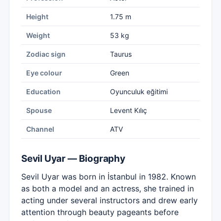
Height
1.75 m
Weight
53 kg
Zodiac sign
Taurus
Eye colour
Green
Education
Oyunculuk eğitimi
Spouse
Levent Kılıç
Channel
ATV
Sevil Uyar — Biography
Sevil Uyar was born in İstanbul in 1982. Known
as both a model and an actress, she trained in
acting under several instructors and drew early
attention through beauty pageants before