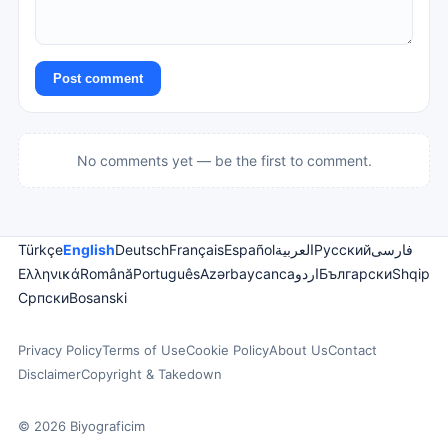
Post comment
No comments yet — be the first to comment.
Türkçe
English
Deutsch
Français
Español
العربية
Русский
فارسی
Ελληνικά
Română
Português
Azərbaycanca
اردو
Български
Shqip
Српски
Bosanski
Privacy Policy
Terms of Use
Cookie Policy
About Us
Contact
Disclaimer
Copyright & Takedown
© 2026 Biyograficim