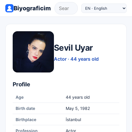
Biyograficim
Sevil Uyar
Actor · 44 years old
Profile
Age
44 years old
Birth date
May 5, 1982
Birthplace
İstanbul
Profession
Actor