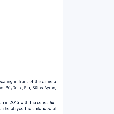
pearing in front of the camera
o, Büyümix, Flo, Sütaş Ayran,
n in 2015 with the series
Bir
ich he played the childhood of