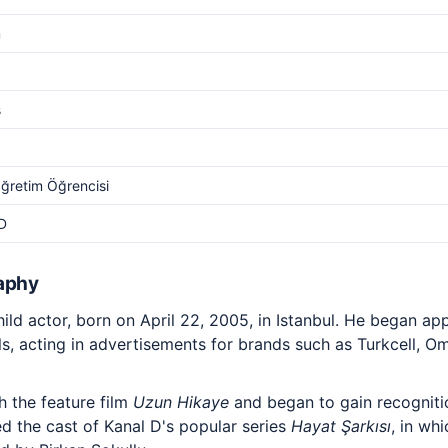
m
s
ğretim Öğrencisi
D
aphy
hild actor, born on April 22, 2005, in Istanbul. He began ap
, acting in advertisements for brands such as Turkcell, Om
h the feature film
Uzun Hikaye
and began to gain recognitio
ned the cast of Kanal D's popular series
Hayat Şarkısı
, in wh