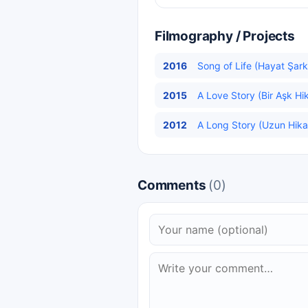
Filmography / Projects
2016
Song of Life (Hayat Şarkı
2015
A Love Story (Bir Aşk Hik
2012
A Long Story (Uzun Hika
Comments
(0)