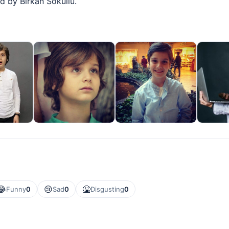
d by Birkan Sokullu.
😂
😢
🤮
Funny
0
Sad
0
Disgusting
0