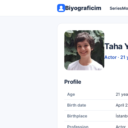
Biyograficim
Series
Mo
Taha 
Actor · 21 
Profile
Age
21 yea
Birth date
April 
Birthplace
İstanb
Profession
Actor