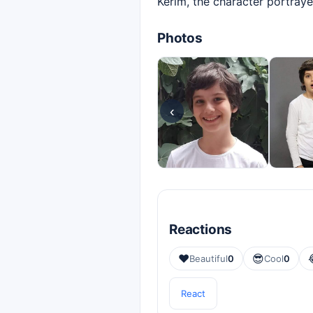
Kerim, the character portraye
Photos
‹
Reactions
❤️
😎
Beautiful
0
Cool
0
React