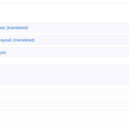
sı) (translated)
ayesi) (translated)
ye)