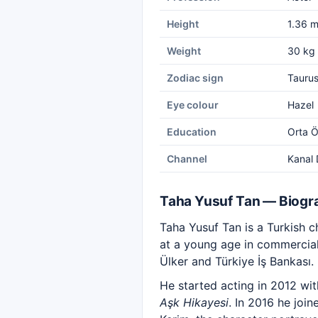
Height
1.36 
Weight
30 kg
Zodiac sign
Tauru
Eye colour
Hazel
Education
Orta Ö
Channel
Kanal 
Taha Yusuf Tan — Biogr
Taha Yusuf Tan is a Turkish c
at a young age in commercials
Ülker and Türkiye İş Bankası.
He started acting in 2012 wit
Aşk Hikayesi
. In 2016 he joi