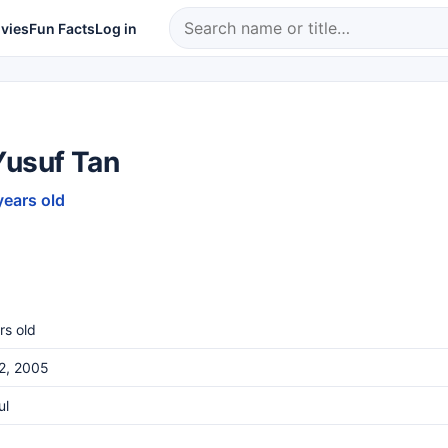
vies
Fun Facts
Log in
Yusuf Tan
years old
rs old
22, 2005
ul