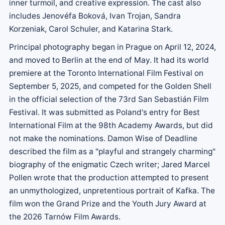
inner turmoil, and creative expression. The cast also
includes Jenovéfa Boková, Ivan Trojan, Sandra
Korzeniak, Carol Schuler, and Katarina Stark.
Principal photography began in Prague on April 12, 2024,
and moved to Berlin at the end of May. It had its world
premiere at the Toronto International Film Festival on
September 5, 2025, and competed for the Golden Shell
in the official selection of the 73rd San Sebastián Film
Festival. It was submitted as Poland's entry for Best
International Film at the 98th Academy Awards, but did
not make the nominations. Damon Wise of Deadline
described the film as a "playful and strangely charming"
biography of the enigmatic Czech writer; Jared Marcel
Pollen wrote that the production attempted to present
an unmythologized, unpretentious portrait of Kafka. The
film won the Grand Prize and the Youth Jury Award at
the 2026 Tarnów Film Awards.