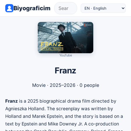
Biyograficim
YouTube
Franz
Movie
· 2025–2026 · 0 people
Franz
is a 2025 biographical drama film directed by
Agnieszka Holland. The screenplay was written by
Holland and Marek Epstein, and the story is based on a
text by Epstein and Mike Downey Jr. A co-production