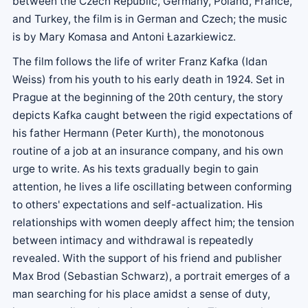
between the Czech Republic, Germany, Poland, France,
and Turkey, the film is in German and Czech; the music
is by Mary Komasa and Antoni Łazarkiewicz.
The film follows the life of writer Franz Kafka (Idan
Weiss) from his youth to his early death in 1924. Set in
Prague at the beginning of the 20th century, the story
depicts Kafka caught between the rigid expectations of
his father Hermann (Peter Kurth), the monotonous
routine of a job at an insurance company, and his own
urge to write. As his texts gradually begin to gain
attention, he lives a life oscillating between conforming
to others' expectations and self-actualization. His
relationships with women deeply affect him; the tension
between intimacy and withdrawal is repeatedly
revealed. With the support of his friend and publisher
Max Brod (Sebastian Schwarz), a portrait emerges of a
man searching for his place amidst a sense of duty,