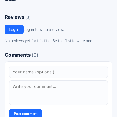
Reviews
(0)
Log in
Log in to write a review.
No reviews yet for this title. Be the first to write one.
Comments
(0)
Post comment