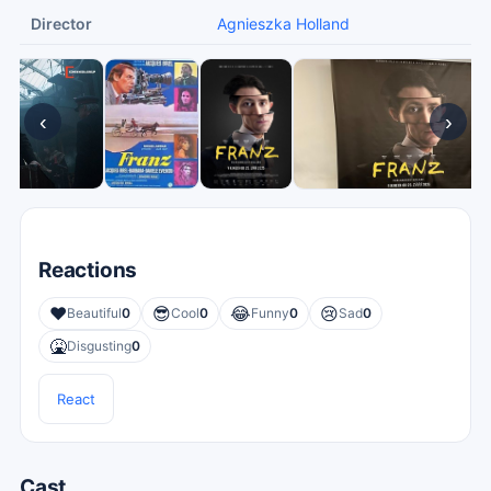
Director
Agnieszka Holland
‹
›
Reactions
❤️
😎
😂
😢
Beautiful
0
Cool
0
Funny
0
Sad
0
🤮
Disgusting
0
React
Cast