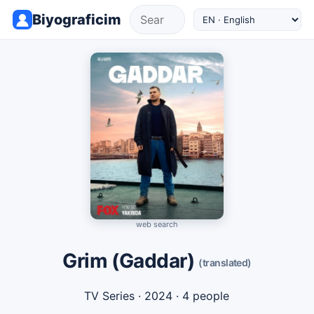
Biyograficim
web search
Grim (Gaddar)
(translated)
TV Series
· 2024 · 4 people