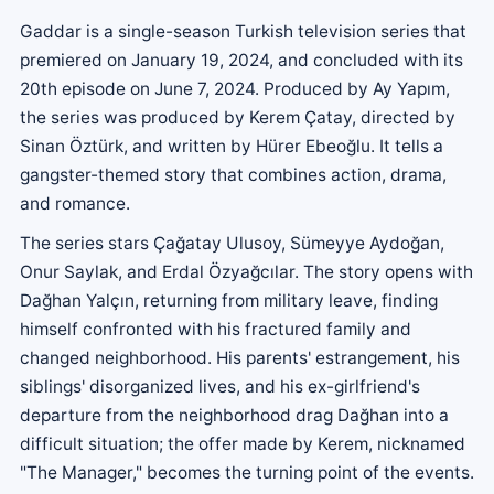
Gaddar is a single-season Turkish television series that
premiered on January 19, 2024, and concluded with its
20th episode on June 7, 2024. Produced by Ay Yapım,
the series was produced by Kerem Çatay, directed by
Sinan Öztürk, and written by Hürer Ebeoğlu. It tells a
gangster-themed story that combines action, drama,
and romance.
The series stars Çağatay Ulusoy, Sümeyye Aydoğan,
Onur Saylak, and Erdal Özyağcılar. The story opens with
Dağhan Yalçın, returning from military leave, finding
himself confronted with his fractured family and
changed neighborhood. His parents' estrangement, his
siblings' disorganized lives, and his ex-girlfriend's
departure from the neighborhood drag Dağhan into a
difficult situation; the offer made by Kerem, nicknamed
"The Manager," becomes the turning point of the events.