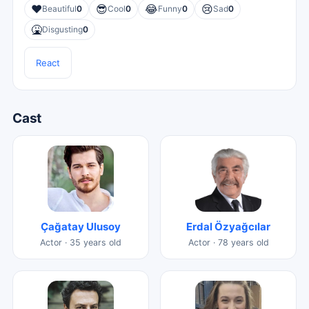
❤️
😎
😂
😢
Beautiful
0
Cool
0
Funny
0
Sad
0
🤮
Disgusting
0
React
Cast
Çağatay Ulusoy
Erdal Özyağcılar
Actor · 35 years old
Actor · 78 years old