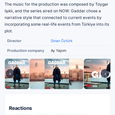
The music for the production was composed by Toygar
Işıklı, and the series aired on NOW. Gaddar chose a
narrative style that connected to current events by
incorporating some real-life events from Türkiye into its
plot.
Director
Sinan Öztürk
Production company
Ay Yapım
‹
›
Reactions