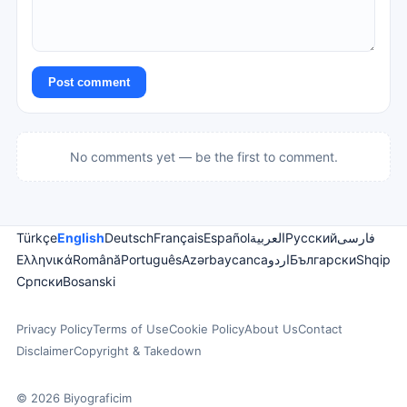
Post comment
No comments yet — be the first to comment.
Türkçe
English
Deutsch
Français
Español
العربية
Русский
فارسی
Ελληνικά
Română
Português
Azərbaycanca
اردو
Български
Shqip
Српски
Bosanski
Privacy Policy
Terms of Use
Cookie Policy
About Us
Contact
Disclaimer
Copyright & Takedown
© 2026 Biyograficim