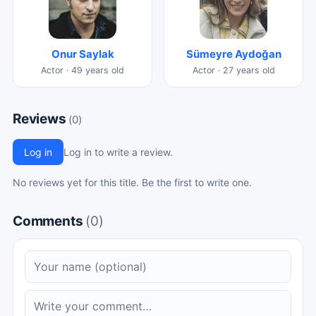
Onur Saylak
Sümeyre Aydoğan
Actor · 49 years old
Actor · 27 years old
Reviews
(0)
Log in
Log in to write a review.
No reviews yet for this title. Be the first to write one.
Comments
(0)