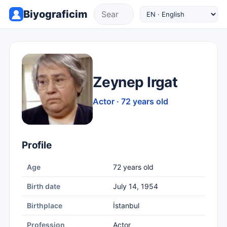
Biyograficim
Zeynep Irgat
Actor · 72 years old
Profile
Age
72 years old
Birth date
July 14, 1954
Birthplace
İstanbul
Profession
Actor