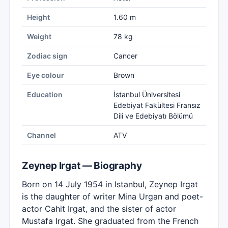
Height
1.60 m
Weight
78 kg
Zodiac sign
Cancer
Eye colour
Brown
Education
İstanbul Üniversitesi
Edebiyat Fakültesi Fransız
Dili ve Edebiyatı Bölümü
Channel
ATV
Zeynep Irgat — Biography
Born on 14 July 1954 in Istanbul, Zeynep Irgat
is the daughter of writer Mina Urgan and poet-
actor Cahit Irgat, and the sister of actor
Mustafa Irgat. She graduated from the French