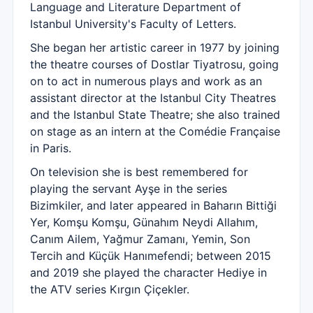
Language and Literature Department of
Istanbul University's Faculty of Letters.
She began her artistic career in 1977 by joining
the theatre courses of Dostlar Tiyatrosu, going
on to act in numerous plays and work as an
assistant director at the Istanbul City Theatres
and the Istanbul State Theatre; she also trained
on stage as an intern at the Comédie Française
in Paris.
On television she is best remembered for
playing the servant Ayşe in the series
Bizimkiler, and later appeared in Baharın Bittiği
Yer, Komşu Komşu, Günahım Neydi Allahım,
Canım Ailem, Yağmur Zamanı, Yemin, Son
Tercih and Küçük Hanımefendi; between 2015
and 2019 she played the character Hediye in
the ATV series Kırgın Çiçekler.