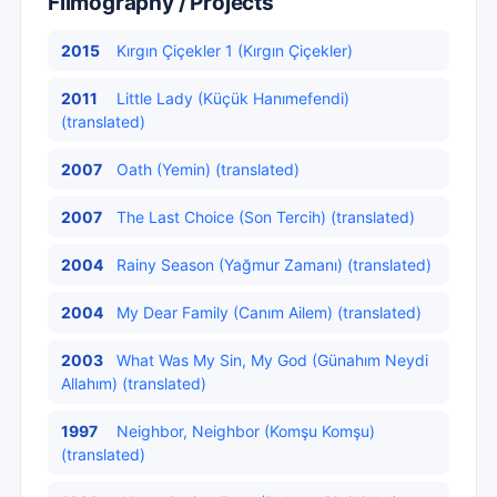
Filmography / Projects
2015
Kırgın Çiçekler 1 (Kırgın Çiçekler)
2011
Little Lady (Küçük Hanımefendi)
(translated)
2007
Oath (Yemin) (translated)
2007
The Last Choice (Son Tercih) (translated)
2004
Rainy Season (Yağmur Zamanı) (translated)
2004
My Dear Family (Canım Ailem) (translated)
2003
What Was My Sin, My God (Günahım Neydi
Allahım) (translated)
1997
Neighbor, Neighbor (Komşu Komşu)
(translated)