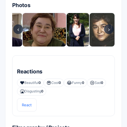
Photos
‹
›
Reactions
❤️
😎
😂
😢
Beautiful
0
Cool
0
Funny
0
Sad
0
🤮
Disgusting
0
React