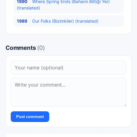
1990
Where Spring Ends (Baharın Bittiği Yer)
(translated)
1989
Our Folks (Bizimkiler) (translated)
Comments
(0)
Post comment