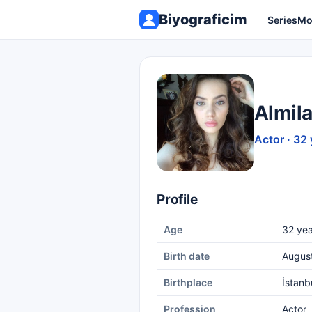
Biyograficim
Series
Mo
Almil
Actor · 32 
Profile
Age
32 yea
Birth date
Augus
Birthplace
İstanb
Profession
Actor