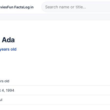
vies
Fun Facts
Log in
a Ada
years old
rs old
t 4, 1994
ul