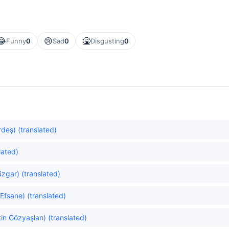
😂
😢
🤮
Funny
0
Sad
0
Disgusting
0
rdeş) (translated)
lated)
üzgar) (translated)
Efsane) (translated)
n Gözyaşları) (translated)