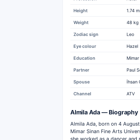
Height
1.74 m
Weight
48 kg
Zodiac sign
Leo
Eye colour
Hazel
Education
Mimar 
Partner
Paul S
Spouse
İhsan Ç
Channel
ATV
Almila Ada — Biography
Almila Ada, born on 4 August 1
Mimar Sinan Fine Arts Univers
she worked as a dancer and m