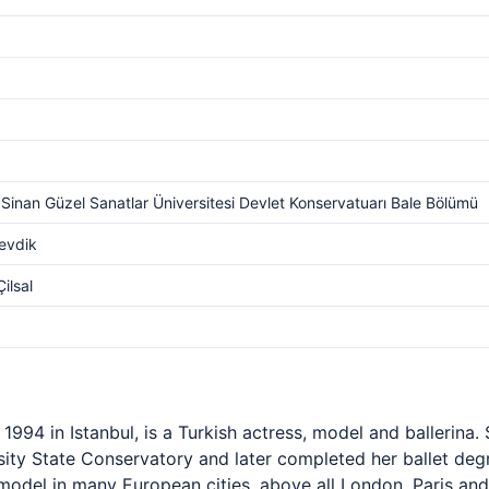
Sinan Güzel Sanatlar Üniversitesi Devlet Konservatuarı Bale Bölümü
evdik
ilsal
994 in Istanbul, is a Turkish actress, model and ballerina. 
ity State Conservatory and later completed her ballet degr
odel in many European cities, above all London, Paris and