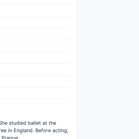
She studied ballet at the
ee in England. Before acting,
 Prague.