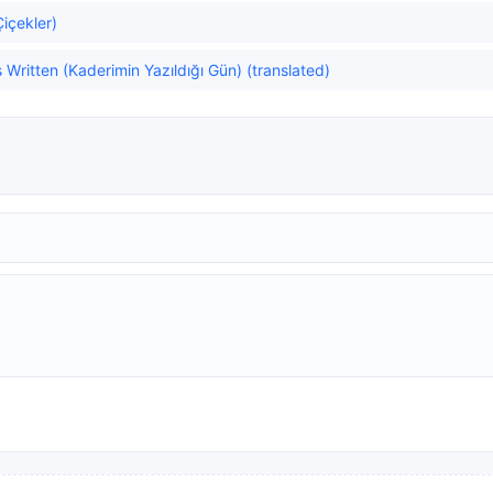
Çiçekler)
ritten (Kaderimin Yazıldığı Gün) (translated)