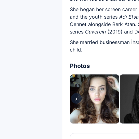
She began her screen career
and the youth series
Adı Efs
Cennet alongside Berk Atan. 
series
Güvercin
(2019) and D
She married businessman İhsa
child.
Photos
‹