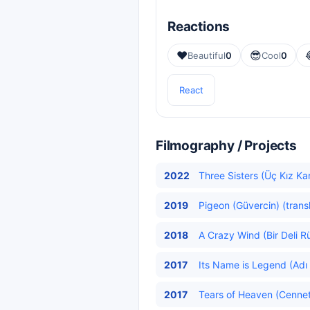
Reactions
❤️
😎
Beautiful
0
Cool
0
React
Filmography / Projects
2022
Three Sisters (Üç Kız Ka
2019
Pigeon (Güvercin) (trans
2018
A Crazy Wind (Bir Deli R
2017
Its Name is Legend (Adı 
2017
Tears of Heaven (Cenneti