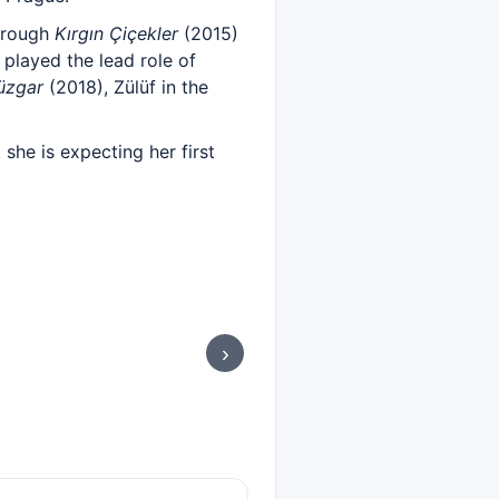
hrough
Kırgın Çiçekler
(2015)
played the lead role of
Rüzgar
(2018), Zülüf in the
she is expecting her first
›