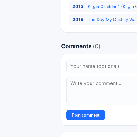
2015
Kırgın Çiçekler 1 (Kırgın 
2015
The Day My Destiny Was W
Comments
(0)
Post comment