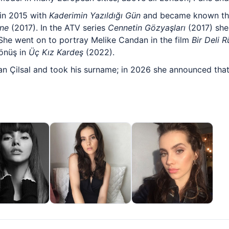
 in 2015 with
Kaderimin Yazıldığı Gün
and became known t
ane
(2017). In the ATV series
Cennetin Gözyaşları
(2017) she 
She went on to portray Melike Candan in the film
Bir Deli 
önüş in
Üç Kız Kardeş
(2022).
n Çilsal and took his surname; in 2026 she announced that 