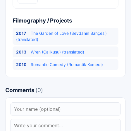
Filmography / Projects
2017
The Garden of Love (Sevdanın Bahçesi)
(translated)
2013
Wren (Çalıkuşu) (translated)
2010
Romantic Comedy (Romantik Komedi)
Comments
(0)