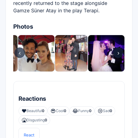
recently returned to the stage alongside
Gamze Süner Atay in the play Terapi.
Photos
‹
›
Reactions
❤️
😎
😂
😢
Beautiful
0
Cool
0
Funny
0
Sad
0
🤮
Disgusting
0
React