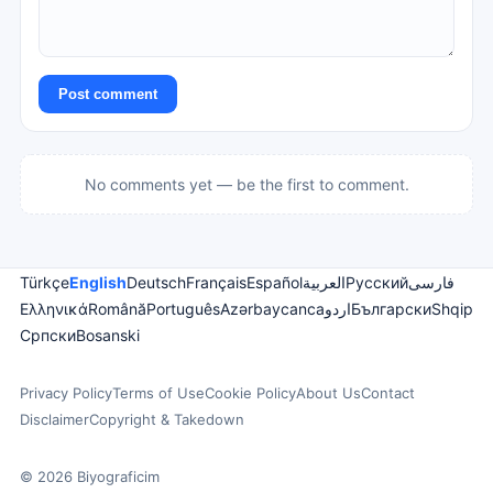
Post comment
No comments yet — be the first to comment.
Türkçe
English
Deutsch
Français
Español
العربية
Русский
فارسی
Ελληνικά
Română
Português
Azərbaycanca
اردو
Български
Shqip
Српски
Bosanski
Privacy Policy
Terms of Use
Cookie Policy
About Us
Contact
Disclaimer
Copyright & Takedown
© 2026 Biyograficim