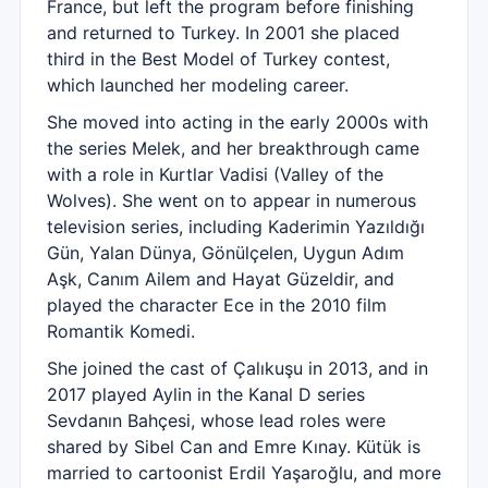
France, but left the program before finishing
and returned to Turkey. In 2001 she placed
third in the Best Model of Turkey contest,
which launched her modeling career.
She moved into acting in the early 2000s with
the series Melek, and her breakthrough came
with a role in Kurtlar Vadisi (Valley of the
Wolves). She went on to appear in numerous
television series, including Kaderimin Yazıldığı
Gün, Yalan Dünya, Gönülçelen, Uygun Adım
Aşk, Canım Ailem and Hayat Güzeldir, and
played the character Ece in the 2010 film
Romantik Komedi.
She joined the cast of Çalıkuşu in 2013, and in
2017 played Aylin in the Kanal D series
Sevdanın Bahçesi, whose lead roles were
shared by Sibel Can and Emre Kınay. Kütük is
married to cartoonist Erdil Yaşaroğlu, and more