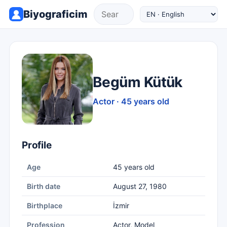
Biyograficim
Begüm Kütük
Actor · 45 years old
Profile
Age
45 years old
Birth date
August 27, 1980
Birthplace
İzmir
Profession
Actor, Model