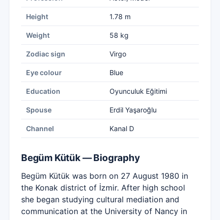
Height
1.78 m
Weight
58 kg
Zodiac sign
Virgo
Eye colour
Blue
Education
Oyunculuk Eğitimi
Spouse
Erdil Yaşaroğlu
Channel
Kanal D
Begüm Kütük — Biography
Begüm Kütük was born on 27 August 1980 in
the Konak district of İzmir. After high school
she began studying cultural mediation and
communication at the University of Nancy in