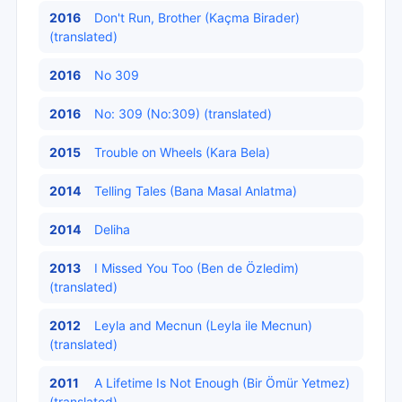
2016
Don't Run, Brother (Kaçma Birader)
(translated)
2016
No 309
2016
No: 309 (No:309) (translated)
2015
Trouble on Wheels (Kara Bela)
2014
Telling Tales (Bana Masal Anlatma)
2014
Deliha
2013
I Missed You Too (Ben de Özledim)
(translated)
2012
Leyla and Mecnun (Leyla ile Mecnun)
(translated)
2011
A Lifetime Is Not Enough (Bir Ömür Yetmez)
(translated)