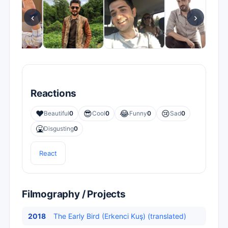
‹
›
Reactions
❤️
😎
😂
😢
Beautiful
0
Cool
0
Funny
0
Sad
0
🤮
Disgusting
0
React
Filmography / Projects
2018
The Early Bird (Erkenci Kuş) (translated)