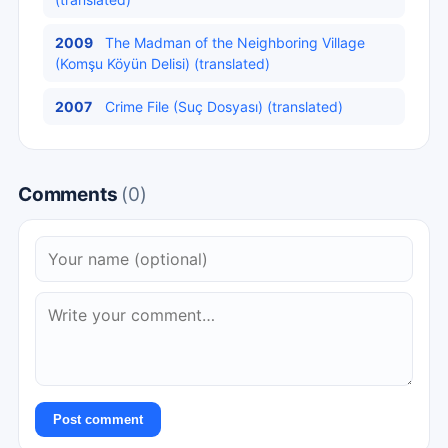
2009
The Madman of the Neighboring Village
(Komşu Köyün Delisi) (translated)
2007
Crime File (Suç Dosyası) (translated)
Comments
(0)
Post comment