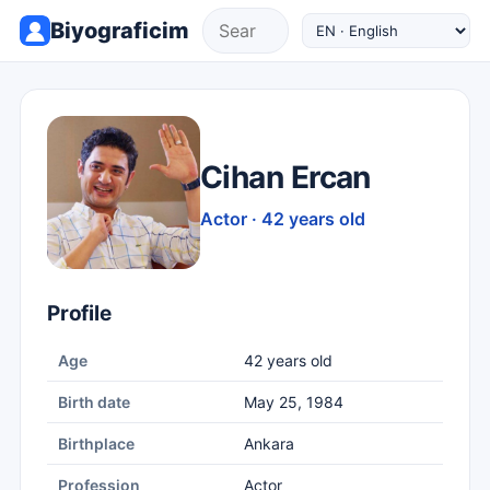
Biyograficim
Cihan Ercan
Actor · 42 years old
Profile
Age
42 years old
Birth date
May 25, 1984
Birthplace
Ankara
Profession
Actor