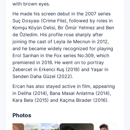
with brown eyes.
He made his screen debut in the 2007 series
Suç Dosyası (Crime File), followed by roles in
Komşu Köyün Delisi, Bir Ömür Yetmez and Ben
de Özledim. His profile rose sharply after
joining the cast of Leyla ile Mecnun in 2012,
and he became widely recognized for playing
Erol Sarıhan in the Fox series No:309, which
premiered in 2016. He went on to portray
Zebercet in Erkenci Kuş (2018) and Yaşar in
Senden Daha Güzel (2022).
Ercan has also stayed active in film, appearing
in Deliha (2014), Bana Masal Anlatma (2014),
Kara Bela (2015) and Kaçma Birader (2016).
Photos