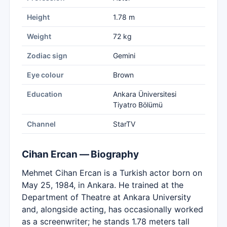
Height
1.78 m
Weight
72 kg
Zodiac sign
Gemini
Eye colour
Brown
Education
Ankara Üniversitesi
Tiyatro Bölümü
Channel
StarTV
Cihan Ercan — Biography
Mehmet Cihan Ercan is a Turkish actor born on
May 25, 1984, in Ankara. He trained at the
Department of Theatre at Ankara University
and, alongside acting, has occasionally worked
as a screenwriter; he stands 1.78 meters tall