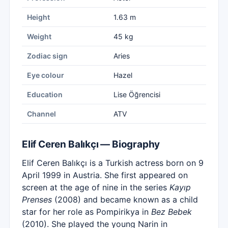
Height
1.63 m
Weight
45 kg
Zodiac sign
Aries
Eye colour
Hazel
Education
Lise Öğrencisi
Channel
ATV
Elif Ceren Balıkçı — Biography
Elif Ceren Balıkçı is a Turkish actress born on 9
April 1999 in Austria. She first appeared on
screen at the age of nine in the series
Kayıp
Prenses
(2008) and became known as a child
star for her role as Pompirikya in
Bez Bebek
(2010). She played the young Narin in