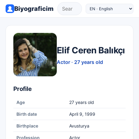
Biyograficim
Elif Ceren Balıkçı
Actor · 27 years old
Profile
Age
27 years old
Birth date
April 9, 1999
Birthplace
Avusturya
Profession
Actor