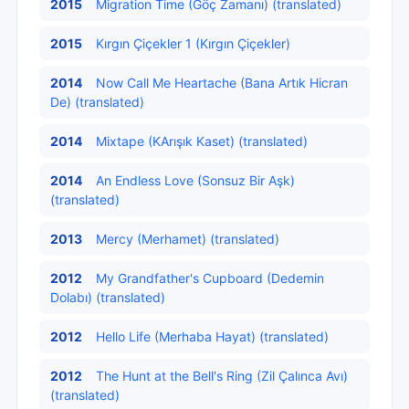
2015
Migration Time (Göç Zamanı) (translated)
2015
Kırgın Çiçekler 1 (Kırgın Çiçekler)
2014
Now Call Me Heartache (Bana Artık Hicran
De) (translated)
2014
Mixtape (KArışık Kaset) (translated)
2014
An Endless Love (Sonsuz Bir Aşk)
(translated)
2013
Mercy (Merhamet) (translated)
2012
My Grandfather's Cupboard (Dedemin
Dolabı) (translated)
2012
Hello Life (Merhaba Hayat) (translated)
2012
The Hunt at the Bell's Ring (Zil Çalınca Avı)
(translated)