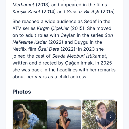
Merhamet
(2013) and appeared in the films
Karışık Kaset
(2014) and
Sonsuz Bir Aşk
(2015).
She reached a wide audience as Sedef in the
ATV series
Kırgın Çiçekler
(2015). She moved
on to adult roles with Ceylan in the series
Son
Nefesime Kadar
(2022) and Duygu in the
Netflix film
Özel Ders
(2022); in 2023 she
joined the cast of
Sevda Mecburi İstikamet
,
written and directed by Çağan Irmak. In 2025
she was back in the headlines with her remarks
about her years as a child actress.
Photos
‹
›