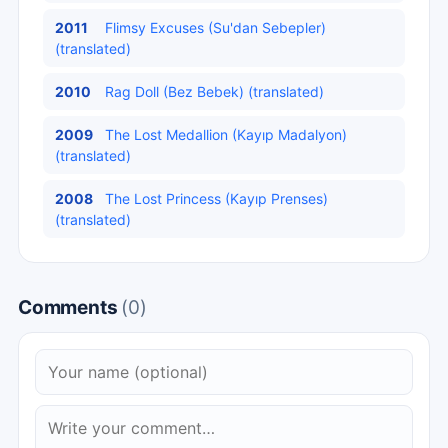
2011
Flimsy Excuses (Su'dan Sebepler)
(translated)
2010
Rag Doll (Bez Bebek) (translated)
2009
The Lost Medallion (Kayıp Madalyon)
(translated)
2008
The Lost Princess (Kayıp Prenses)
(translated)
Comments
(0)