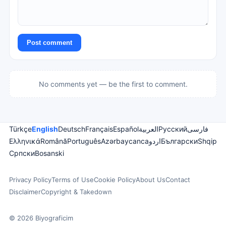
Post comment
No comments yet — be the first to comment.
Türkçe
English
Deutsch
Français
Español
العربية
Русский
فارسی
Ελληνικά
Română
Português
Azərbaycanca
اردو
Български
Shqip
Српски
Bosanski
Privacy Policy
Terms of Use
Cookie Policy
About Us
Contact
Disclaimer
Copyright & Takedown
© 2026 Biyograficim