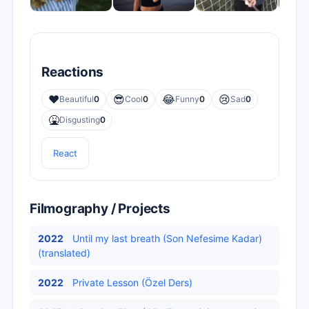
Reactions
❤️
😎
😂
😢
Beautiful
0
Cool
0
Funny
0
Sad
0
🤮
Disgusting
0
React
Filmography / Projects
2022
Until my last breath (Son Nefesime Kadar)
(translated)
2022
Private Lesson (Özel Ders)