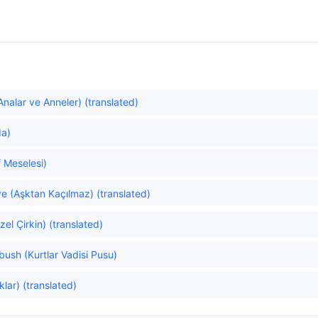
alar ve Anneler) (translated)
da)
 Meselesi)
e (Aşktan Kaçılmaz) (translated)
el Çirkin) (translated)
bush (Kurtlar Vadisi Pusu)
lar) (translated)