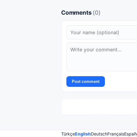
Comments
(0)
Post comment
Türkçe
English
Deutsch
Français
Españ