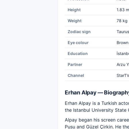
Height
1.83 
Weight
78 kg
Zodiac sign
Tauru
Eye colour
Brown
Education
İstanb
Partner
Arzu 
Channel
StarT
Erhan Alpay — Biograph
Erhan Alpay is a Turkish act
the Istanbul University State
Alpay began his screen career
Pusu and Güzel Çirkin. He th