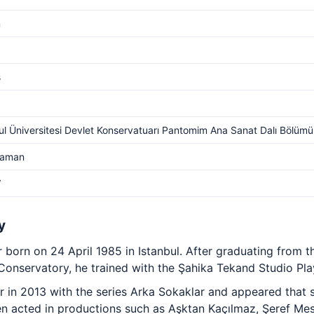
m
s
ul Üniversitesi Devlet Konservatuarı Pantomim Ana Sanat Dalı Bölümü
Yaman
V
y
or born on 24 April 1985 in Istanbul. After graduating fro
 Conservatory, he trained with the Şahika Tekand Studio Pla
 in 2013 with the series Arka Sokaklar and appeared that s
en acted in productions such as Aşktan Kaçılmaz, Şeref Mes