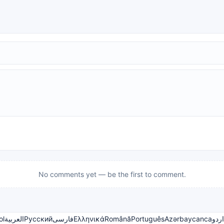
No comments yet — be the first to comment.
ol
العربية
Русский
فارسی
Ελληνικά
Română
Português
Azərbaycanca
اردو