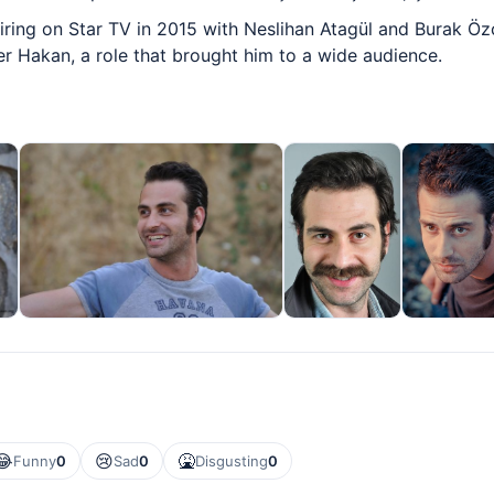
ring on Star TV in 2015 with Neslihan Atagül and Burak Özçiv
 Hakan, a role that brought him to a wide audience.
😂
😢
🤮
Funny
0
Sad
0
Disgusting
0