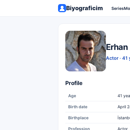
Biyograficim
Series
Mo
Erhan
Actor · 41 
Profile
Age
41 yea
Birth date
April 
Birthplace
İstanb
Profession
Actor