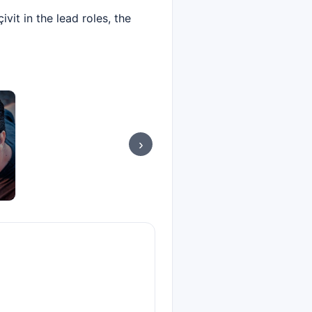
it in the lead roles, the
›