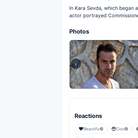
In Kara Sevda, which began ai
actor portrayed Commissioner
Photos
‹
Reactions
❤️
😎
Beautiful
0
Cool
0