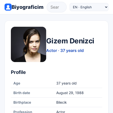
Biyograficim
Gizem Denizci
Actor · 37 years old
Profile
Age
37 years old
Birth date
August 29, 1988
Birthplace
Bilecik
Profession
Actor