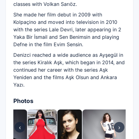
classes with Volkan Sarıöz.
She made her film debut in 2009 with
Kolpaçino and moved into television in 2010
with the series Lale Devri, later appearing in 2
Yaka Bir İsmail and Sen Benimsin and playing
Defne in the film Evim Sensin.
Denizci reached a wide audience as Ayşegül in
the series Kiralık Aşk, which began in 2014, and
continued her career with the series Aşk
Yeniden and the films Aşk Olsun and Ankara
Yazı.
Photos
‹
›