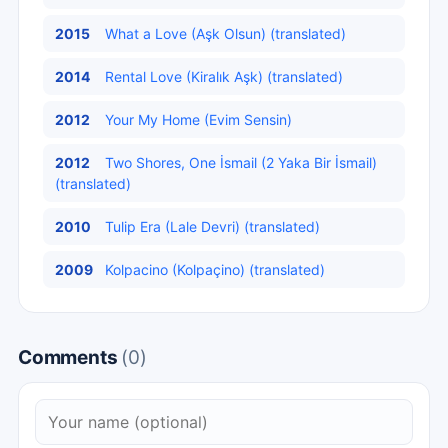
2015
What a Love (Aşk Olsun) (translated)
2014
Rental Love (Kiralık Aşk) (translated)
2012
Your My Home (Evim Sensin)
2012
Two Shores, One İsmail (2 Yaka Bir İsmail)
(translated)
2010
Tulip Era (Lale Devri) (translated)
2009
Kolpacino (Kolpaçino) (translated)
Comments
(0)