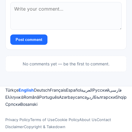
Post comment
No comments yet — be the first to comment.
Türkçe
English
Deutsch
Français
Español
العربية
Русский
فارسی
Ελληνικά
Română
Português
Azərbaycanca
اردو
Български
Shqip
Српски
Bosanski
Privacy Policy
Terms of Use
Cookie Policy
About Us
Contact
Disclaimer
Copyright & Takedown