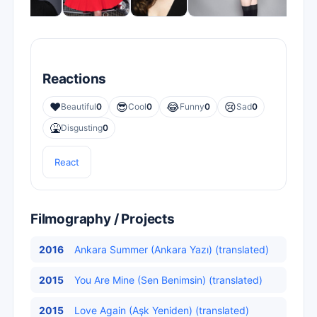
Reactions
❤️
😎
😂
😢
Beautiful
0
Cool
0
Funny
0
Sad
0
🤮
Disgusting
0
React
Filmography / Projects
2016
Ankara Summer (Ankara Yazı) (translated)
2015
You Are Mine (Sen Benimsin) (translated)
2015
Love Again (Aşk Yeniden) (translated)