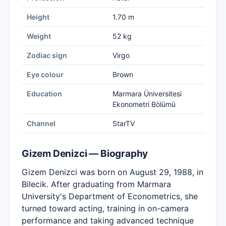
Height
1.70 m
Weight
52 kg
Zodiac sign
Virgo
Eye colour
Brown
Education
Marmara Üniversitesi
Ekonometri Bölümü
Channel
StarTV
Gizem Denizci — Biography
Gizem Denizci was born on August 29, 1988, in
Bilecik. After graduating from Marmara
University's Department of Econometrics, she
turned toward acting, training in on-camera
performance and taking advanced technique