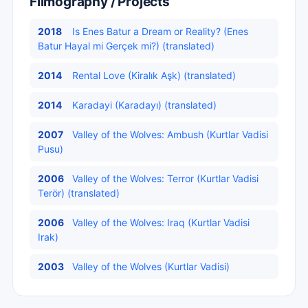
Filmography / Projects
2018
Is Enes Batur a Dream or Reality? (Enes
Batur Hayal mi Gerçek mi?) (translated)
2014
Rental Love (Kiralık Aşk) (translated)
2014
Karadayi (Karadayı) (translated)
2007
Valley of the Wolves: Ambush (Kurtlar Vadisi
Pusu)
2006
Valley of the Wolves: Terror (Kurtlar Vadisi
Terör) (translated)
2006
Valley of the Wolves: Iraq (Kurtlar Vadisi
Irak)
2003
Valley of the Wolves (Kurtlar Vadisi)