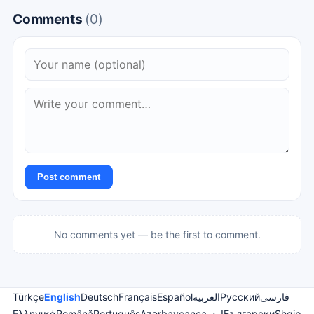
Comments
(0)
Post comment
No comments yet — be the first to comment.
Türkçe
English
Deutsch
Français
Español
العربية
Русский
فارسی
Ελληνικά
Română
Português
Azərbaycanca
اردو
Български
Shqip