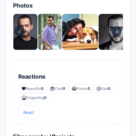
Photos
‹
›
Reactions
❤️
😎
😂
😢
Beautiful
0
Cool
0
Funny
0
Sad
0
🤮
Disgusting
0
React