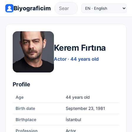
Biyograficim
Kerem Fırtına
Actor · 44 years old
Profile
Age
44 years old
Birth date
September 23, 1981
Birthplace
İstanbul
Profession
Actor