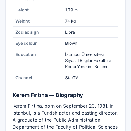
Height
1.79 m
Weight
74 kg
Zodiac sign
Libra
Eye colour
Brown
Education
İstanbul Üniversitesi
Siyasal Bilgiler Fakültesi
Kamu Yönetimi Bölümü
Channel
StarTV
Kerem Fırtına — Biography
Kerem Fırtına, born on September 23, 1981, in
Istanbul, is a Turkish actor and casting director.
A graduate of the Public Administration
Department of the Faculty of Political Sciences