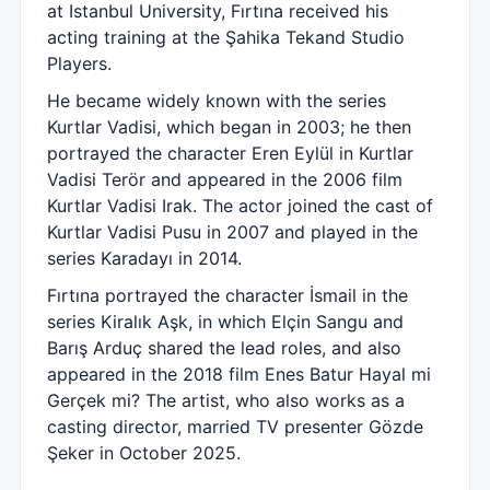
at Istanbul University, Fırtına received his
acting training at the Şahika Tekand Studio
Players.
He became widely known with the series
Kurtlar Vadisi, which began in 2003; he then
portrayed the character Eren Eylül in Kurtlar
Vadisi Terör and appeared in the 2006 film
Kurtlar Vadisi Irak. The actor joined the cast of
Kurtlar Vadisi Pusu in 2007 and played in the
series Karadayı in 2014.
Fırtına portrayed the character İsmail in the
series Kiralık Aşk, in which Elçin Sangu and
Barış Arduç shared the lead roles, and also
appeared in the 2018 film Enes Batur Hayal mi
Gerçek mi? The artist, who also works as a
casting director, married TV presenter Gözde
Şeker in October 2025.