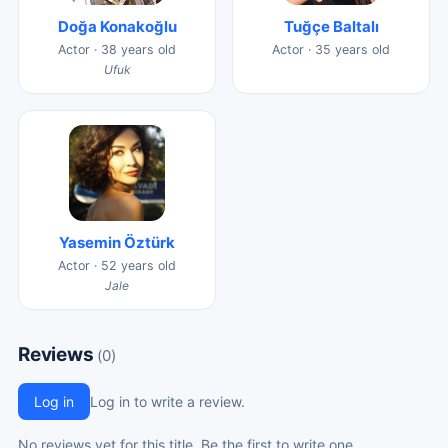
Doğa Konakoğlu
Tuğçe Baltalı
Actor · 38 years old
Actor · 35 years old
Ufuk
Yasemin Öztürk
Actor · 52 years old
Jale
Reviews
(0)
Log in
Log in to write a review.
No reviews yet for this title. Be the first to write one.