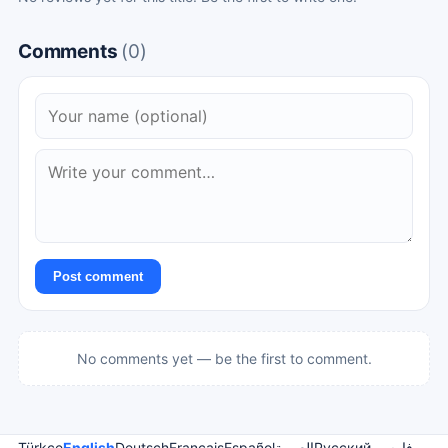
Comments
(0)
Post comment
No comments yet — be the first to comment.
Türkçe
English
Deutsch
Français
Español
العربية
Русский
فارسی