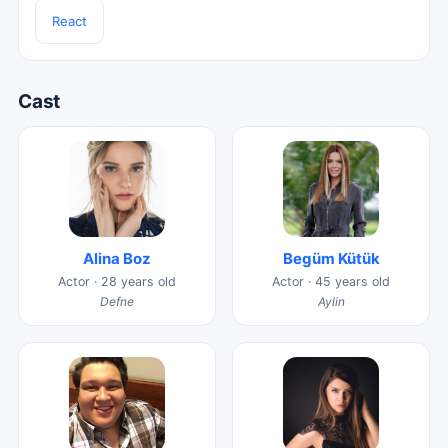
React
Cast
Alina Boz
Begüm Kütük
Actor · 28 years old
Actor · 45 years old
Defne
Aylin