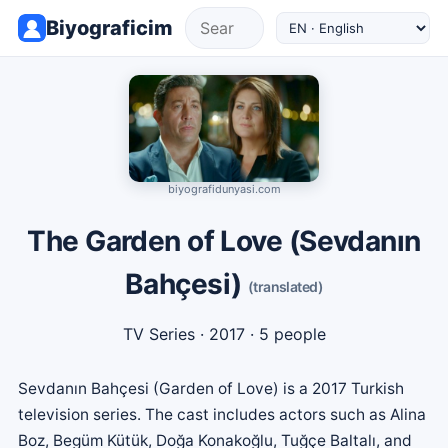
Biyograficim
biyografidunyasi.com
The Garden of Love (Sevdanın
Bahçesi)
(translated)
TV Series
· 2017 · 5 people
Sevdanın Bahçesi (Garden of Love) is a 2017 Turkish
television series. The cast includes actors such as Alina
Boz, Begüm Kütük, Doğa Konakoğlu, Tuğçe Baltalı, and