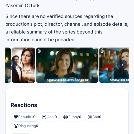
Yasemin Öztürk.
Since there are no verified sources regarding the
production's plot, director, channel, and episode details,
a reliable summary of the series beyond this
information cannot be provided.
‹
›
Reactions
❤️
😎
😂
😢
Beautiful
0
Cool
0
Funny
0
Sad
0
🤮
Disgusting
0