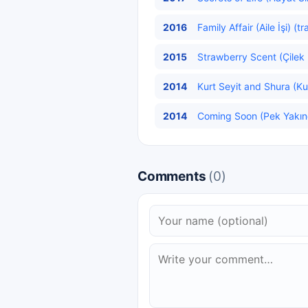
2016
Family Affair (Aile İşi) (t
2015
Strawberry Scent (Çilek 
2014
Kurt Seyit and Shura (Kur
2014
Coming Soon (Pek Yakın
Comments
(0)