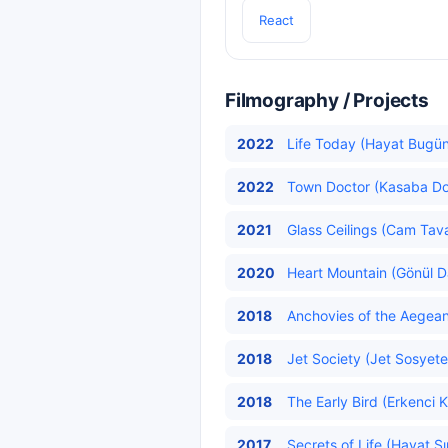
React
Filmography / Projects
2022
Life Today (Hayat Bugün)
2022
Town Doctor (Kasaba Do
2021
Glass Ceilings (Cam Tava
2020
Heart Mountain (Gönül Da
2018
Anchovies of the Aegean 
2018
Jet Society (Jet Sosyete
2018
The Early Bird (Erkenci K
2017
Secrets of Life (Hayat Sır