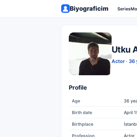
Biyograficim
Series
Mo
Utku 
Actor · 36 
Profile
Age
36 yea
Birth date
April 
Birthplace
İstanb
Profession
Actor