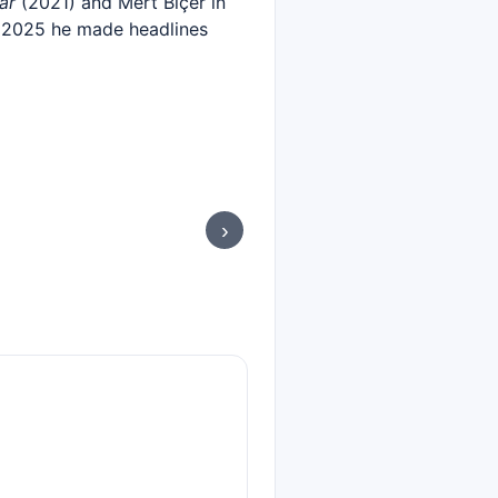
ar
(2021) and Mert Biçer in
y 2025 he made headlines
›