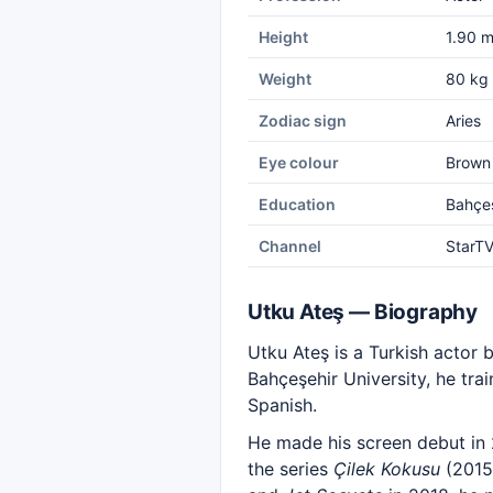
Height
1.90 
Weight
80 kg
Zodiac sign
Aries
Eye colour
Brown
Education
Bahçeş
Channel
StarT
Utku Ateş — Biography
Utku Ateş is a Turkish actor 
Bahçeşehir University, he tra
Spanish.
He made his screen debut in 
the series
Çilek Kokusu
(2015