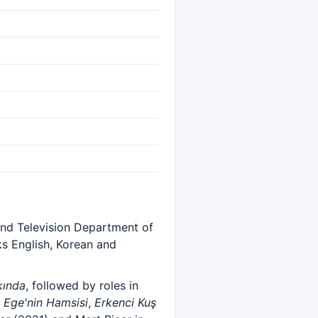
 and Television Department of
ks English, Korean and
kında
, followed by roles in
n
Ege'nin Hamsisi
,
Erkenci Kuş