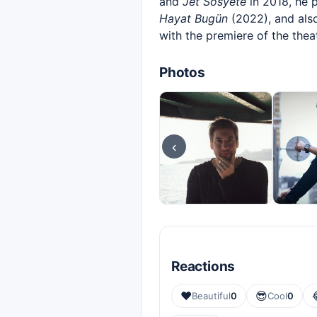
and
Jet Sosyete
in 2018, he 
Hayat Bugün
(2022), and also
with the premiere of the thea
Photos
‹
Reactions
❤️
😎
Beautiful
0
Cool
0