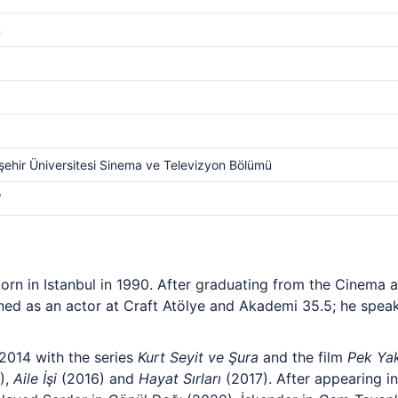
m
ehir Üniversitesi Sinema ve Televizyon Bölümü
V
born in Istanbul in 1990. After graduating from the Cinema
ined as an actor at Craft Atölye and Akademi 35.5; he spea
2014 with the series
Kurt Seyit ve Şura
and the film
Pek Ya
),
Aile İşi
(2016) and
Hayat Sırları
(2017). After appearing i