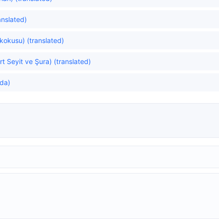
ranslated)
kokusu) (translated)
t Seyit ve Şura) (translated)
da)