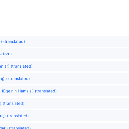
 (translated)
ktoru)
nlar) (translated)
ğı) (translated)
(Ege'nin Hamsisi) (translated)
) (translated)
uş) (translated)
ları) (translated)