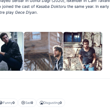
played Serdar in
Gönül Dağı
(2020), İskender in
Cam Tavanl
 joined the cast of
Kasaba Doktoru
the same year. In earl
tre play
Gece Diyarı
.
😂
😢
🤮
Funny
0
Sad
0
Disgusting
0