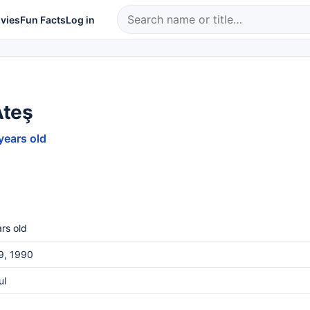
vies
Fun Facts
Log in
Ateş
years old
rs old
19, 1990
ul