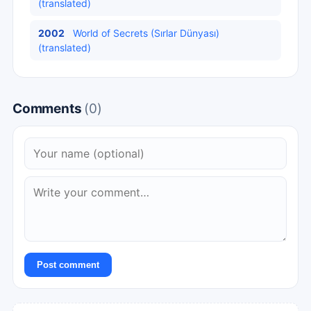
(translated)
2002
World of Secrets (Sırlar Dünyası)
(translated)
Comments
(0)
Post comment