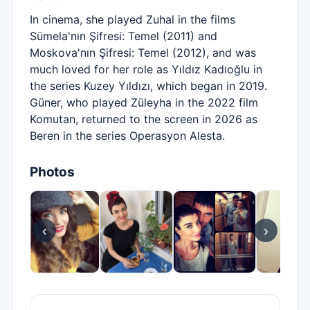
In cinema, she played Zuhal in the films
Sümela'nın Şifresi: Temel (2011) and
Moskova'nın Şifresi: Temel (2012), and was
much loved for her role as Yıldız Kadıoğlu in
the series Kuzey Yıldızı, which began in 2019.
Güner, who played Züleyha in the 2022 film
Komutan, returned to the screen in 2026 as
Beren in the series Operasyon Alesta.
Photos
‹
›