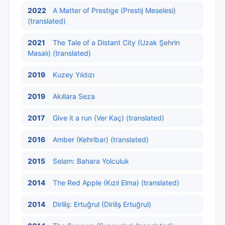
2022
A Matter of Prestige (Prestij Meselesi)
(translated)
2021
The Tale of a Distant City (Uzak Şehrin
Masalı) (translated)
2019
Kuzey Yıldızı
2019
Akıllara Seza
2017
Give it a run (Ver Kaç) (translated)
2016
Amber (Kehribar) (translated)
2015
Selam: Bahara Yolculuk
2014
The Red Apple (Kızıl Elma) (translated)
2014
Diriliş: Ertuğrul (Diriliş Ertuğrul)