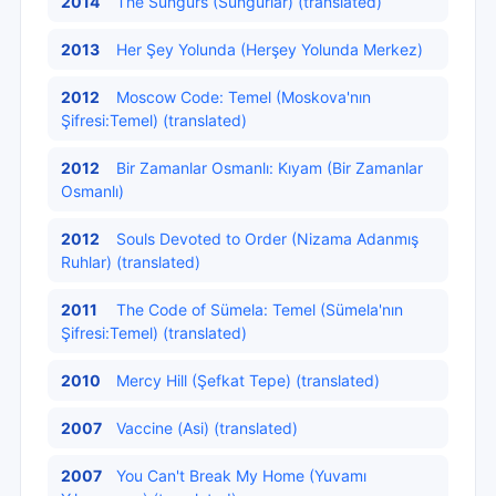
2014
The Sungurs (Sungurlar) (translated)
2013
Her Şey Yolunda (Herşey Yolunda Merkez)
2012
Moscow Code: Temel (Moskova'nın
Şifresi:Temel) (translated)
2012
Bir Zamanlar Osmanlı: Kıyam (Bir Zamanlar
Osmanlı)
2012
Souls Devoted to Order (Nizama Adanmış
Ruhlar) (translated)
2011
The Code of Sümela: Temel (Sümela'nın
Şifresi:Temel) (translated)
2010
Mercy Hill (Şefkat Tepe) (translated)
2007
Vaccine (Asi) (translated)
2007
You Can't Break My Home (Yuvamı