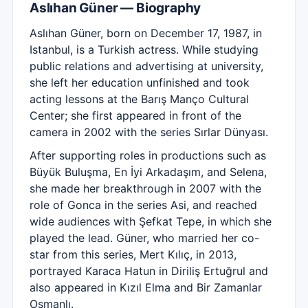
Aslıhan Güner — Biography
Aslıhan Güner, born on December 17, 1987, in
Istanbul, is a Turkish actress. While studying
public relations and advertising at university,
she left her education unfinished and took
acting lessons at the Barış Manço Cultural
Center; she first appeared in front of the
camera in 2002 with the series Sırlar Dünyası.
After supporting roles in productions such as
Büyük Buluşma, En İyi Arkadaşım, and Selena,
she made her breakthrough in 2007 with the
role of Gonca in the series Asi, and reached
wide audiences with Şefkat Tepe, in which she
played the lead. Güner, who married her co-
star from this series, Mert Kılıç, in 2013,
portrayed Karaca Hatun in Diriliş Ertuğrul and
also appeared in Kızıl Elma and Bir Zamanlar
Osmanlı.