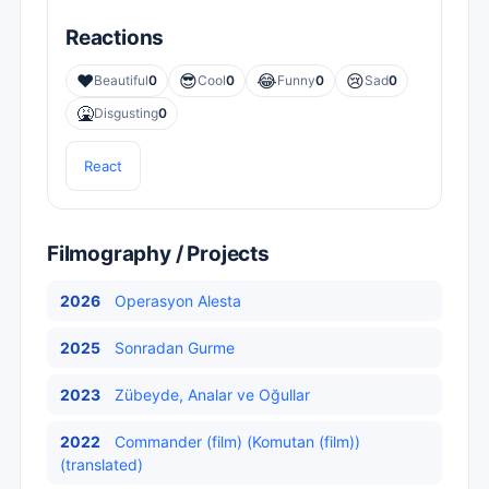
Reactions
❤️
😎
😂
😢
Beautiful
0
Cool
0
Funny
0
Sad
0
🤮
Disgusting
0
React
Filmography / Projects
2026
Operasyon Alesta
2025
Sonradan Gurme
2023
Zübeyde, Analar ve Oğullar
2022
Commander (film) (Komutan (film))
(translated)