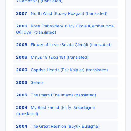
Yıkamazsın) (translated)
2007
North Wind (Kuzey Rüzgarı) (translated)
2006
Rose Embroidery in My Circle (Çemberimde
Gül Oya) (translated)
2006
Flower of Love (Sevda Çiçeği) (translated)
2006
Minus 18 (Eksi 18) (translated)
2006
Captive Hearts (Esir Kalpler) (translated)
2006
Selena
2005
The Imam (The İmam) (translated)
2004
My Best Friend (En İyi Arkadaşım)
(translated)
2004
The Great Reunion (Büyük Buluşma)