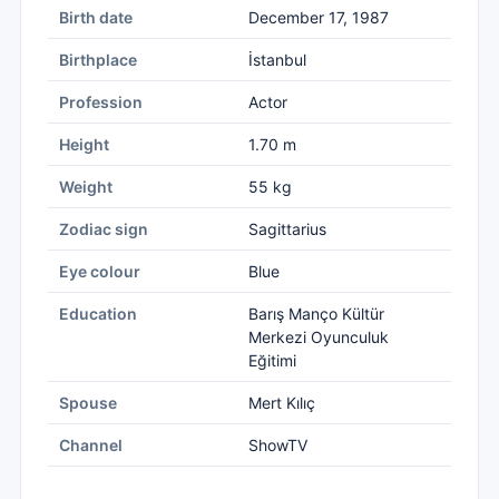
Birth date
December 17, 1987
Birthplace
İstanbul
Profession
Actor
Height
1.70 m
Weight
55 kg
Zodiac sign
Sagittarius
Eye colour
Blue
Education
Barış Manço Kültür
Merkezi Oyunculuk
Eğitimi
Spouse
Mert Kılıç
Channel
ShowTV