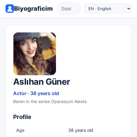
Biyograficim
Aslıhan Güner
Actor · 38 years old
Beren in the series Operasyon Alesta
Profile
Age
38 years old