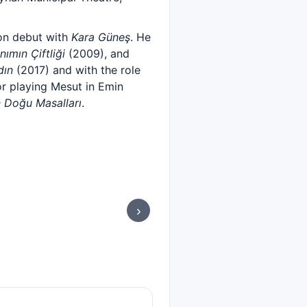
ion debut with
Kara Güneş
. He
nımın Çiftliği
(2009), and
dın
(2017) and with the role
r playing Mesut in Emin
 Doğu Masalları
.
›