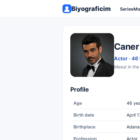
Biyograficim
Series
Mo
Caner
Actor · 46
Mesut in the 
Profile
Age
46 yea
Birth date
April 
Birthplace
Adana
Profession
Actor