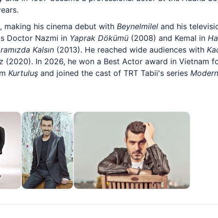
ears.
l, making his cinema debut with
Beynelmilel
and his televis
as Doctor Nazmi in
Yaprak Dökümü
(2008) and Kemal in
Ha
ramızda Kalsın
(2013). He reached wide audiences with
Ka
z
(2020). In 2026, he won a Best Actor award in Vietnam fo
ilm
Kurtuluş
and joined the cast of TRT Tabii's series
Modern