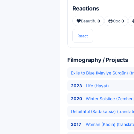
Reactions
❤️
😎
Beautiful
0
Cool
0
React
Filmography / Projects
Exile to Blue (Maviye Sürgün) (t
2023
Life (Hayat)
2020
Winter Solstice (Zemheri)
Unfaithful (Sadakatsiz) (translat
2017
Woman (Kadın) (translat