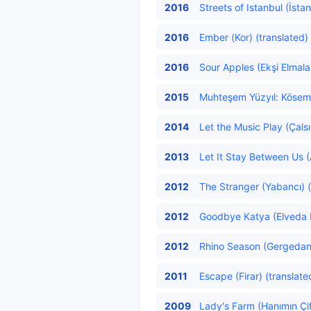
2016
Streets of Istanbul (İsta
2016
Ember (Kor) (translated)
2016
Sour Apples (Ekşi Elmalar
2015
Muhteşem Yüzyıl: Kösem
2014
Let the Music Play (Çalsı
2013
Let It Stay Between Us (
2012
The Stranger (Yabancı) (
2012
Goodbye Katya (Elveda K
2012
Rhino Season (Gergedan
2011
Escape (Firar) (translate
2009
Lady's Farm (Hanımın Çift