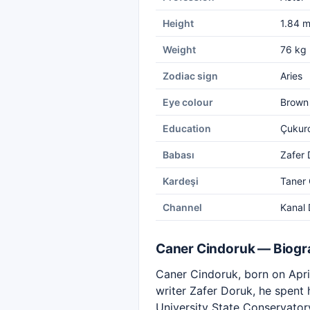
Height
1.84 
Weight
76 kg
Zodiac sign
Aries
Eye colour
Brown
Education
Çukuro
Babası
Zafer 
Kardeşi
Taner 
Channel
Kanal 
Caner Cindoruk — Biog
Caner Cindoruk, born on April 
writer Zafer Doruk, he spent
University State Conservator