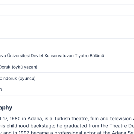
m
va Üniversitesi Devlet Konservatuvarı Tiyatro Bölümü
Doruk (öykü yazarı)
Cindoruk (oyuncu)
D
raphy
17, 1980 in Adana, is a Turkish theatre, film and television
 his childhood backstage; he graduated from the Theatre 
y and in 1997 became a professional actor at the Adana Se