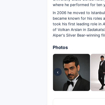
where he performed for ten y
In 2006 he moved to Istanbu
became known for his roles 
took his first leading role in
A
of Volkan Arslan in
Sadakatsi
Alper's Silver Bear-winning f
Photos
‹