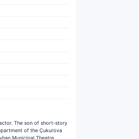
 actor. The son of short-story
Department of the Çukurova
yhan Municipal Theatre,