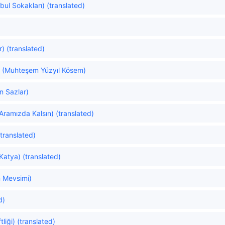
nbul Sokakları) (translated)
) (translated)
 (Muhteşem Yüzyıl Kösem)
n Sazlar)
Aramızda Kalsın) (translated)
translated)
atya) (translated)
 Mevsimi)
d)
liği) (translated)