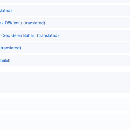
slated)
rak Dökümü) (translated)
(Geç Gelen Bahar) (translated)
translated)
milel)