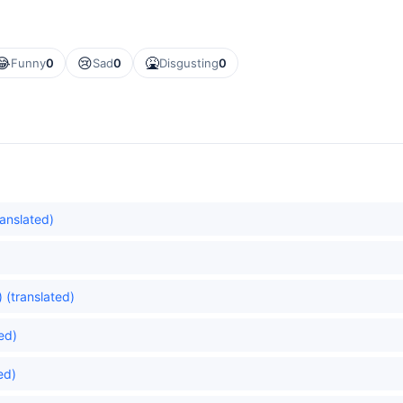
😂
😢
🤮
Funny
0
Sad
0
Disgusting
0
ranslated)
 (translated)
ed)
ed)