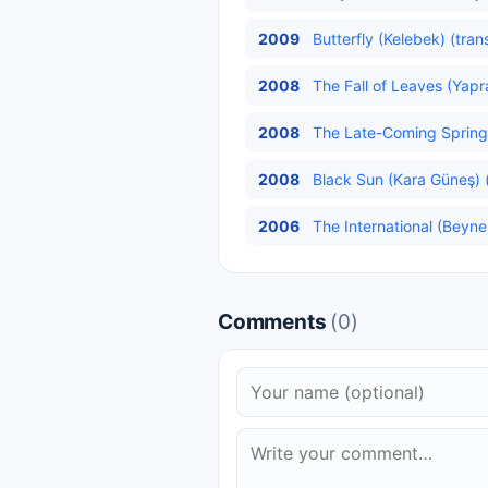
2009
Butterfly (Kelebek) (tran
2008
The Fall of Leaves (Yap
2008
The Late-Coming Spring 
2008
Black Sun (Kara Güneş) (
2006
The International (Beynel
Comments
(0)