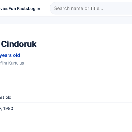
vies
Fun Facts
Log in
 Cindoruk
 years old
film Kurtuluş
rs old
17, 1980