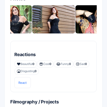
‹
›
Reactions
❤️
😎
😂
😢
Beautiful
0
Cool
0
Funny
0
Sad
0
🤮
Disgusting
0
React
Filmography / Projects