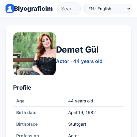
Biyograficim
Demet Gül
Actor · 44 years old
Profile
Age
44 years old
Birth date
April 19, 1982
Birthplace
Stuttgart
Profession
Actor