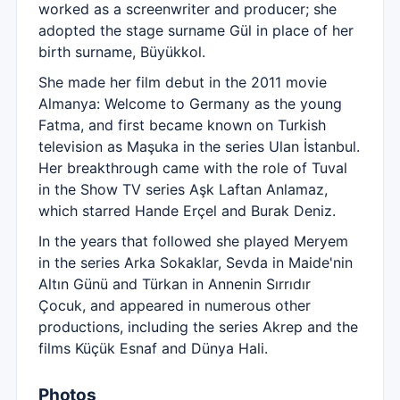
worked as a screenwriter and producer; she
adopted the stage surname Gül in place of her
birth surname, Büyükkol.
She made her film debut in the 2011 movie
Almanya: Welcome to Germany as the young
Fatma, and first became known on Turkish
television as Maşuka in the series Ulan İstanbul.
Her breakthrough came with the role of Tuval
in the Show TV series Aşk Laftan Anlamaz,
which starred Hande Erçel and Burak Deniz.
In the years that followed she played Meryem
in the series Arka Sokaklar, Sevda in Maide'nin
Altın Günü and Türkan in Annenin Sırrıdır
Çocuk, and appeared in numerous other
productions, including the series Akrep and the
films Küçük Esnaf and Dünya Hali.
Photos