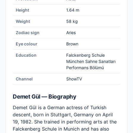
Height
1.64 m
Weight
58 kg
Zodiac sign
Aries
Eye colour
Brown
Education
Falckenberg Schule
München Sahne Sanatları
Performans Bölümü
Channel
ShowTV
Demet Gül — Biography
Demet Gül is a German actress of Turkish
descent, born in Stuttgart, Germany on April
19, 1982. She trained in performing arts at the
Falckenberg Schule in Munich and has also