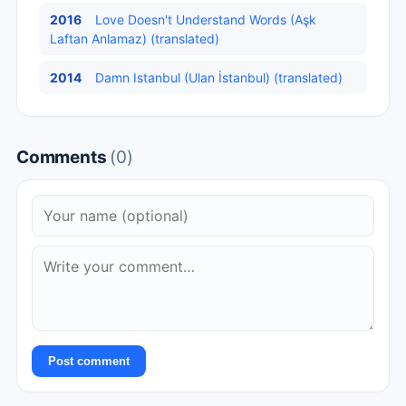
2016
Love Doesn't Understand Words (Aşk
Laftan Anlamaz) (translated)
2014
Damn Istanbul (Ulan İstanbul) (translated)
Comments
(0)
Post comment