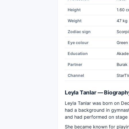
Height
1.60 
Weight
47 kg
Zodiac sign
Scorpi
Eye colour
Green
Education
Akade
Partner
Burak
Channel
StarT
Leyla Tanlar — Biograph
Leyla Tanlar was born on Dece
had a background in gymnast
and had performed on stage 
She became known for playing