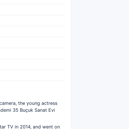
e camera, the young actress
ademi 35 Buçuk Sanat Evi
tar TV in 2014, and went on