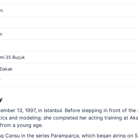
cm
o
mi 35 Buçuk
 Dakak
V
y
mber 13, 1997, in Istanbul. Before stepping in front of th
ics and modeling; she completed her acting training at Ak
from a young age.
 Cansu in the series Paramparça, which began airing on S