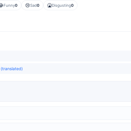
😂
😢
🤮
Funny
0
Sad
0
Disgusting
0
(translated)