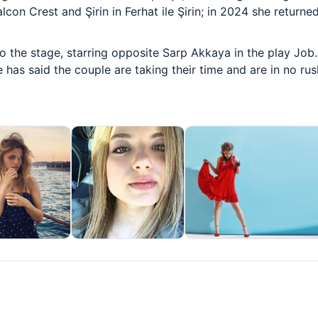
con Crest and Şirin in Ferhat ile Şirin; in 2024 she returne
 the stage, starring opposite Sarp Akkaya in the play Job. 
 has said the couple are taking their time and are in no ru