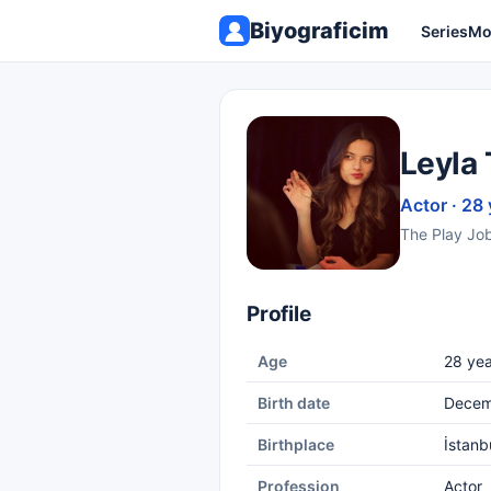
Biyograficim
Series
Mo
Leyla 
Actor · 28 
The Play Jo
Profile
Age
28 yea
Birth date
Decem
Birthplace
İstanb
Profession
Actor