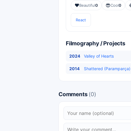
❤️
😎
Beautiful
0
Cool
0
React
Filmography / Projects
2024
Valley of Hearts
2014
Shattered (Paramparça) 
Comments
(0)