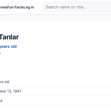
vies
Fun Facts
Log in
Tanlar
years old
b
rs old
ber 13, 1997
ul