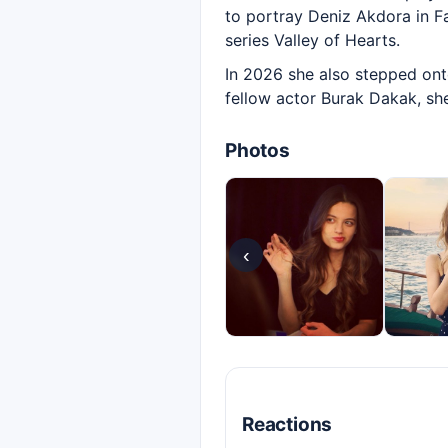
to portray Deniz Akdora in Fal
series Valley of Hearts.
In 2026 she also stepped onto
fellow actor Burak Dakak, she
Photos
‹
Reactions