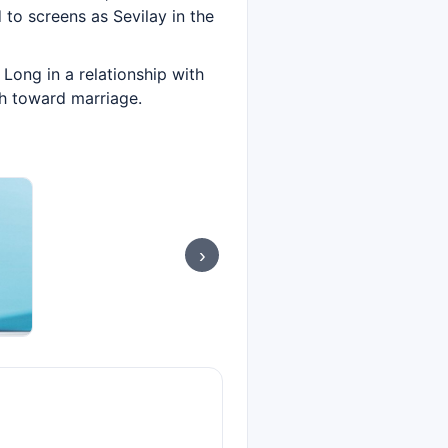
d to screens as Sevilay in the
Long in a relationship with
sh toward marriage.
›