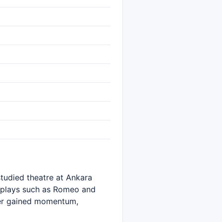
tudied theatre at Ankara
n plays such as Romeo and
eer gained momentum,