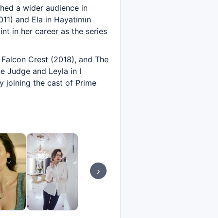
ched a wider audience in
2011) and Ela in Hayatımın
nt in her career as the series
 Falcon Crest (2018), and The
e Judge and Leyla in I
y joining the cast of Prime
›