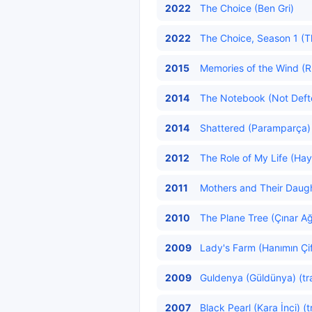
2022
The Choice (Ben Gri)
2022
The Choice, Season 1 (Th
2015
Memories of the Wind (Rü
2014
The Notebook (Not Defter
2014
Shattered (Paramparça) 
2012
The Role of My Life (Hay
2011
Mothers and Their Daughte
2010
The Plane Tree (Çınar Ağ
2009
Lady's Farm (Hanımın Çift
2009
Guldenya (Güldünya) (tr
2007
Black Pearl (Kara İnci) (