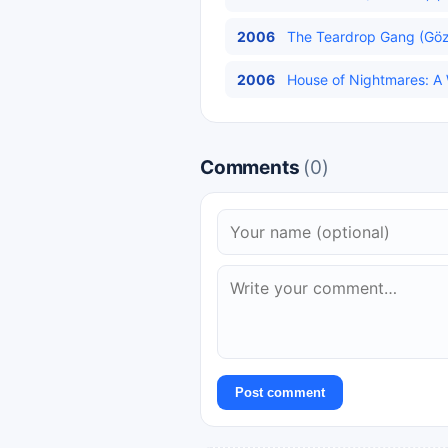
2006
The Teardrop Gang (Gözy
2006
House of Nightmares: A Wi
Comments
(0)
Post comment