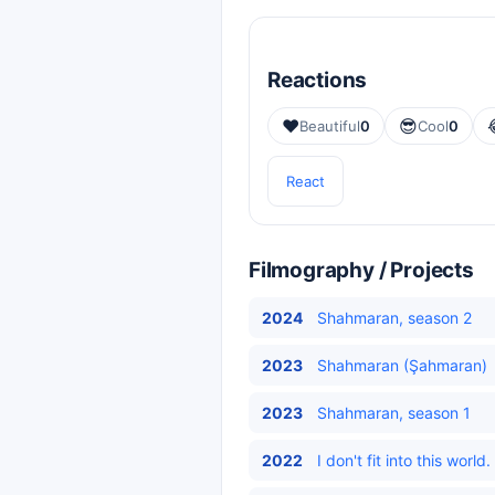
Reactions
❤️
😎
Beautiful
0
Cool
0
React
Filmography / Projects
2024
Shahmaran, season 2
2023
Shahmaran (Şahmaran)
2023
Shahmaran, season 1
2022
I don't fit into this wor