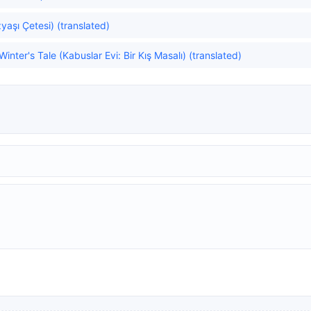
aşı Çetesi) (translated)
nter's Tale (Kabuslar Evi: Bir Kış Masalı) (translated)