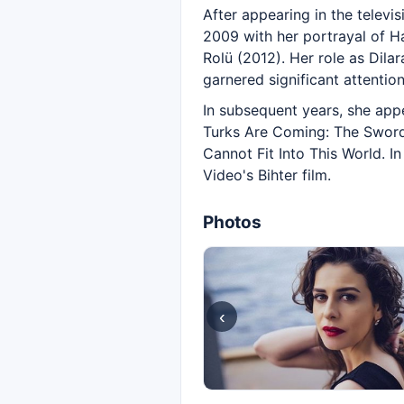
After appearing in the televi
2009 with her portrayal of Ha
Rolü (2012). Her role as Dila
garnered significant attention
In subsequent years, she app
Turks Are Coming: The Sword 
Cannot Fit Into This World. I
Video's Bihter film.
Photos
‹