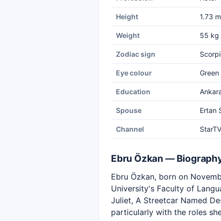
Height
1.73 m
Weight
55 kg
Zodiac sign
Scorpi
Eye colour
Green
Education
Ankara
Spouse
Ertan
Channel
StarT
Ebru Özkan — Biograph
Ebru Özkan, born on November
University's Faculty of Lang
Juliet, A Streetcar Named D
particularly with the roles s