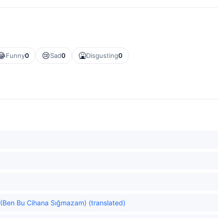
😂
😢
🤮
Funny
0
Sad
0
Disgusting
0
ld. (Ben Bu Cihana Sığmazam) (translated)