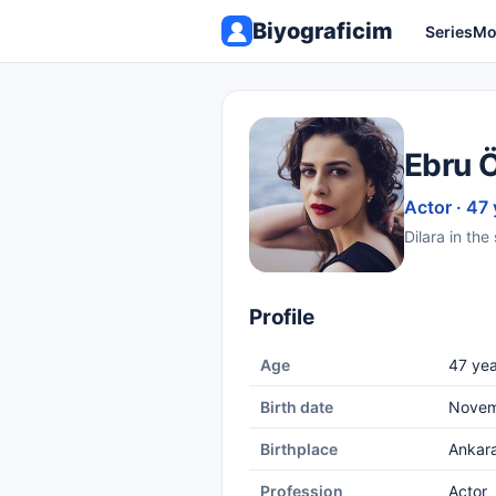
Biyograficim
Series
Mo
Ebru 
Actor · 47 
Dilara in th
Profile
Age
47 yea
Birth date
Novem
Birthplace
Ankar
Profession
Actor