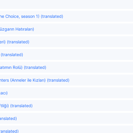
e Choice, season 1) (translated)
zgarın Hatıraları)
i) (translated)
(translated)
atımın Rolü) (translated)
rs (Anneler ile Kızları) (translated)
acı)
liği) (translated)
anslated)
translated)