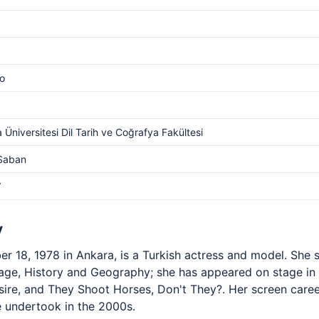
o
 Üniversitesi Dil Tarih ve Coğrafya Fakültesi
 Saban
V
y
 18, 1978 in Ankara, is a Turkish actress and model. She s
uage, History and Geography; she has appeared on stage i
esire, and They Shoot Horses, Don't They?. Her screen car
he undertook in the 2000s.