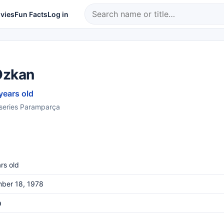
vies
Fun Facts
Log in
Özkan
years old
e series Paramparça
rs old
ber 18, 1978
a