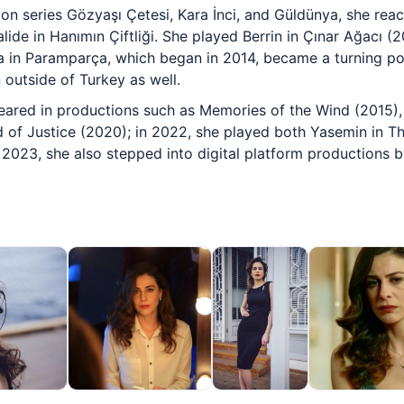
sion series Gözyaşı Çetesi, Kara İnci, and Güldünya, she rea
lide in Hanımın Çiftliği. She played Berrin in Çınar Ağacı (
ra in Paramparça, which began in 2014, became a turning poi
 outside of Turkey as well.
eared in productions such as Memories of the Wind (2015),
of Justice (2020); in 2022, she played both Yasemin in Th
n 2023, she also stepped into digital platform productions b