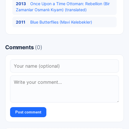
2013
Once Upon a Time Ottoman: Rebellion (Bir
Zamanlar Osmanlı Kıyam) (translated)
2011
Blue Butterflies (Mavi Kelebekler)
Comments
(0)
Post comment