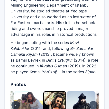
Mining Engineering Department of Istanbul
University, he studied theatre at Yeditepe
University and also worked as an instructor of
Far Eastern martial arts. His skill in horseback
riding and swordsmanship proved a major
advantage in his roles in historical productions.
He began acting with the series
Mavi
Kelebekler
(2011) and, following
Bir Zamanlar
Osmanlı Kıyam
(2013), became widely known
as Bamsı Beyrek in
Diriliş Ertuğrul
(2014), a role
he continued in
Kuruluş Osman
(2019). In 2022
he played Kemal Yörükoğlu in the series
Sipahi
.
Photos
‹
›