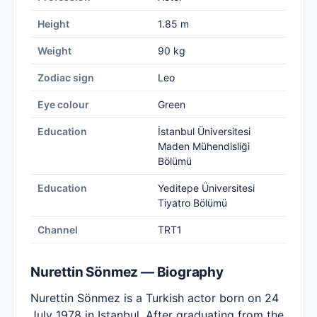
Height
1.85 m
Weight
90 kg
Zodiac sign
Leo
Eye colour
Green
Education
İstanbul Üniversitesi
Maden Mühendisliği
Bölümü
Education
Yeditepe Üniversitesi
Tiyatro Bölümü
Channel
TRT1
Nurettin Sönmez — Biography
Nurettin Sönmez is a Turkish actor born on 24
July 1978 in Istanbul. After graduating from the