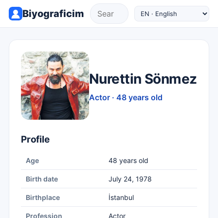
Biyograficim
Nurettin Sönmez
Actor · 48 years old
Profile
Age
48 years old
Birth date
July 24, 1978
Birthplace
İstanbul
Profession
Actor