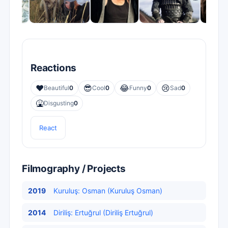
Reactions
❤️
😎
😂
😢
Beautiful
0
Cool
0
Funny
0
Sad
0
🤮
Disgusting
0
React
Filmography / Projects
2019
Kuruluş: Osman (Kuruluş Osman)
2014
Diriliş: Ertuğrul (Diriliş Ertuğrul)