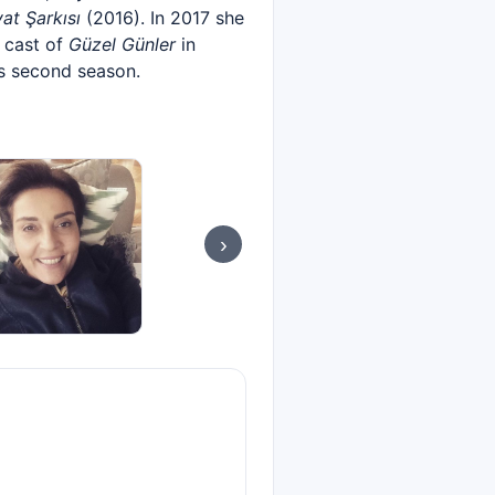
at Şarkısı
(2016). In 2017 she
e cast of
Güzel Günler
in
's second season.
›