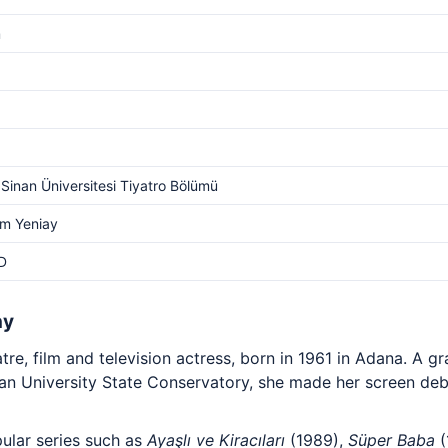
m
Sinan Üniversitesi Tiyatro Bölümü
m Yeniay
D
hy
tre, film and television actress, born in 1961 in Adana. A g
n University State Conservatory, she made her screen deb
ular series such as
Ayaşlı ve Kiracıları
(1989),
Süper Baba
(