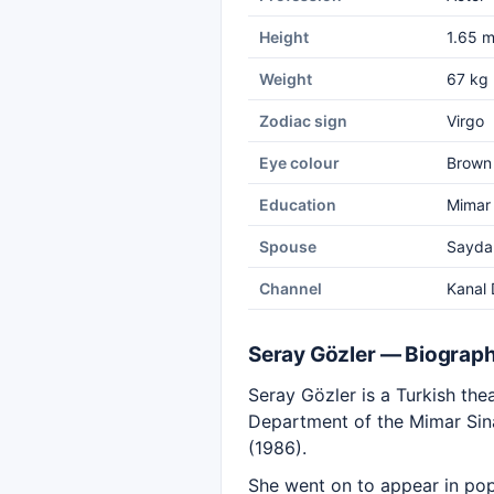
Height
1.65 
Weight
67 kg
Zodiac sign
Virgo
Eye colour
Brown
Education
Mimar 
Spouse
Sayda
Channel
Kanal 
Seray Gözler — Biograp
Seray Gözler is a Turkish thea
Department of the Mimar Sina
(1986).
She went on to appear in pop