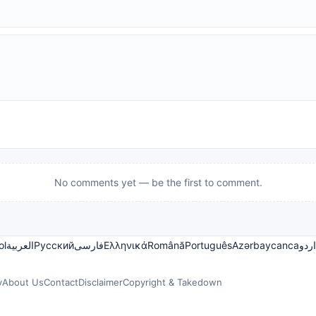
No comments yet — be the first to comment.
ol
العربية
Русский
فارسی
Ελληνικά
Română
Português
Azərbaycanca
اردو
y
About Us
Contact
Disclaimer
Copyright & Takedown