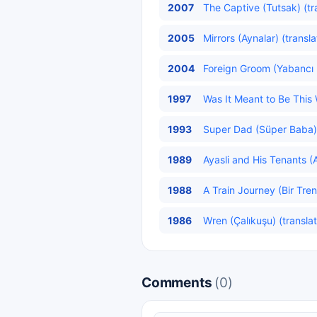
2007
The Captive (Tutsak) (tr
2005
Mirrors (Aynalar) (transl
2004
Foreign Groom (Yabancı 
1997
Was It Meant to Be This 
1993
Super Dad (Süper Baba) 
1989
Ayasli and His Tenants (Ay
1988
A Train Journey (Bir Tren
1986
Wren (Çalıkuşu) (transla
Comments
(0)