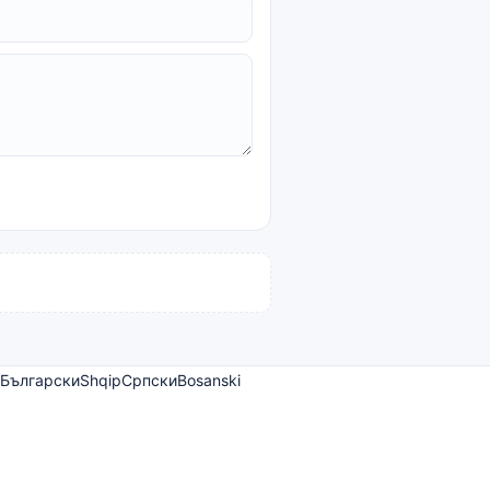
Български
Shqip
Српски
Bosanski