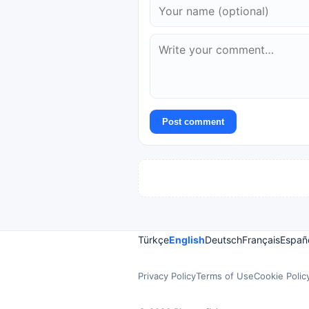
Post comment
Türkçe
English
Deutsch
Français
Españ
Privacy Policy
Terms of Use
Cookie Polic