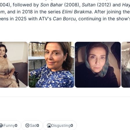
004), followed by
Son Bahar
(2008),
Sultan
(2012) and
Hay
am
, and in 2018 in the series
Elimi Bırakma
. After joining th
eens in 2025 with ATV's
Can Borcu
, continuing in the show
😂
😢
🤮
Funny
0
Sad
0
Disgusting
0