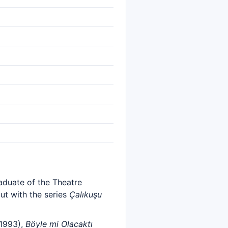
raduate of the Theatre
ut with the series
Çalıkuşu
1993),
Böyle mi Olacaktı