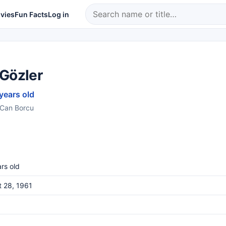
vies
Fun Facts
Log in
 Gözler
 years old
s Can Borcu
rs old
 28, 1961