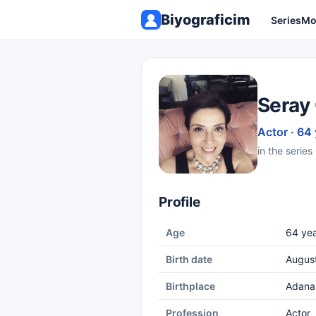
Biyograficim
Series
Mo
Seray
Actor · 64
in the serie
Profile
Age
64 yea
Birth date
August
Birthplace
Adana
Profession
Actor