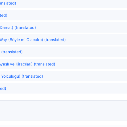
anslated)
ated)
Damat) (translated)
Way (Böyle mi Olacaktı) (translated)
(translated)
aşlı ve Kiracıları) (translated)
 Yolculuğu) (translated)
ted)