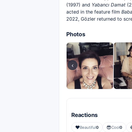
(1997) and
Yabancı Damat
(2
acted in the feature film
Bab
2022, Gözler returned to scr
Photos
‹
Reactions
❤️
😎
Beautiful
0
Cool
0