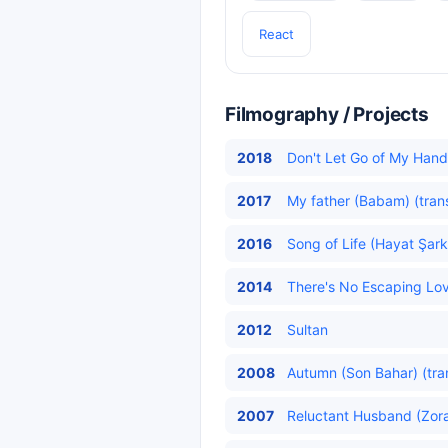
React
Filmography / Projects
2018
Don't Let Go of My Hand 
2017
My father (Babam) (tran
2016
Song of Life (Hayat Şarkı
2014
There's No Escaping Lov
2012
Sultan
2008
Autumn (Son Bahar) (tra
2007
Reluctant Husband (Zora