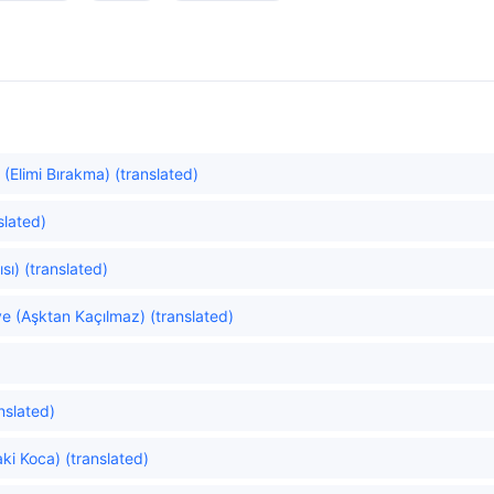
(Elimi Bırakma) (translated)
slated)
sı) (translated)
e (Aşktan Kaçılmaz) (translated)
nslated)
ki Koca) (translated)