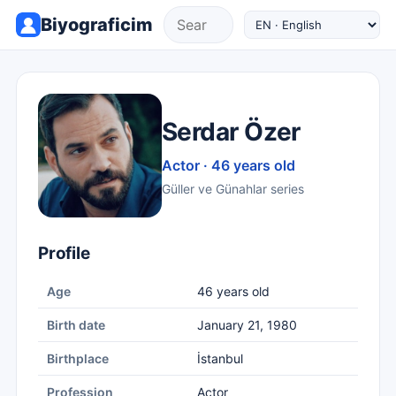
Biyograficim
Serdar Özer
Actor · 46 years old
Güller ve Günahlar series
Profile
Age
46 years old
Birth date
January 21, 1980
Birthplace
İstanbul
Profession
Actor