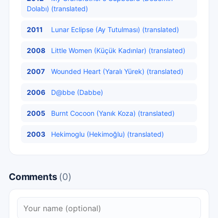
Dolabı) (translated)
2011
Lunar Eclipse (Ay Tutulması) (translated)
2008
Little Women (Küçük Kadınlar) (translated)
2007
Wounded Heart (Yaralı Yürek) (translated)
2006
D@bbe (Dabbe)
2005
Burnt Cocoon (Yanık Koza) (translated)
2003
Hekimoglu (Hekimoğlu) (translated)
Comments
(0)