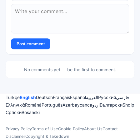
Post comment
No comments yet — be the first to comment.
Türkçe
English
Deutsch
Français
Español
العربية
Русский
فارسی
Ελληνικά
Română
Português
Azərbaycanca
اردو
Български
Shqip
Српски
Bosanski
Privacy Policy
Terms of Use
Cookie Policy
About Us
Contact
Disclaimer
Copyright & Takedown