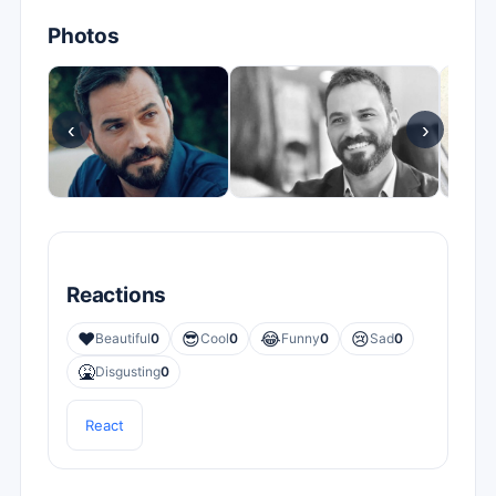
Photos
‹
›
Reactions
❤️
😎
😂
😢
Beautiful
0
Cool
0
Funny
0
Sad
0
🤮
Disgusting
0
React