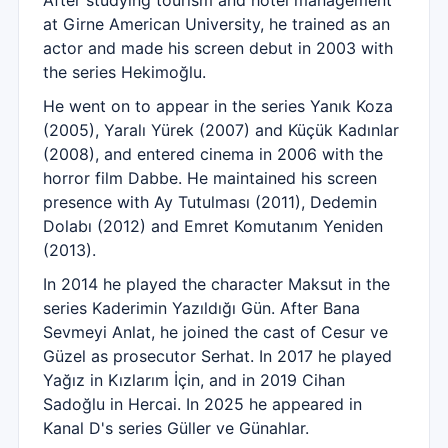
After studying tourism and hotel management
at Girne American University, he trained as an
actor and made his screen debut in 2003 with
the series Hekimoğlu.
He went on to appear in the series Yanık Koza
(2005), Yaralı Yürek (2007) and Küçük Kadınlar
(2008), and entered cinema in 2006 with the
horror film Dabbe. He maintained his screen
presence with Ay Tutulması (2011), Dedemin
Dolabı (2012) and Emret Komutanım Yeniden
(2013).
In 2014 he played the character Maksut in the
series Kaderimin Yazıldığı Gün. After Bana
Sevmeyi Anlat, he joined the cast of Cesur ve
Güzel as prosecutor Serhat. In 2017 he played
Yağız in Kızlarım İçin, and in 2019 Cihan
Sadoğlu in Hercai. In 2025 he appeared in
Kanal D's series Güller ve Günahlar.