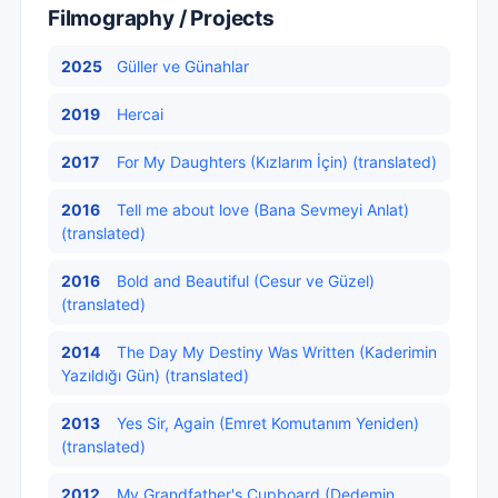
Filmography / Projects
2025
Güller ve Günahlar
2019
Hercai
2017
For My Daughters (Kızlarım İçin) (translated)
2016
Tell me about love (Bana Sevmeyi Anlat)
(translated)
2016
Bold and Beautiful (Cesur ve Güzel)
(translated)
2014
The Day My Destiny Was Written (Kaderimin
Yazıldığı Gün) (translated)
2013
Yes Sir, Again (Emret Komutanım Yeniden)
(translated)
2012
My Grandfather's Cupboard (Dedemin