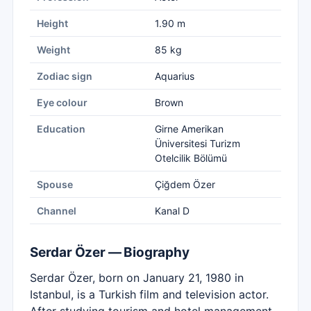
Height
1.90 m
Weight
85 kg
Zodiac sign
Aquarius
Eye colour
Brown
Education
Girne Amerikan
Üniversitesi Turizm
Otelcilik Bölümü
Spouse
Çiğdem Özer
Channel
Kanal D
Serdar Özer — Biography
Serdar Özer, born on January 21, 1980 in
Istanbul, is a Turkish film and television actor.