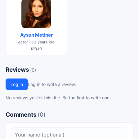
Aysun Metiner
Actor · 53 years old
Dilşah
Reviews
(0)
Log in
Log in to write a review.
No reviews yet for this title. Be the first to write one.
Comments
(0)