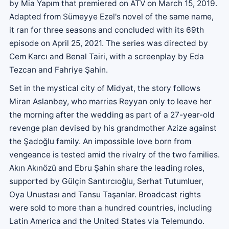
by Mia Yapım that premiered on ATV on March 15, 2019.
Adapted from Sümeyye Ezel's novel of the same name,
it ran for three seasons and concluded with its 69th
episode on April 25, 2021. The series was directed by
Cem Karcı and Benal Tairi, with a screenplay by Eda
Tezcan and Fahriye Şahin.
Set in the mystical city of Midyat, the story follows
Miran Aslanbey, who marries Reyyan only to leave her
the morning after the wedding as part of a 27-year-old
revenge plan devised by his grandmother Azize against
the Şadoğlu family. An impossible love born from
vengeance is tested amid the rivalry of the two families.
Akın Akınözü and Ebru Şahin share the leading roles,
supported by Gülçin Santırcıoğlu, Serhat Tutumluer,
Oya Unustası and Tansu Taşanlar. Broadcast rights
were sold to more than a hundred countries, including
Latin America and the United States via Telemundo.