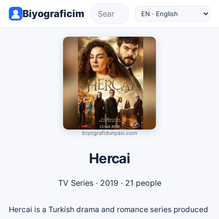
Biyograficim
biyografidunyasi.com
Hercai
TV Series
· 2019 · 21 people
Hercai is a Turkish drama and romance series produced