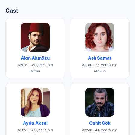
Cast
Akın Akınözü
Aslı Samat
Actor · 35 years old
Actor · 35 years old
Miran
Melike
Ayda Aksel
Cahit Gök
Actor · 63 years old
Actor · 44 years old