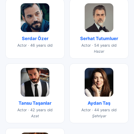
Serdar Özer
Serhat Tutumluer
Actor · 46 years old
Actor · 54 years old
Hazar
Tansu Taşanlar
Aydan Taş
Actor · 42 years old
Actor · 44 years old
Azat
Şehriyar