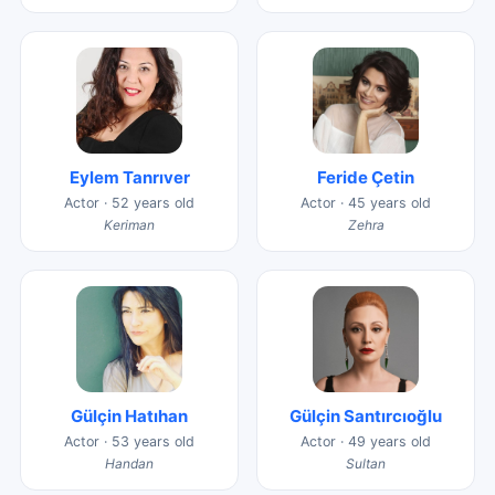
Eylem Tanrıver
Feride Çetin
Actor · 52 years old
Actor · 45 years old
Keriman
Zehra
Gülçin Hatıhan
Gülçin Santırcıoğlu
Actor · 53 years old
Actor · 49 years old
Handan
Sultan