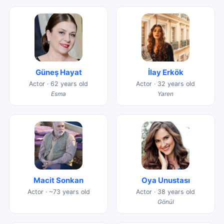
Güneş Hayat
İlay Erkök
Actor · 62 years old
Actor · 32 years old
Esma
Yaren
Macit Sonkan
Oya Unustası
Actor · ~73 years old
Actor · 38 years old
Gönül