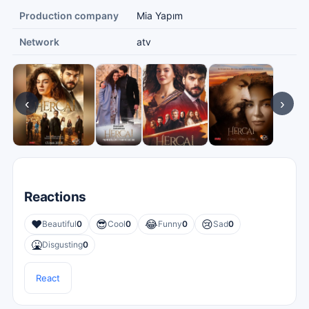
Production company
Mia Yapım
Network
atv
‹
›
Reactions
❤️
😎
😂
😢
Beautiful
0
Cool
0
Funny
0
Sad
0
🤮
Disgusting
0
React