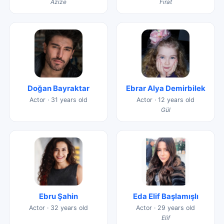
Azize
Fırat
Doğan Bayraktar
Ebrar Alya Demirbilek
Actor · 31 years old
Actor · 12 years old
Gül
Ebru Şahin
Eda Elif Başlamışlı
Actor · 32 years old
Actor · 29 years old
Elif