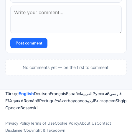
Post comment
No comments yet — be the first to comment.
Türkçe
English
Deutsch
Français
Español
العربية
Русский
فارسی
Ελληνικά
Română
Português
Azərbaycanca
اردو
Български
Shqip
Српски
Bosanski
Privacy Policy
Terms of Use
Cookie Policy
About Us
Contact
Disclaimer
Copyright & Takedown