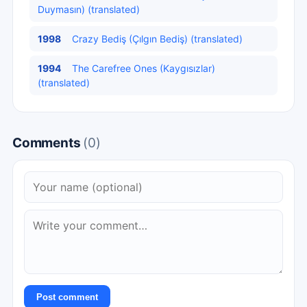
Duymasın) (translated)
1998
Crazy Bediş (Çılgın Bediş) (translated)
1994
The Carefree Ones (Kaygısızlar)
(translated)
Comments
(0)
Post comment