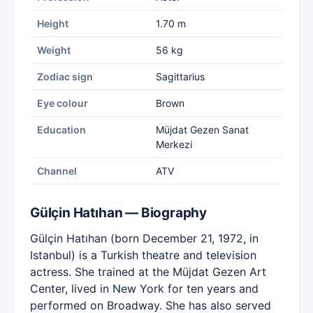
Height
1.70 m
Weight
56 kg
Zodiac sign
Sagittarius
Eye colour
Brown
Education
Müjdat Gezen Sanat
Merkezi
Channel
ATV
Gülçin Hatıhan — Biography
Gülçin Hatıhan (born December 21, 1972, in
Istanbul) is a Turkish theatre and television
actress. She trained at the Müjdat Gezen Art
Center, lived in New York for ten years and
performed on Broadway. She has also served