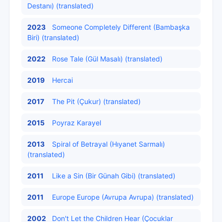
Destanı) (translated)
2023
Someone Completely Different (Bambaşka
Biri) (translated)
2022
Rose Tale (Gül Masalı) (translated)
2019
Hercai
2017
The Pit (Çukur) (translated)
2015
Poyraz Karayel
2013
Spiral of Betrayal (Hıyanet Sarmalı)
(translated)
2011
Like a Sin (Bir Günah Gibi) (translated)
2011
Europe Europe (Avrupa Avrupa) (translated)
2002
Don't Let the Children Hear (Çocuklar