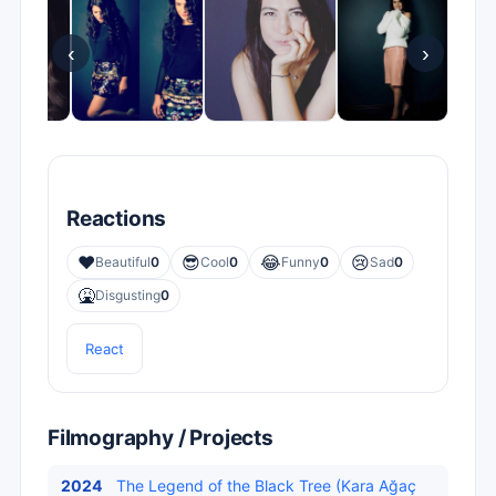
‹
›
Reactions
❤️
😎
😂
😢
Beautiful
0
Cool
0
Funny
0
Sad
0
🤮
Disgusting
0
React
Filmography / Projects
2024
The Legend of the Black Tree (Kara Ağaç