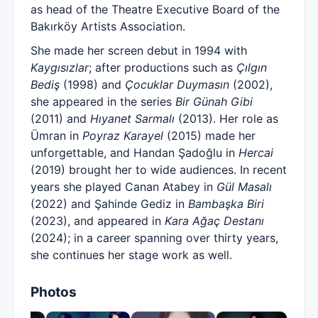
as head of the Theatre Executive Board of the
Bakırköy Artists Association.
She made her screen debut in 1994 with
Kaygısızlar
; after productions such as
Çılgın
Bediş
(1998) and
Çocuklar Duymasın
(2002),
she appeared in the series
Bir Günah Gibi
(2011) and
Hıyanet Sarmalı
(2013). Her role as
Ümran in
Poyraz Karayel
(2015) made her
unforgettable, and Handan Şadoğlu in
Hercai
(2019) brought her to wide audiences. In recent
years she played Canan Atabey in
Gül Masalı
(2022) and Şahinde Gediz in
Bambaşka Biri
(2023), and appeared in
Kara Ağaç Destanı
(2024); in a career spanning over thirty years,
she continues her stage work as well.
Photos