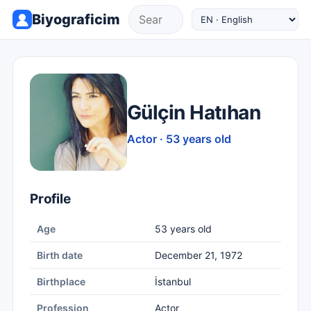
Biyograficim
Gülçin Hatıhan
Actor · 53 years old
Profile
Age
53 years old
Birth date
December 21, 1972
Birthplace
İstanbul
Profession
Actor