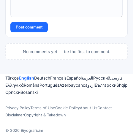
Post comment
No comments yet — be the first to comment.
Türkçe
English
Deutsch
Français
Español
العربية
Русский
فارسی
Ελληνικά
Română
Português
Azərbaycanca
اردو
Български
Shqip
Српски
Bosanski
Privacy Policy
Terms of Use
Cookie Policy
About Us
Contact
Disclaimer
Copyright & Takedown
© 2026 Biyograficim