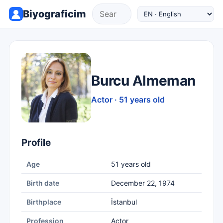
Biyograficim
Burcu Almeman
Actor · 51 years old
Profile
Age
51 years old
Birth date
December 22, 1974
Birthplace
İstanbul
Profession
Actor