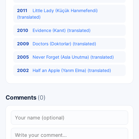
2011
Little Lady (Küçük Hanımefendi)
(translated)
2010
Evidence (Kanıt) (translated)
2009
Doctors (Doktorlar) (translated)
2005
Never Forget (Asla Unutma) (translated)
2002
Half an Apple (Yarım Elma) (translated)
Comments
(0)