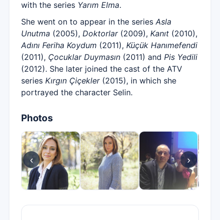
with the series
Yarım Elma
.
She went on to appear in the series
Asla
Unutma
(2005),
Doktorlar
(2009),
Kanıt
(2010),
Adını Feriha Koydum
(2011),
Küçük Hanımefendi
(2011),
Çocuklar Duymasın
(2011) and
Pis Yedili
(2012). She later joined the cast of the ATV
series
Kırgın Çiçekler
(2015), in which she
portrayed the character Selin.
Photos
‹
›