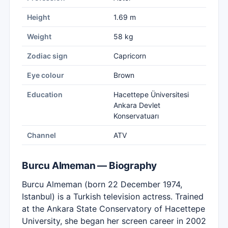
Height
1.69 m
Weight
58 kg
Zodiac sign
Capricorn
Eye colour
Brown
Education
Hacettepe Üniversitesi
Ankara Devlet
Konservatuarı
Channel
ATV
Burcu Almeman — Biography
Burcu Almeman (born 22 December 1974,
Istanbul) is a Turkish television actress. Trained
at the Ankara State Conservatory of Hacettepe
University, she began her screen career in 2002