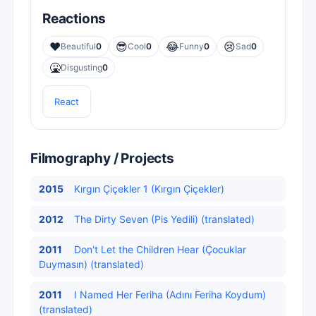
Reactions
❤️
😎
😂
😢
Beautiful
0
Cool
0
Funny
0
Sad
0
🤮
Disgusting
0
React
Filmography / Projects
2015
Kırgın Çiçekler 1 (Kırgın Çiçekler)
2012
The Dirty Seven (Pis Yedili) (translated)
2011
Don't Let the Children Hear (Çocuklar
Duymasın) (translated)
2011
I Named Her Feriha (Adını Feriha Koydum)
(translated)