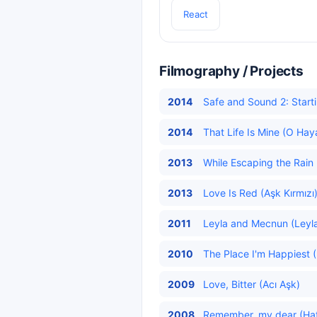
React
Filmography / Projects
2014
Safe and Sound 2: Starti
2014
That Life Is Mine (O Hay
2013
While Escaping the Rain
2013
Love Is Red (Aşk Kırmızı
2011
Leyla and Mecnun (Leyla
2010
The Place I'm Happiest 
2009
Love, Bitter (Acı Aşk)
2008
Remember, my dear (Hatır