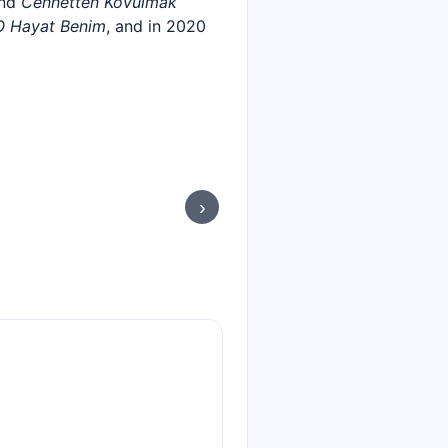
and
Cennetten Kovulmak
O Hayat Benim
, and in 2020
›