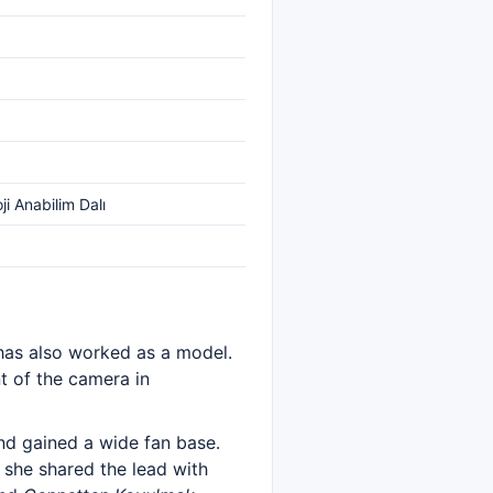
ji Anabilim Dalı
 has also worked as a model.
nt of the camera in
nd gained a wide fan base.
 she shared the lead with