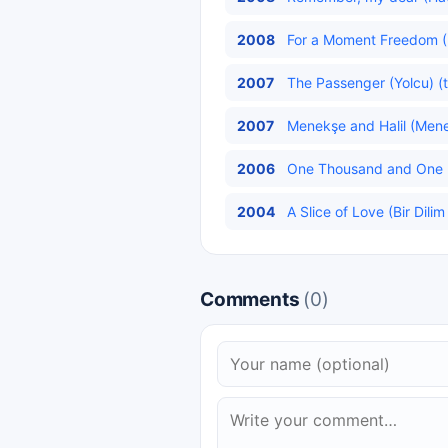
2008
For a Moment Freedom (
2007
The Passenger (Yolcu) (t
2007
Menekşe and Halil (Menekş
2006
One Thousand and One Ni
2004
A Slice of Love (Bir Dilim
Comments
(0)