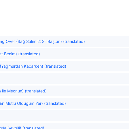
ng Over (Sağ Salim 2: Sil Baştan) (translated)
at Benim) (translated)
 (Yağmurdan Kaçarken) (translated)
)
 ile Mecnun) (translated)
(En Mutlu Olduğum Yer) (translated)
la Sevgili) (translated)