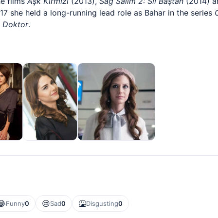
he films
Aşk Kırmızı
(2013),
Sağ Salim 2: Sil Baştan
(2014) 
7 she held a long-running lead role as Bahar in the series
 Doktor
.
😂
😢
🤮
Funny
0
Sad
0
Disgusting
0