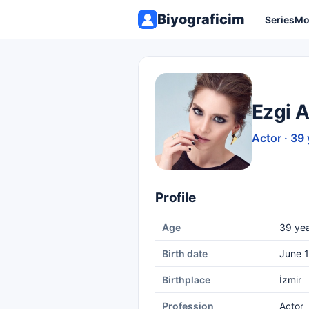
Biyograficim
Series
Mo
Ezgi 
Actor · 39 
Profile
Age
39 yea
Birth date
June 1
Birthplace
İzmir
Profession
Actor