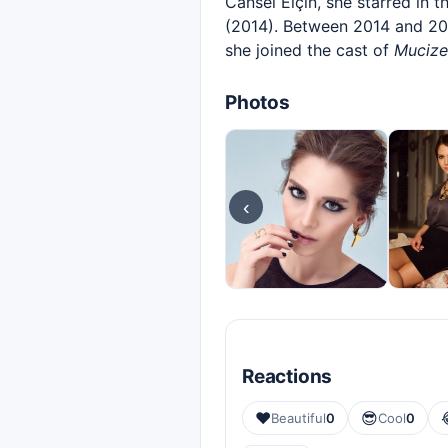
Cansel Elçin, she starred in t
(2014). Between 2014 and 201
she joined the cast of
Mucize
Photos
‹
Reactions
❤️
😎
Beautiful
0
Cool
0