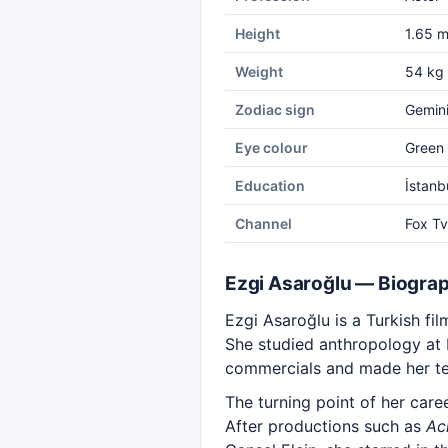
Height
1.65 
Weight
54 kg
Zodiac sign
Gemin
Eye colour
Green
Education
İstanb
Channel
Fox Tv
Ezgi Asaroğlu — Biogra
Ezgi Asaroğlu is a Turkish fi
She studied anthropology at Is
commercials and made her tel
The turning point of her car
After productions such as
Ac