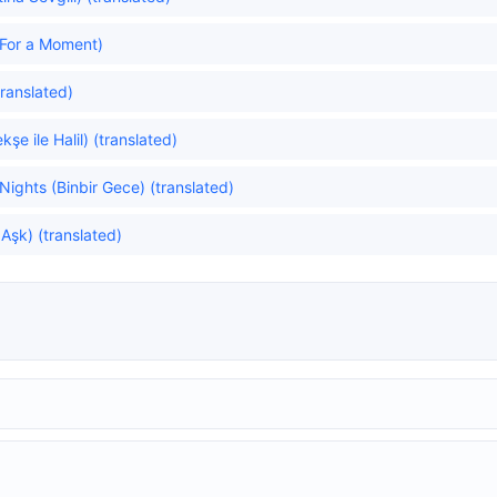
For a Moment)
ranslated)
e ile Halil) (translated)
ghts (Binbir Gece) (translated)
 Aşk) (translated)