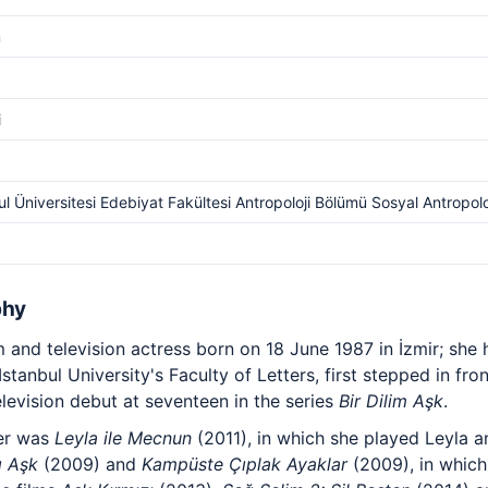
m
i
ul Üniversitesi Edebiyat Fakültesi Antropoloji Bölümü Sosyal Antropolo
phy
lm and television actress born on 18 June 1987 in İzmir; she
tanbul University's Faculty of Letters, first stepped in fro
evision debut at seventeen in the series
Bir Dilim Aşk
.
eer was
Leyla ile Mecnun
(2011), in which she played Leyla a
ı Aşk
(2009) and
Kampüste Çıplak Ayaklar
(2009), in which