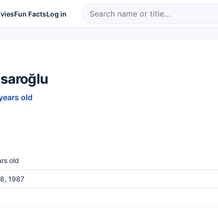
vies
Fun Facts
Log in
Asaroğlu
years old
rs old
8, 1987