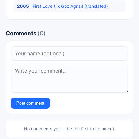
2005
First Love (İlk Göz Ağrısı) (translated)
Comments
(0)
Post comment
No comments yet — be the first to comment.