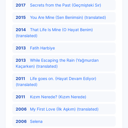
2017
Secrets from the Past (Geçmişteki Sır)
2015
You Are Mine (Sen Benimsin) (translated)
2014
That Life Is Mine (O Hayat Benim)
(translated)
2013
Fatih Harbiye
2013
While Escaping the Rain (Yağmurdan
Kaçarken) (translated)
2011
Life goes on. (Hayat Devam Ediyor)
(translated)
2011
Kızım Nerede? (Kızım Nerede)
2006
My First Love (İlk Aşkım) (translated)
2006
Selena