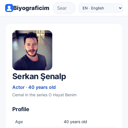
Biyograficim
Serkan Şenalp
Actor · 40 years old
Cemal in the series O Hayat Benim
Profile
Age
40 years old