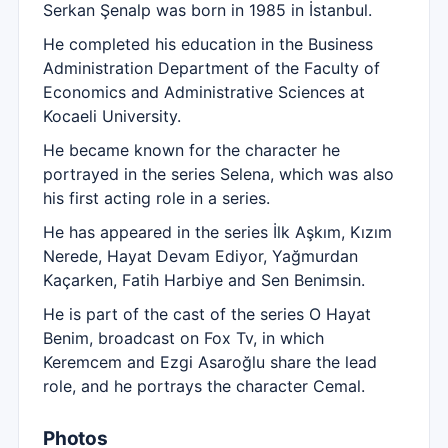
Serkan Şenalp was born in 1985 in İstanbul.
He completed his education in the Business
Administration Department of the Faculty of
Economics and Administrative Sciences at
Kocaeli University.
He became known for the character he
portrayed in the series Selena, which was also
his first acting role in a series.
He has appeared in the series İlk Aşkım, Kızım
Nerede, Hayat Devam Ediyor, Yağmurdan
Kaçarken, Fatih Harbiye and Sen Benimsin.
He is part of the cast of the series O Hayat
Benim, broadcast on Fox Tv, in which
Keremcem and Ezgi Asaroğlu share the lead
role, and he portrays the character Cemal.
Photos