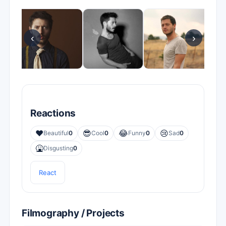
‹
›
Reactions
❤️
😎
😂
😢
Beautiful
0
Cool
0
Funny
0
Sad
0
🤮
Disgusting
0
React
Filmography / Projects