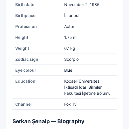
Birth date
November 2, 1985
Birthplace
İstanbul
Profession
Actor
Height
1.75 m
Weight
67 kg
Zodiac sign
Scorpio
Eye colour
Blue
Education
Kocaeli Üniversitesi
İktisadi İdari Bilimler
Fakültesi İşletme Bölümü
Channel
Fox Tv
Serkan Şenalp — Biography