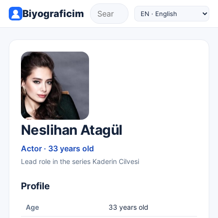
Biyograficim
Neslihan Atagül
Actor · 33 years old
Lead role in the series Kaderin Cilvesi
Profile
Age
33 years old