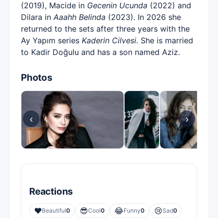
(2019), Macide in
Gecenin Ucunda
(2022) and
Dilara in
Aaahh Belinda
(2023). In 2026 she
returned to the sets after three years with the
Ay Yapım series
Kaderin Cilvesi
. She is married
to Kadir Doğulu and has a son named Aziz.
Photos
‹
›
Reactions
❤️
😎
😂
😢
Beautiful
0
Cool
0
Funny
0
Sad
0