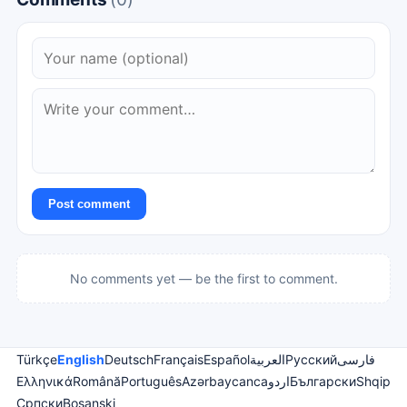
Post comment
No comments yet — be the first to comment.
Türkçe
English
Deutsch
Français
Español
العربية
Русский
فارسی
Ελληνικά
Română
Português
Azərbaycanca
اردو
Български
Shqip
Српски
Bosanski