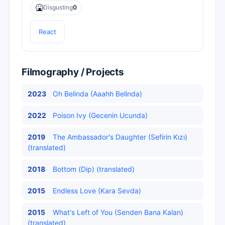
🤮
Disgusting
0
React
Filmography / Projects
2023
Oh Belinda (Aaahh Belinda)
2022
Poison Ivy (Gecenin Ucunda)
2019
The Ambassador's Daughter (Sefirin Kızı)
(translated)
2018
Bottom (Dip) (translated)
2015
Endless Love (Kara Sevda)
2015
What's Left of You (Senden Bana Kalan)
(translated)