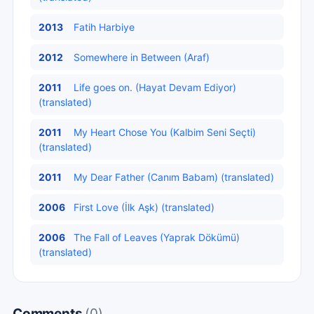
2013
Fatih Harbiye
2012
Somewhere in Between (Araf)
2011
Life goes on. (Hayat Devam Ediyor)
(translated)
2011
My Heart Chose You (Kalbim Seni Seçti)
(translated)
2011
My Dear Father (Canım Babam) (translated)
2006
First Love (İlk Aşk) (translated)
2006
The Fall of Leaves (Yaprak Dökümü)
(translated)
Comments
(0)