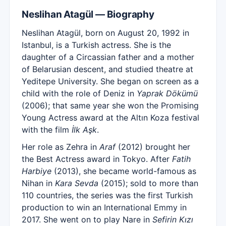
Neslihan Atagül — Biography
Neslihan Atagül, born on August 20, 1992 in
Istanbul, is a Turkish actress. She is the
daughter of a Circassian father and a mother
of Belarusian descent, and studied theatre at
Yeditepe University. She began on screen as a
child with the role of Deniz in
Yaprak Dökümü
(2006); that same year she won the Promising
Young Actress award at the Altın Koza festival
with the film
İlk Aşk
.
Her role as Zehra in
Araf
(2012) brought her
the Best Actress award in Tokyo. After
Fatih
Harbiye
(2013), she became world-famous as
Nihan in
Kara Sevda
(2015); sold to more than
110 countries, the series was the first Turkish
production to win an International Emmy in
2017. She went on to play Nare in
Sefirin Kızı