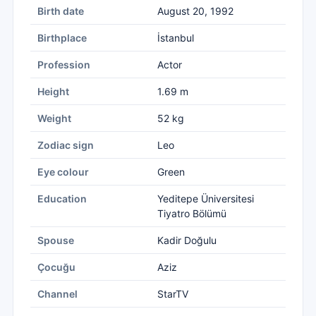
Birth date
August 20, 1992
Birthplace
İstanbul
Profession
Actor
Height
1.69 m
Weight
52 kg
Zodiac sign
Leo
Eye colour
Green
Education
Yeditepe Üniversitesi
Tiyatro Bölümü
Spouse
Kadir Doğulu
Çocuğu
Aziz
Channel
StarTV