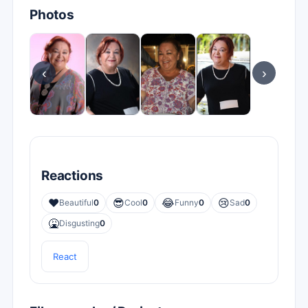
Photos
‹
›
Reactions
❤️
😎
😂
😢
Beautiful
0
Cool
0
Funny
0
Sad
0
🤮
Disgusting
0
React