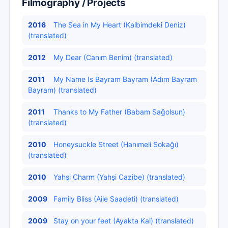
Filmography / Projects
2016
The Sea in My Heart (Kalbimdeki Deniz)
(translated)
2012
My Dear (Canım Benim) (translated)
2011
My Name Is Bayram Bayram (Adım Bayram
Bayram) (translated)
2011
Thanks to My Father (Babam Sağolsun)
(translated)
2010
Honeysuckle Street (Hanımeli Sokağı)
(translated)
2010
Yahşi Charm (Yahşi Cazibe) (translated)
2009
Family Bliss (Aile Saadeti) (translated)
2009
Stay on your feet (Ayakta Kal) (translated)