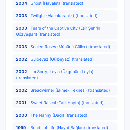
2004
Ghost (Hayalet) (translated)
2003
Twilight (Alacakaranlık) (translated)
2003
Tears of the Captive City (Esir Şehrin
Gözyaşları) (translated)
2003
Sealed Roses (Mühürlü Güller) (translated)
2002
Gulbeyaz (Gülbeyaz) (translated)
2002
I'm Sorry, Leyla (Üzgünüm Leyla)
(translated)
2002
Breadwinner (Ekmek Teknesi) (translated)
2001
Sweet Rascal (Tatlı Hayta) (translated)
2000
The Nanny (Dadı) (translated)
1999
Bonds of Life (Hayat Bağları) (translated)