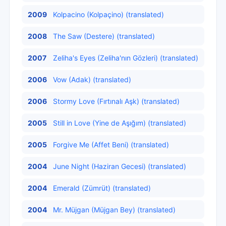
2009
Kolpacino (Kolpaçino) (translated)
2008
The Saw (Destere) (translated)
2007
Zeliha's Eyes (Zeliha'nın Gözleri) (translated)
2006
Vow (Adak) (translated)
2006
Stormy Love (Fırtınalı Aşk) (translated)
2005
Still in Love (Yine de Aşığım) (translated)
2005
Forgive Me (Affet Beni) (translated)
2004
June Night (Haziran Gecesi) (translated)
2004
Emerald (Zümrüt) (translated)
2004
Mr. Müjgan (Müjgan Bey) (translated)