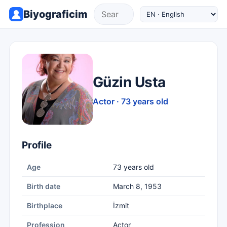
Biyograficim
Güzin Usta
Actor · 73 years old
Profile
Age
73 years old
Birth date
March 8, 1953
Birthplace
İzmit
Profession
Actor