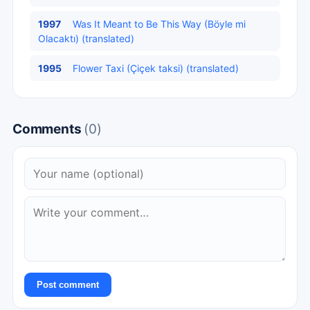
1997
Was It Meant to Be This Way (Böyle mi
Olacaktı) (translated)
1995
Flower Taxi (Çiçek taksi) (translated)
Comments
(0)
Post comment