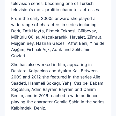
television series, becoming one of Turkish
television's most prolific character actresses.
From the early 2000s onward she played a
wide range of characters in series including
Dadı, Tatlı Hayta, Ekmek Teknesi, Gülbeyaz,
Mühürlü Güller, Alacakaranlık, Hayalet, Zümrüt,
Müjgan Bey, Haziran Gecesi, Affet Beni, Yine de
Aşığım, Fırtınalı Aşk, Adak and Zeliha'nın
Gözleri.
She has also worked in film, appearing in
Destere, Kolpaçino and Ayakta Kal. Between
2009 and 2012 she featured in the series Aile
Saadeti, Hanımeli Sokağı, Yahşi Cazibe, Babam
Sağolsun, Adım Bayram Bayram and Canım
Benim, and in 2016 reached a wide audience
playing the character Cemile Şahin in the series
Kalbimdeki Deniz.