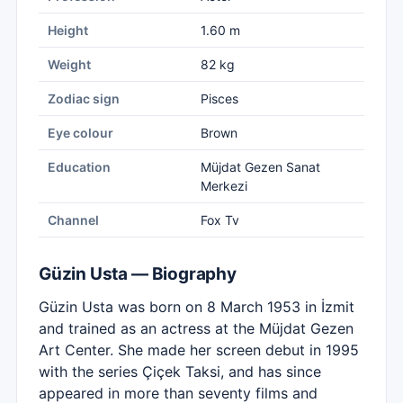
Height
1.60 m
Weight
82 kg
Zodiac sign
Pisces
Eye colour
Brown
Education
Müjdat Gezen Sanat
Merkezi
Channel
Fox Tv
Güzin Usta — Biography
Güzin Usta was born on 8 March 1953 in İzmit
and trained as an actress at the Müjdat Gezen
Art Center. She made her screen debut in 1995
with the series Çiçek Taksi, and has since
appeared in more than seventy films and