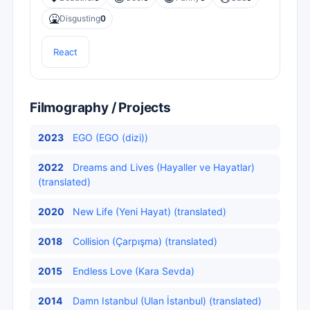
🤮
Disgusting
0
React
Filmography / Projects
2023
EGO (EGO (dizi))
2022
Dreams and Lives (Hayaller ve Hayatlar)
(translated)
2020
New Life (Yeni Hayat) (translated)
2018
Collision (Çarpışma) (translated)
2015
Endless Love (Kara Sevda)
2014
Damn Istanbul (Ulan İstanbul) (translated)