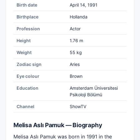
Birth date
April 14, 1991
Birthplace
Hollanda
Profession
Actor
Height
1.76 m
Weight
55 kg
Zodiac sign
Aries
Eye colour
Brown
Education
Amsterdam Üniversitesi
Psikoloji Bölümü
Channel
ShowTV
Melisa Aslı Pamuk — Biography
Melisa Aslı Pamuk was born in 1991 in the