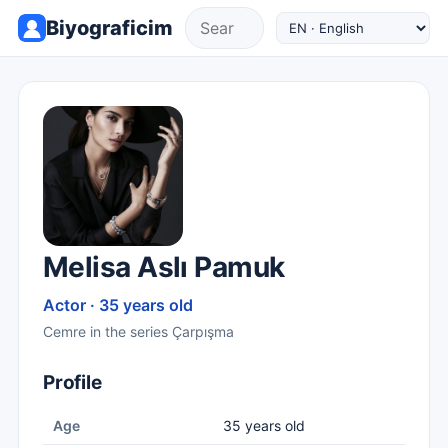
Biyograficim
Melisa Aslı Pamuk
Actor · 35 years old
Cemre in the series Çarpışma
Profile
Age
35 years old