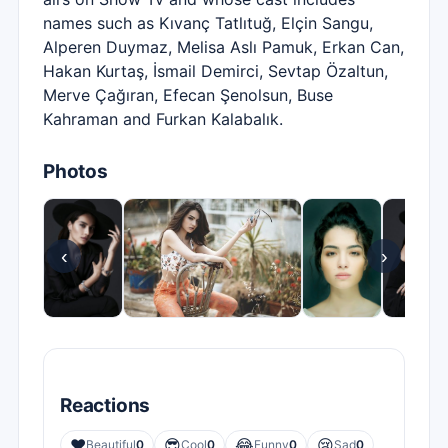
names such as Kıvanç Tatlıtuğ, Elçin Sangu,
Alperen Duymaz, Melisa Aslı Pamuk, Erkan Can,
Hakan Kurtaş, İsmail Demirci, Sevtap Özaltun,
Merve Çağıran, Efecan Şenolsun, Buse
Kahraman and Furkan Kalabalık.
Photos
‹
›
Reactions
❤️
😎
😂
😢
Beautiful
0
Cool
0
Funny
0
Sad
0