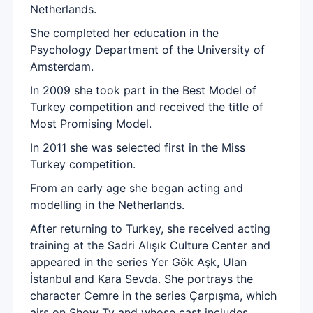
Netherlands.
She completed her education in the
Psychology Department of the University of
Amsterdam.
In 2009 she took part in the Best Model of
Turkey competition and received the title of
Most Promising Model.
In 2011 she was selected first in the Miss
Turkey competition.
From an early age she began acting and
modelling in the Netherlands.
After returning to Turkey, she received acting
training at the Sadri Alışık Culture Center and
appeared in the series Yer Gök Aşk, Ulan
İstanbul and Kara Sevda. She portrays the
character Cemre in the series Çarpışma, which
airs on Show Tv and whose cast includes