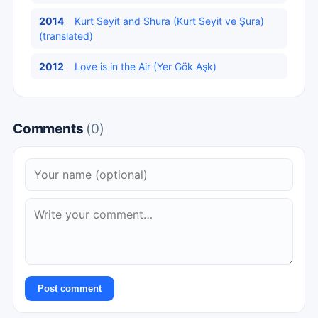
2014
Kurt Seyit and Shura (Kurt Seyit ve Şura)
(translated)
2012
Love is in the Air (Yer Gök Aşk)
Comments
(0)
Post comment