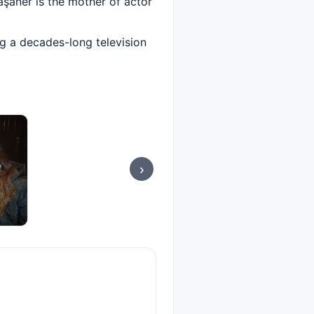
Taşaner is the mother of actor
ng a decades-long television
›