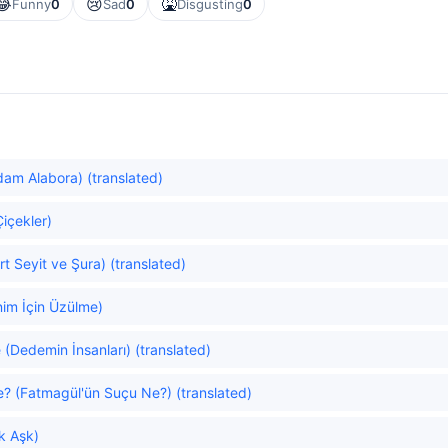
😂
😢
🤮
Funny
0
Sad
0
Disgusting
0
am Alabora) (translated)
Çiçekler)
t Seyit ve Şura) (translated)
nim İçin Üzülme)
(Dedemin İnsanları) (translated)
e? (Fatmagül'ün Suçu Ne?) (translated)
ök Aşk)