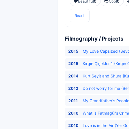
❤️
😎
Beautiful
0
Cool
0
React
Filmography / Projects
2015
My Love Capsized (Sevd
2015
Kırgın Çiçekler 1 (Kırgın 
2014
Kurt Seyit and Shura (Kur
2012
Do not worry for me (Be
2011
My Grandfather's People 
2010
What is Fatmagül's Crim
2010
Love is in the Air (Yer G