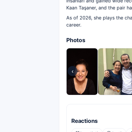
İnsanları and gained wide rec
Kaan Taşaner, and the pair h
As of 2026, she plays the cha
career.
Photos
‹
Reactions