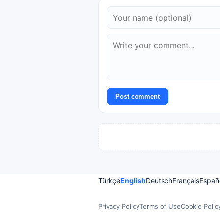
Post comment
Türkçe
English
Deutsch
Français
Españ
Privacy Policy
Terms of Use
Cookie Polic