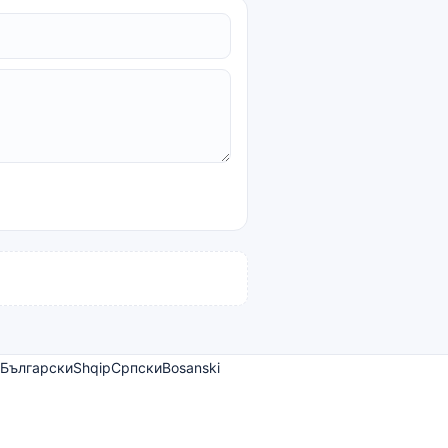
Български
Shqip
Српски
Bosanski