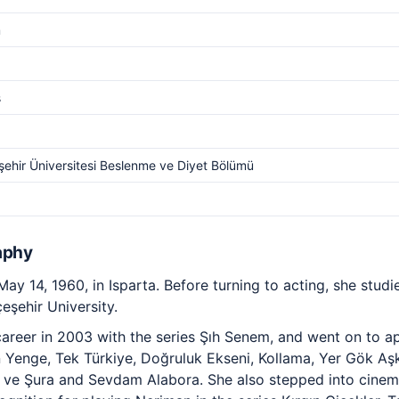
m
s
ehir Üniversitesi Beslenme ve Diyet Bölümü
aphy
y 14, 1960, in Isparta. Before turning to acting, she studie
eşehir University.
reer in 2003 with the series Şıh Senem, and went on to app
 Yenge, Tek Türkiye, Doğruluk Ekseni, Kollama, Yer Gök Aş
t ve Şura and Sevdam Alabora. She also stepped into cinem