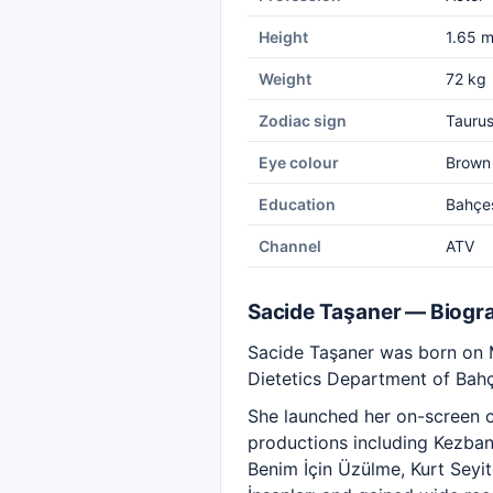
Height
1.65 
Weight
72 kg
Zodiac sign
Tauru
Eye colour
Brown
Education
Bahçeş
Channel
ATV
Sacide Taşaner — Biogr
Sacide Taşaner was born on Ma
Dietetics Department of Bahç
She launched her on-screen ca
productions including Kezban
Benim İçin Üzülme, Kurt Seyi