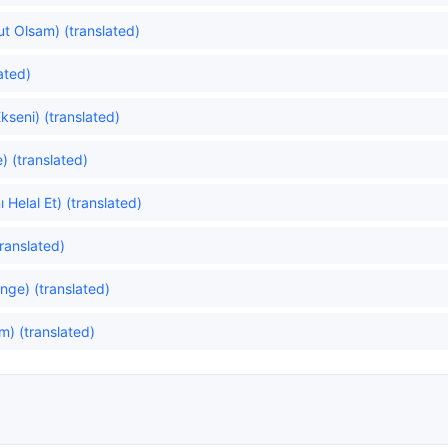
lut Olsam) (translated)
ated)
kseni) (translated)
) (translated)
 Helal Et) (translated)
ranslated)
ge) (translated)
) (translated)