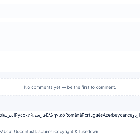
No comments yet — be the first to comment.
ol
العربية
Русский
فارسی
Ελληνικά
Română
Português
Azərbaycanca
اردو
y
About Us
Contact
Disclaimer
Copyright & Takedown