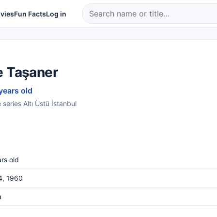
vies
Fun Facts
Log in
e Taşaner
years old
series Altı Üstü İstanbul
rs old
4, 1960
a