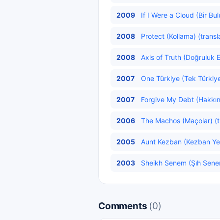
2009
If I Were a Cloud (Bir Bu
2008
Protect (Kollama) (transl
2008
Axis of Truth (Doğruluk E
2007
One Türkiye (Tek Türkiye
2007
Forgive My Debt (Hakkını
2006
The Machos (Maçolar) (t
2005
Aunt Kezban (Kezban Yen
2003
Sheikh Senem (Şıh Senem
Comments
(0)