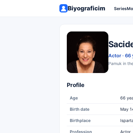
Biyograficim
Series
Mo
Sacid
Actor · 66 
Pamuk in the 
Profile
Age
66 yea
Birth date
May 1
Birthplace
Ispart
Profession
Actor