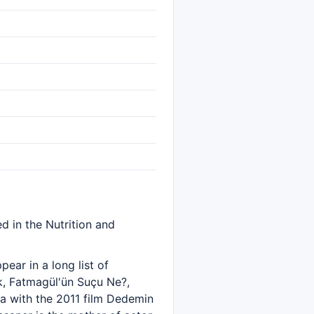
d in the Nutrition and
ear in a long list of
k, Fatmagül'ün Suçu Ne?,
a with the 2011 film Dedemin