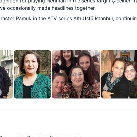
ognition for playing Neriman in the series Kırgın Çiçekler. 
ave occasionally made headlines together.
racter Pamuk in the ATV series Altı Üstü İstanbul, continui