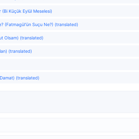
 (Bi Küçük Eylül Meselesi)
e? (Fatmagül'ün Suçu Ne?) (translated)
lut Olsam) (translated)
an) (translated)
Damat) (translated)