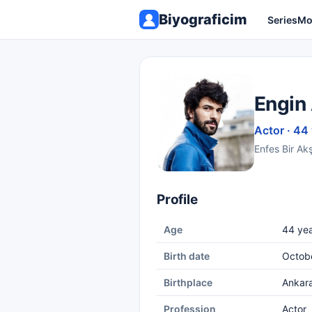
Biyograficim
Series
Mo
Engin
Actor · 44
Enfes Bir Ak
Profile
Age
44 yea
Birth date
Octobe
Birthplace
Ankar
Profession
Actor