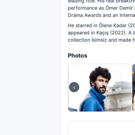
leading role. His real breakt
performance as Ömer Demir in
Drama Awards and an Interna
He starred in Ölene Kadar (20
appeared in Kaçış (2022). A 
collection İsimsiz and made h
Photos
‹