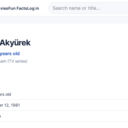
vies
Fun Facts
Log in
 Akyürek
 years old
şam (TV series)
rs old
r 12, 1981
a