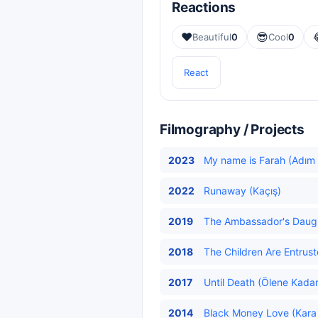
Reactions
❤️
😎
Beautiful
0
Cool
0
React
Filmography / Projects
2023
My name is Farah (Adım 
2022
Runaway (Kaçış)
2019
The Ambassador's Daughte
2018
The Children Are Entrus
2017
Until Death (Ölene Kadar
2014
Black Money Love (Kara 