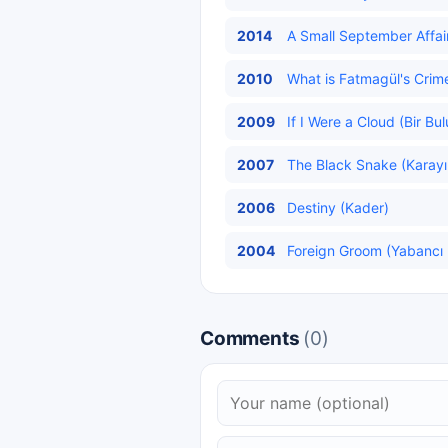
2014
A Small September Affair
2010
What is Fatmagül's Crim
2009
If I Were a Cloud (Bir Bu
2007
The Black Snake (Karayıl
2006
Destiny (Kader)
2004
Foreign Groom (Yabancı 
Comments
(0)