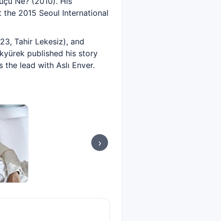
Suçu Ne? (2010). His
the 2015 Seoul International
23, Tahir Lekesiz), and
kyürek published his story
 the lead with Aslı Enver.
›