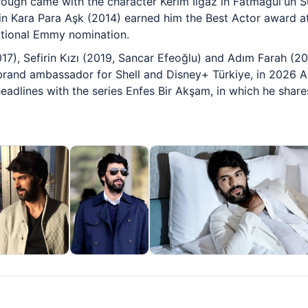
hrough came with the character Kerim Ilgaz in Fatmagül'ün 
 Kara Para Aşk (2014) earned him the Best Actor award at 
tional Emmy nomination.
17), Sefirin Kızı (2019, Sancar Efeoğlu) and Adım Farah (20
brand ambassador for Shell and Disney+ Türkiye, in 2026 A
eadlines with the series Enfes Bir Akşam, in which he shares