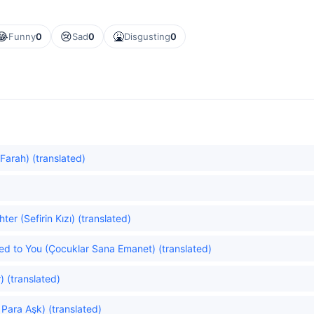
😂
😢
🤮
Funny
0
Sad
0
Disgusting
0
Farah) (translated)
r (Sefirin Kızı) (translated)
ted to You (Çocuklar Sana Emanet) (translated)
) (translated)
Para Aşk) (translated)