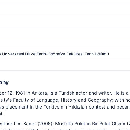
 Üniversitesi Dil ve Tarih-Coğrafya Fakültesi Tarih Bölümü
phy
r 12, 1981 in Ankara, is a Turkish actor and writer. He is a
ity's Faculty of Language, History and Geography; with no 
his placement in the Türkiye'nin Yıldızları contest and bec
t.
feature film Kader (2006); Mustafa Bulut in Bir Bulut Olsam (