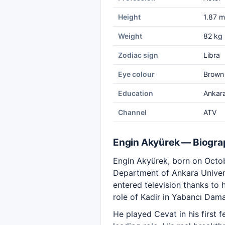
Height
1.87 m
Weight
82 kg
Zodiac sign
Libra
Eye colour
Brown
Education
Ankara
Channel
ATV
Engin Akyürek — Biogra
Engin Akyürek, born on Octobe
Department of Ankara Univers
entered television thanks to 
role of Kadir in Yabancı Dama
He played Cevat in his first 