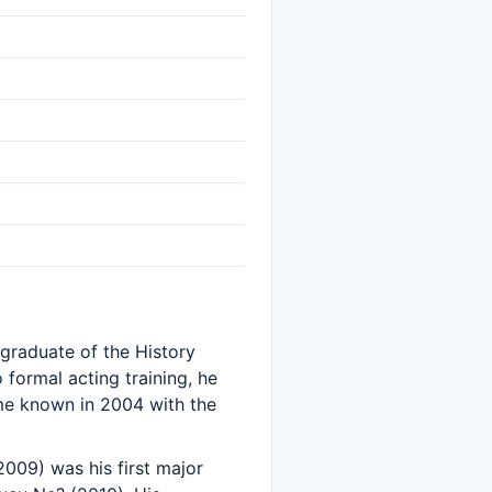
 graduate of the History
formal acting training, he
ame known in 2004 with the
2009) was his first major