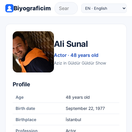
Biyograficim
Ali Sunal
Actor · 48 years old
Aziz in Güldür Güldür Show
Profile
Age
48 years old
Birth date
September 22, 1977
Birthplace
İstanbul
Profession
Actor