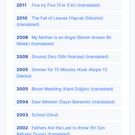
2011
Five by Five (5'er 5'er) (translated)
2010
The Fall of Leaves (Yaprak Dökümü)
(translated)
2008
My Mother Is an Angel (Benim Annem Bir
Melek) (translated)
2008
Ground Zero (Sıfır Noktası) (translated)
2005
Simmer for 15 Minutes (Kısık Ateşte 15
Dakika)
2005
Blood Wedding (Kanlı Düğün) (translated)
2004
Dear Minister (Sayın Bakanım) (translated)
2003
School (Okul)
2002
Fathers Are the Last to Know (En Son
Babalar Duyar) (translated)