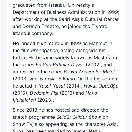
graduated from Istanbul University's
Department of Business Administration in 1999;
after working at the Sadri Alışık Cultural Center
and Dormen Theatre, he joined the Tiyatro
İstanbul company.
He landed his first role in 1999 as Mahmut in
the film
Propaganda
, acting alongside his
father. He became widely known as Mustafa in
the series
En Son Babalar Duyar
(2002), and
appeared in the series
Benim Annem Bir Melek
(2008) and
Yaprak Dökümü
. On the big screen
he acted in
Yusuf Yusuf
(2014),
Hayat Öpücüğü
(2015),
Dedemin Fişi
(2016) and
Hava
Muhalefeti
(2023).
Since 2013 he has hosted and directed the
sketch programme
Güldür Güldür Show
on
Show TV, also appearing as the character Aziz.
Sunal has been married to lawyer Nazlı