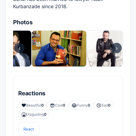
Kurbanzade since 2018.
Photos
‹
›
Reactions
❤️
😎
😂
😢
Beautiful
0
Cool
0
Funny
0
Sad
0
🤮
Disgusting
0
React