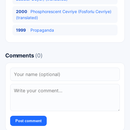
2000
Phosphorescent Cevriye (Fosforlu Cevriye)
(translated)
1999
Propaganda
Comments
(0)
Post comment