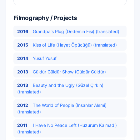
Filmography / Projects
2016
Grandpa's Plug (Dedemin Fişi) (translated)
2015
Kiss of Life (Hayat Öpücüğü) (translated)
2014
Yusuf Yusuf
2013
Güldür Güldür Show (Güldür Güldür)
2013
Beauty and the Ugly (Güzel Çirkin)
(translated)
2012
The World of People (İnsanlar Alemi)
(translated)
2011
I Have No Peace Left (Huzurum Kalmadı)
(translated)