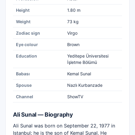
Height
1.80 m
Weight
73 kg
Zodiac sign
Virgo
Eye colour
Brown
Education
Yeditepe Üniversitesi
İşletme Bölümü
Babası
Kemal Sunal
Spouse
Nazlı Kurbanzade
Channel
ShowTV
Ali Sunal — Biography
Ali Sunal was born on September 22, 1977 in
Istanbul; he is the son of Kemal Sunal. He