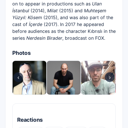
on to appear in productions such as
Ulan
İstanbul
(2014),
Milat
(2015) and
Muhteşem
Yüzyıl: Kösem
(2015), and was also part of the
cast of
İçerde
(2017). In 2017 he appeared
before audiences as the character Kıbrıslı in the
series
Nerdesin Birader
, broadcast on FOX.
Photos
‹
›
Reactions