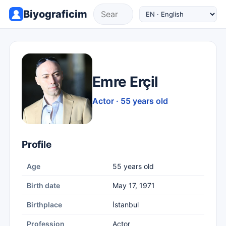
Biyograficim
Emre Erçil
Actor · 55 years old
Profile
Age
55 years old
Birth date
May 17, 1971
Birthplace
İstanbul
Profession
Actor