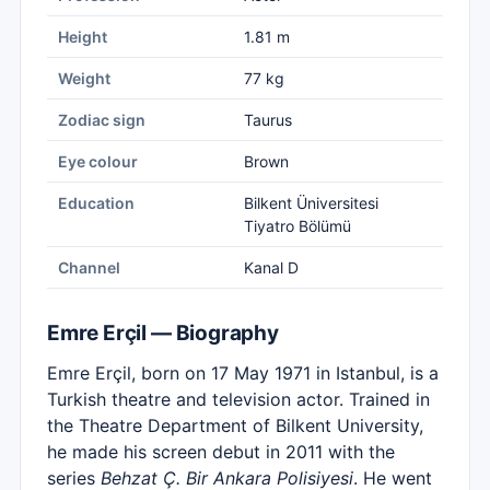
Height
1.81 m
Weight
77 kg
Zodiac sign
Taurus
Eye colour
Brown
Education
Bilkent Üniversitesi
Tiyatro Bölümü
Channel
Kanal D
Emre Erçil — Biography
Emre Erçil, born on 17 May 1971 in Istanbul, is a
Turkish theatre and television actor. Trained in
the Theatre Department of Bilkent University,
he made his screen debut in 2011 with the
series
Behzat Ç. Bir Ankara Polisiyesi
. He went