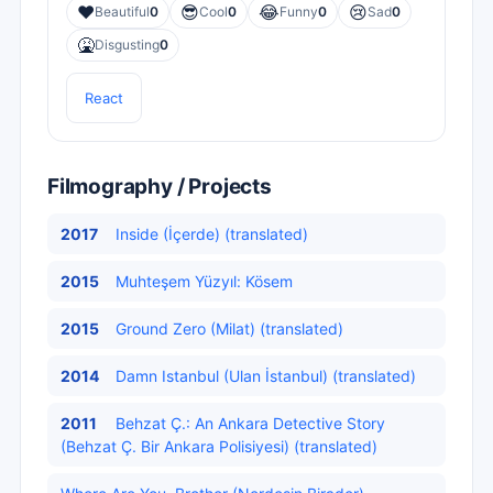
❤️
😎
😂
😢
Beautiful
0
Cool
0
Funny
0
Sad
0
🤮
Disgusting
0
React
Filmography / Projects
2017
Inside (İçerde) (translated)
2015
Muhteşem Yüzyıl: Kösem
2015
Ground Zero (Milat) (translated)
2014
Damn Istanbul (Ulan İstanbul) (translated)
2011
Behzat Ç.: An Ankara Detective Story
(Behzat Ç. Bir Ankara Polisiyesi) (translated)