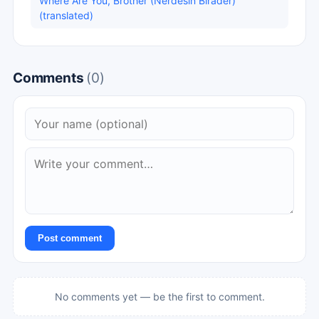
Where Are You, Brother (Nerdesin Birader)
(translated)
Comments
(0)
Post comment
No comments yet — be the first to comment.