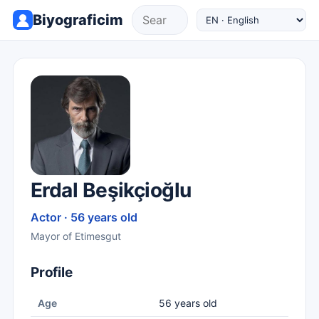
Biyograficim
Erdal Beşikçioğlu
Actor · 56 years old
Mayor of Etimesgut
Profile
Age
56 years old