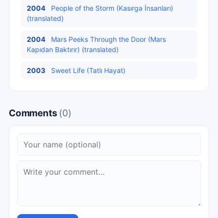
2004
People of the Storm (Kasırga İnsanları)
(translated)
2004
Mars Peeks Through the Door (Mars
Kapıdan Baktırır) (translated)
2003
Sweet Life (Tatlı Hayat)
Comments
(0)