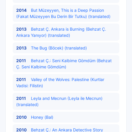
2014
But Müzeyyen, This is a Deep Passion
(Fakat Müzeyyen Bu Derin Bir Tutku) (translated)
2013
Behzat Ç. Ankara is Burning (Behzat Ç.
Ankara Yanıyor) (translated)
2013
The Bug (Böcek) (translated)
2011
Behzat Ç.: Seni Kalbime Gömdüm (Behzat
Ç. Seni Kalbime Gömdüm)
2011
Valley of the Wolves: Palestine (Kurtlar
Vadisi: Filistin)
2011
Leyla and Mecnun (Leyla ile Mecnun)
(translated)
2010
Honey (Bal)
2010
Behzat Ç.: An Ankara Detective Story