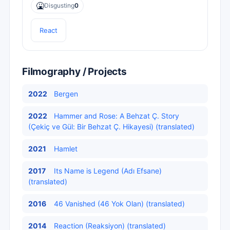
🤮
Disgusting
0
React
Filmography / Projects
2022
Bergen
2022
Hammer and Rose: A Behzat Ç. Story
(Çekiç ve Gül: Bir Behzat Ç. Hikayesi) (translated)
2021
Hamlet
2017
Its Name is Legend (Adı Efsane)
(translated)
2016
46 Vanished (46 Yok Olan) (translated)
2014
Reaction (Reaksiyon) (translated)