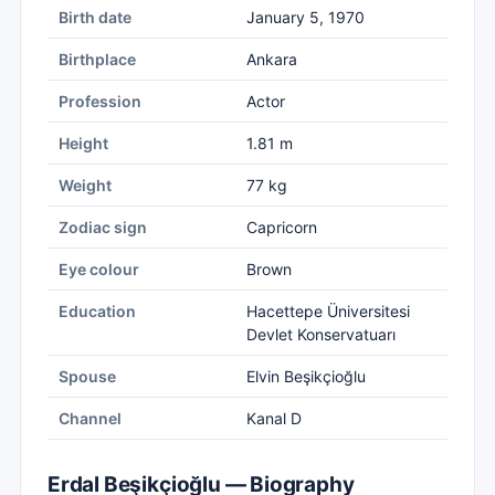
Birth date
January 5, 1970
Birthplace
Ankara
Profession
Actor
Height
1.81 m
Weight
77 kg
Zodiac sign
Capricorn
Eye colour
Brown
Education
Hacettepe Üniversitesi
Devlet Konservatuarı
Spouse
Elvin Beşikçioğlu
Channel
Kanal D
Erdal Beşikçioğlu — Biography