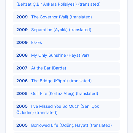
(Behzat Ç.Bir Ankara Polisiyesi) (translated)
2009
The Governor (Vali) (translated)
2009
Separation (Ayrılık) (translated)
2009
Es-Es
2008
My Only Sunshine (Hayat Var)
2007
At the Bar (Barda)
2006
The Bridge (Köprü) (translated)
2005
Gulf Fire (Körfez Ateşi) (translated)
2005
I've Missed You So Much (Seni Çok
Özledim) (translated)
2005
Borrowed Life (Ödünç Hayat) (translated)