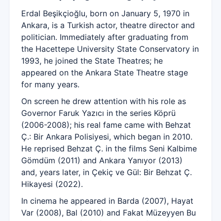
Erdal Beşikçioğlu, born on January 5, 1970 in
Ankara, is a Turkish actor, theatre director and
politician. Immediately after graduating from
the Hacettepe University State Conservatory in
1993, he joined the State Theatres; he
appeared on the Ankara State Theatre stage
for many years.
On screen he drew attention with his role as
Governor Faruk Yazıcı in the series Köprü
(2006-2008); his real fame came with Behzat
Ç.: Bir Ankara Polisiyesi, which began in 2010.
He reprised Behzat Ç. in the films Seni Kalbime
Gömdüm (2011) and Ankara Yanıyor (2013)
and, years later, in Çekiç ve Gül: Bir Behzat Ç.
Hikayesi (2022).
In cinema he appeared in Barda (2007), Hayat
Var (2008), Bal (2010) and Fakat Müzeyyen Bu