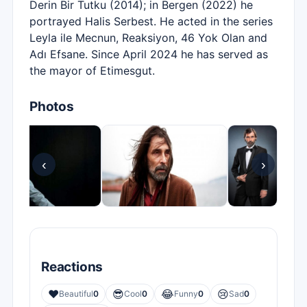
Derin Bir Tutku (2014); in Bergen (2022) he
portrayed Halis Serbest. He acted in the series
Leyla ile Mecnun, Reaksiyon, 46 Yok Olan and
Adı Efsane. Since April 2024 he has served as
the mayor of Etimesgut.
Photos
‹
›
Reactions
❤️
😎
😂
😢
Beautiful
0
Cool
0
Funny
0
Sad
0