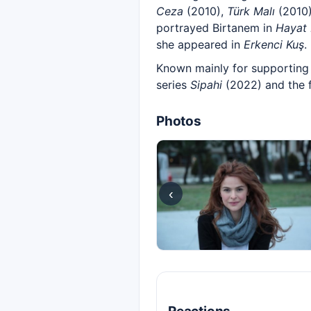
Ceza
(2010),
Türk Malı
(2010
portrayed Birtanem in
Hayat 
she appeared in
Erkenci Kuş
.
Known mainly for supporting 
series
Sipahi
(2022) and the 
Photos
‹