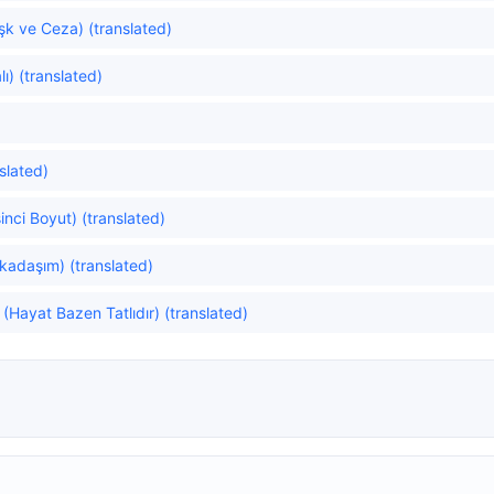
k ve Ceza) (translated)
ı) (translated)
slated)
inci Boyut) (translated)
rkadaşım) (translated)
(Hayat Bazen Tatlıdır) (translated)