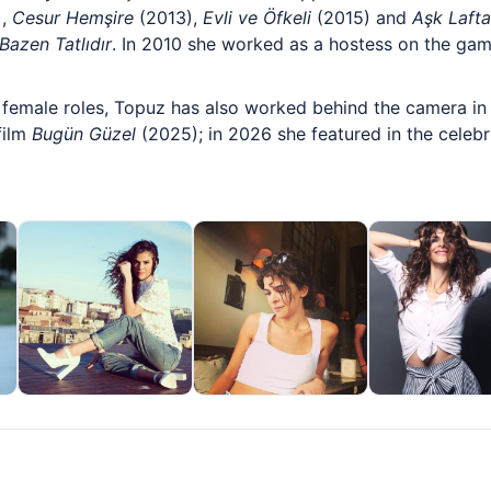
),
Cesur Hemşire
(2013),
Evli ve Öfkeli
(2015) and
Aşk Laft
Bazen Tatlıdır
. In 2010 she worked as a hostess on the gam
female roles, Topuz has also worked behind the camera in 
film
Bugün Güzel
(2025); in 2026 she featured in the celebri