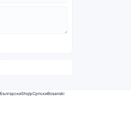
Български
Shqip
Српски
Bosanski