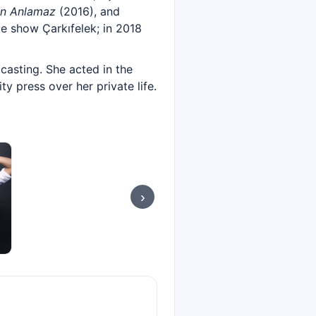
an Anlamaz
(2016), and
e show Çarkıfelek; in 2018
casting. She acted in the
ty press over her private life.
›