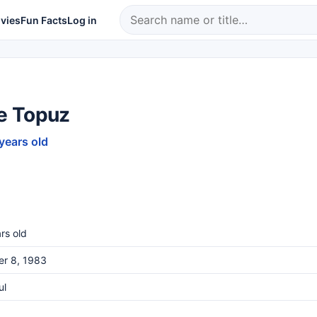
vies
Fun Facts
Log in
 Topuz
 years old
rs old
er 8, 1983
ul