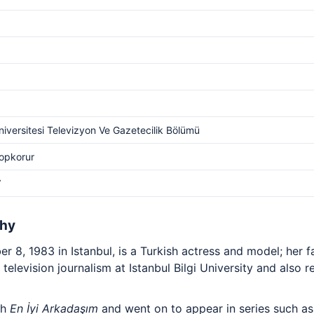
Üniversitesi Televizyon Ve Gazetecilik Bölümü
Topkorur
V
phy
 8, 1983 in Istanbul, is a Turkish actress and model; her 
d television journalism at Istanbul Bilgi University and also r
th
En İyi Arkadaşım
and went on to appear in series such a