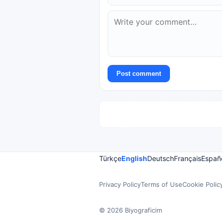
Post comment
Türkçe
English
Deutsch
Français
Españ
Privacy Policy
Terms of Use
Cookie Polic
© 2026 Biyograficim