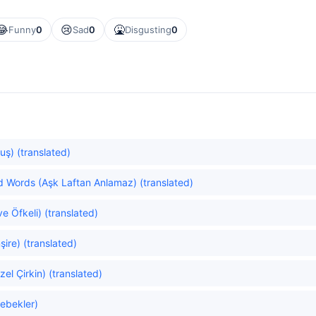
😂
😢
🤮
Funny
0
Sad
0
Disgusting
0
uş) (translated)
 Words (Aşk Laftan Anlamaz) (translated)
e Öfkeli) (translated)
ire) (translated)
el Çirkin) (translated)
lebekler)