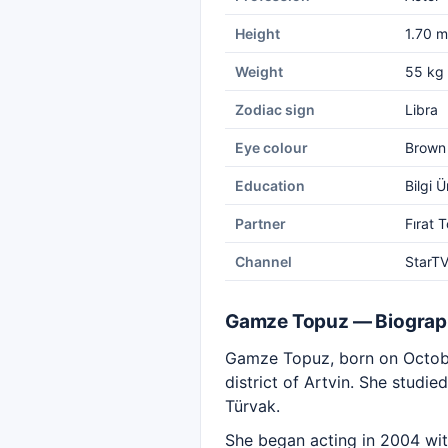
Height
1.70 m
Weight
55 kg
Zodiac sign
Libra
Eye colour
Brown
Education
Bilgi 
Partner
Fırat 
Channel
StarT
Gamze Topuz — Biogra
Gamze Topuz, born on October
district of Artvin. She studie
Türvak.
She began acting in 2004 wi