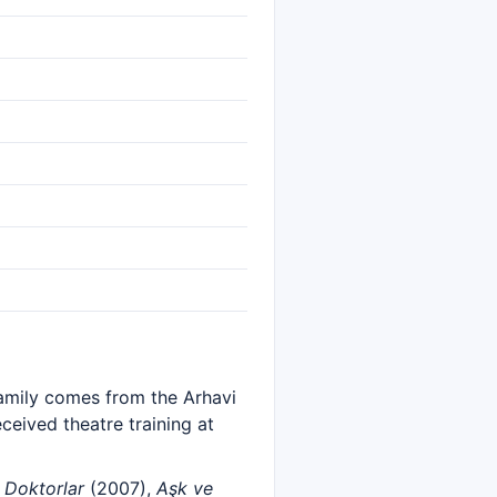
family comes from the Arhavi
eceived theatre training at
s
Doktorlar
(2007),
Aşk ve