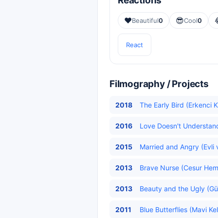
Reactions
❤️
😎
Beautiful
0
Cool
0
React
Filmography / Projects
2018
The Early Bird (Erkenci K
2016
Love Doesn't Understand
2015
Married and Angry (Evli v
2013
Brave Nurse (Cesur Hemş
2013
Beauty and the Ugly (Güz
2011
Blue Butterflies (Mavi Ke