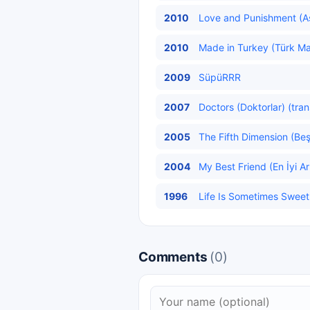
2010
Love and Punishment (Aş
2010
Made in Turkey (Türk Mal
2009
SüpüRRR
2007
Doctors (Doktorlar) (tran
2005
The Fifth Dimension (Beş
2004
My Best Friend (En İyi A
1996
Life Is Sometimes Sweet 
Comments
(0)