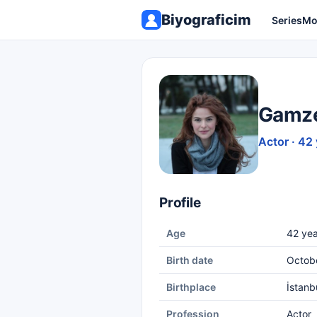
Biyograficim
Series
Mo
Gamze
Actor · 42
Profile
Age
42 yea
Birth date
Octob
Birthplace
İstanb
Profession
Actor