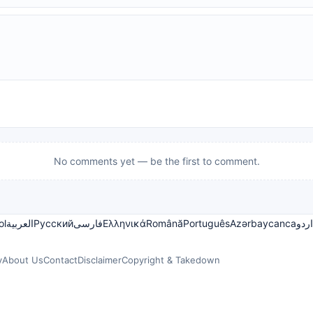
No comments yet — be the first to comment.
ol
العربية
Русский
فارسی
Ελληνικά
Română
Português
Azərbaycanca
اردو
y
About Us
Contact
Disclaimer
Copyright & Takedown