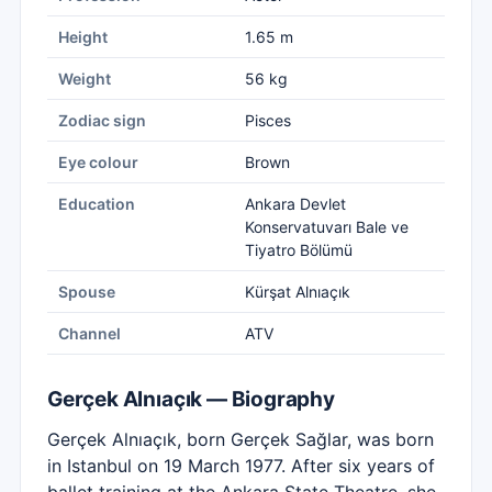
Height
1.65 m
Weight
56 kg
Zodiac sign
Pisces
Eye colour
Brown
Education
Ankara Devlet
Konservatuvarı Bale ve
Tiyatro Bölümü
Spouse
Kürşat Alnıaçık
Channel
ATV
Gerçek Alnıaçık — Biography
Gerçek Alnıaçık, born Gerçek Sağlar, was born
in Istanbul on 19 March 1977. After six years of