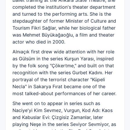
ballet training at the Ankara State Theatre, she
completed the institution's theater department
and turned to the performing arts. She is the
stepdaughter of former Minister of Culture and
Tourism Fikri Sağlar, while her biological father
was Mehmet Büyükağaoğlu, a film and theater
actor who died in 2000.
Alnıaçık first drew wide attention with her role
as Gülsüm in the series Kurşun Yarası, inspired
by the folk song "Çökertme," and built on that
recognition with the series Gurbet Kadını. Her
portrayal of the terrorist character "Küpeli
Necla" in Sakarya Fırat became one of the
most talked-about performances of her career.
She went on to appear in series such as
Naciye'yi Kim Sevmez, Vurgun, Kod Adı: Kaos
and Kabuslar Evi: Çizgisiz Zamanlar, later
playing Neşe in the series Seviyor Sevmiyor, as