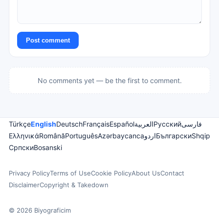
Post comment
No comments yet — be the first to comment.
Türkçe
English
Deutsch
Français
Español
العربية
Русский
فارسی
Ελληνικά
Română
Português
Azərbaycanca
اردو
Български
Shqip
Српски
Bosanski
Privacy Policy
Terms of Use
Cookie Policy
About Us
Contact
Disclaimer
Copyright & Takedown
© 2026 Biyograficim