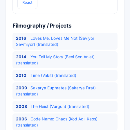
React
Filmography / Projects
2016
Loves Me, Loves Me Not (Seviyor
Sevmiyor) (translated)
2014
You Tell My Story (Beni Sen Anlat)
(translated)
2010
Time (Vakit) (translated)
2009
Sakarya Euphrates (Sakarya Fırat)
(translated)
2008
The Heist (Vurgun) (translated)
2006
Code Name: Chaos (Kod Adı: Kaos)
(translated)