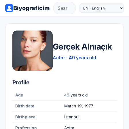
Biyograficim
Gerçek Alnıaçık
Actor · 49 years old
Profile
Age
49 years old
Birth date
March 19, 1977
Birthplace
İstanbul
Profession
Actor