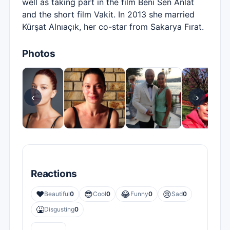
well as taking part in the film Beni Sen Anlat
and the short film Vakit. In 2013 she married
Kürşat Alnıaçık, her co-star from Sakarya Fırat.
Photos
‹
›
Reactions
❤️
😎
😂
😢
Beautiful
0
Cool
0
Funny
0
Sad
0
🤮
Disgusting
0