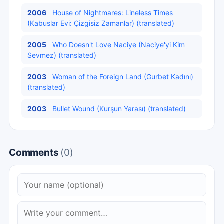
2006
House of Nightmares: Lineless Times
(Kabuslar Evi: Çizgisiz Zamanlar) (translated)
2005
Who Doesn't Love Naciye (Naciye'yi Kim
Sevmez) (translated)
2003
Woman of the Foreign Land (Gurbet Kadını)
(translated)
2003
Bullet Wound (Kurşun Yarası) (translated)
Comments
(0)