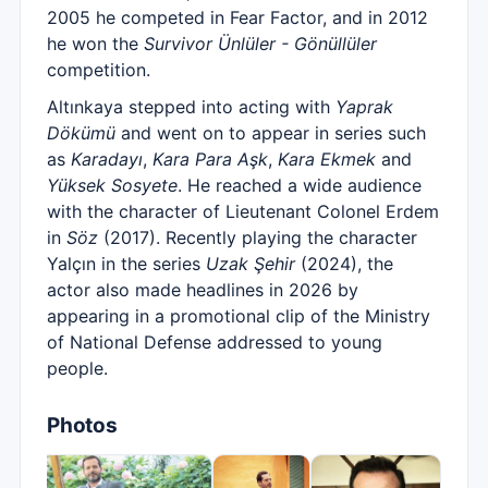
2005 he competed in Fear Factor, and in 2012
he won the
Survivor Ünlüler - Gönüllüler
competition.
Altınkaya stepped into acting with
Yaprak
Dökümü
and went on to appear in series such
as
Karadayı
,
Kara Para Aşk
,
Kara Ekmek
and
Yüksek Sosyete
. He reached a wide audience
with the character of Lieutenant Colonel Erdem
in
Söz
(2017). Recently playing the character
Yalçın in the series
Uzak Şehir
(2024), the
actor also made headlines in 2026 by
appearing in a promotional clip of the Ministry
of National Defense addressed to young
people.
Photos