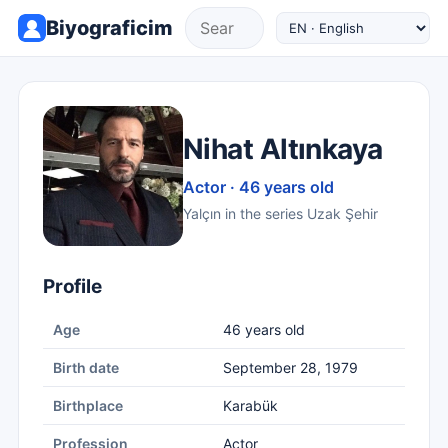
Biyograficim
Nihat Altınkaya
Actor · 46 years old
Yalçın in the series Uzak Şehir
Profile
Age
46 years old
Birth date
September 28, 1979
Birthplace
Karabük
Profession
Actor