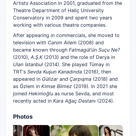
Artists Association in 2001, graduated from the
Theatre Department of Haliç University
Conservatory in 2009 and spent two years
working with various theatre companies.
After appearing in commercials, she moved to
television with
Canım Ailem
(2008) and
became known through
Fatmagül'ün Suçu Ne?
(2010),
A.Ş.K
(2013) and the role of Derya in
Ulan İstanbul
(2014). She played Tümay in
TRT's
Sevda Kuşun Kanadında
(2016), then
appeared in
Gülizar
and
Çarpışma
(2018) and
as Özlem in
Kimse Bilmez
(2019). In 2021 she
joined
Hekimoğlu
as nurse Sevda, and most
recently acted in
Kara Ağaç Destanı
(2024).
Photos