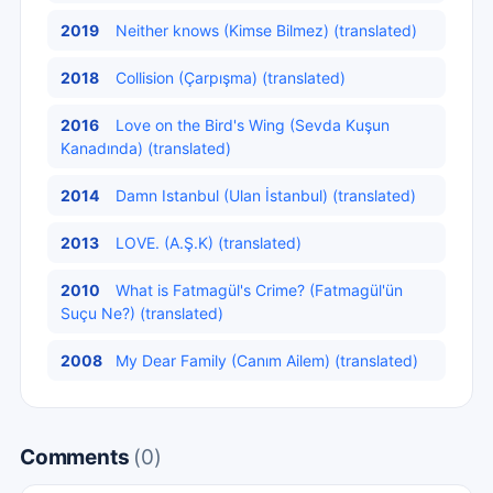
2019
Neither knows (Kimse Bilmez) (translated)
2018
Collision (Çarpışma) (translated)
2016
Love on the Bird's Wing (Sevda Kuşun
Kanadında) (translated)
2014
Damn Istanbul (Ulan İstanbul) (translated)
2013
LOVE. (A.Ş.K) (translated)
2010
What is Fatmagül's Crime? (Fatmagül'ün
Suçu Ne?) (translated)
2008
My Dear Family (Canım Ailem) (translated)
Comments
(0)