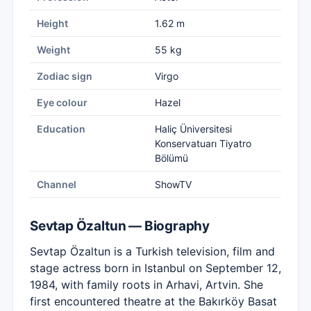
Height
1.62 m
Weight
55 kg
Zodiac sign
Virgo
Eye colour
Hazel
Education
Haliç Üniversitesi
Konservatuarı Tiyatro
Bölümü
Channel
ShowTV
Sevtap Özaltun — Biography
Sevtap Özaltun is a Turkish television, film and
stage actress born in Istanbul on September 12,
1984, with family roots in Arhavi, Artvin. She
first encountered theatre at the Bakırköy Basat