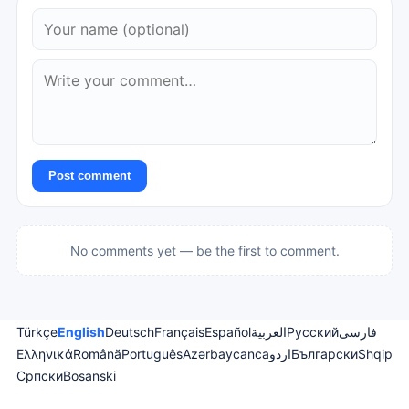
Post comment
No comments yet — be the first to comment.
Türkçe
English
Deutsch
Français
Español
العربية
Русский
فارسی
Ελληνικά
Română
Português
Azərbaycanca
اردو
Български
Shqip
Српски
Bosanski