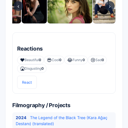
‹
›
Reactions
❤️
😎
😂
😢
Beautiful
0
Cool
0
Funny
0
Sad
0
🤮
Disgusting
0
React
Filmography / Projects
2024
The Legend of the Black Tree (Kara Ağaç
Destanı) (translated)