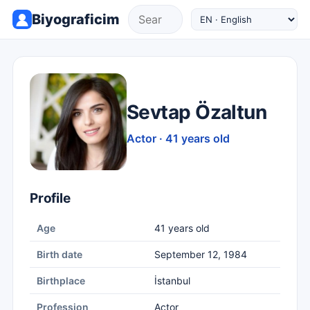
Biyograficim
Sevtap Özaltun
Actor · 41 years old
Profile
Age
41 years old
Birth date
September 12, 1984
Birthplace
İstanbul
Profession
Actor