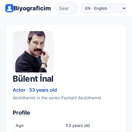
Biyograficim
Bülent İnal
Actor · 53 years old
Abdülhamid in the series Payitaht Abdülhamid
Profile
Age
53 years old