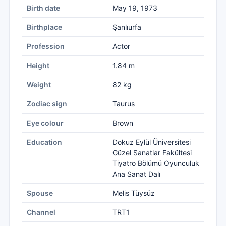
Birth date
May 19, 1973
Birthplace
Şanlıurfa
Profession
Actor
Height
1.84 m
Weight
82 kg
Zodiac sign
Taurus
Eye colour
Brown
Education
Dokuz Eylül Üniversitesi
Güzel Sanatlar Fakültesi
Tiyatro Bölümü Oyunculuk
Ana Sanat Dalı
Spouse
Melis Tüysüz
Channel
TRT1