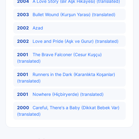
2004
A Love Story (Bir Aşk Hikayesi) (translated)
2003
Bullet Wound (Kurşun Yarası) (translated)
2002
Azad
2002
Love and Pride (Aşk ve Gurur) (translated)
2001
The Brave Falconer (Cesur Kuşçu)
(translated)
2001
Runners in the Dark (Karanlıkta Koşanlar)
(translated)
2001
Nowhere (Hiçbiryerde) (translated)
2000
Careful, There's a Baby (Dikkat Bebek Var)
(translated)