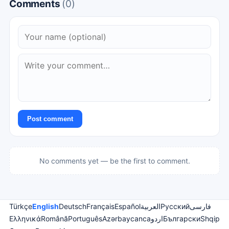
Comments
(0)
Post comment
No comments yet — be the first to comment.
Türkçe
English
Deutsch
Français
Español
العربية
Русский
فارسی
Ελληνικά
Română
Português
Azərbaycanca
اردو
Български
Shqip