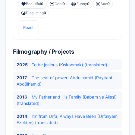
❤️
😎
😂
😢
Beautiful
0
Cool
0
Funny
0
Sad
0
🤮
Disgusting
0
React
Filmography / Projects
2025
To be jealous (Kıskanmak) (translated)
2017
The seat of power: Abdulhamid (Payitaht
Abdülhamid)
2016
My Father and His Family (Babam ve Ailesi)
(translated)
2014
I'm from Urfa, Always Have Been (Urfalıyam
Ezelden) (translated)