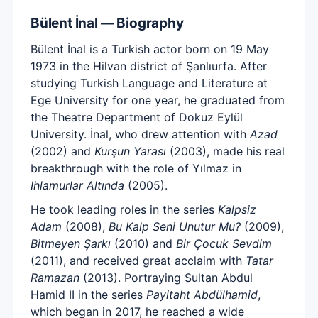
Bülent İnal — Biography
Bülent İnal is a Turkish actor born on 19 May
1973 in the Hilvan district of Şanlıurfa. After
studying Turkish Language and Literature at
Ege University for one year, he graduated from
the Theatre Department of Dokuz Eylül
University. İnal, who drew attention with
Azad
(2002) and
Kurşun Yarası
(2003), made his real
breakthrough with the role of Yılmaz in
Ihlamurlar Altında
(2005).
He took leading roles in the series
Kalpsiz
Adam
(2008),
Bu Kalp Seni Unutur Mu?
(2009),
Bitmeyen Şarkı
(2010) and
Bir Çocuk Sevdim
(2011), and received great acclaim with
Tatar
Ramazan
(2013). Portraying Sultan Abdul
Hamid II in the series
Payitaht Abdülhamid
,
which began in 2017, he reached a wide