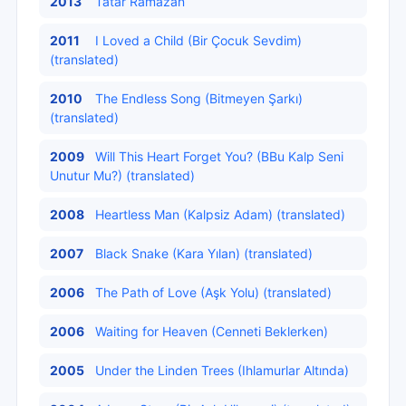
2013
Tatar Ramazan
2011
I Loved a Child (Bir Çocuk Sevdim)
(translated)
2010
The Endless Song (Bitmeyen Şarkı)
(translated)
2009
Will This Heart Forget You? (BBu Kalp Seni
Unutur Mu?) (translated)
2008
Heartless Man (Kalpsiz Adam) (translated)
2007
Black Snake (Kara Yılan) (translated)
2006
The Path of Love (Aşk Yolu) (translated)
2006
Waiting for Heaven (Cenneti Beklerken)
2005
Under the Linden Trees (Ihlamurlar Altında)