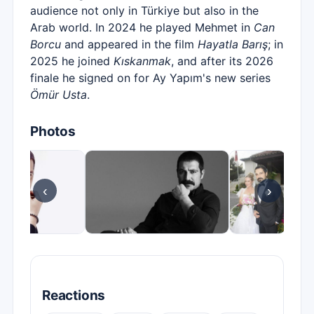
audience not only in Türkiye but also in the
Arab world. In 2024 he played Mehmet in
Can
Borcu
and appeared in the film
Hayatla Barış
; in
2025 he joined
Kıskanmak
, and after its 2026
finale he signed on for Ay Yapım's new series
Ömür Usta
.
Photos
‹
›
Reactions